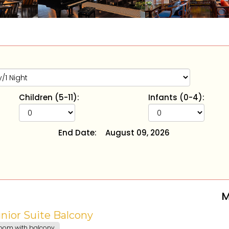
Children (5-11):
Infants (0-4):
End Date:
August 09, 2026
M
nior Suite Balcony
oom with balcony