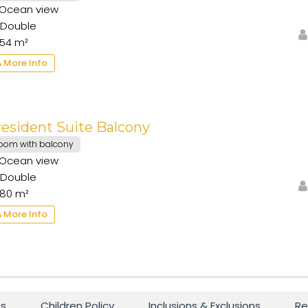
Ocean view
Double
54 m²
More Info
esident Suite Balcony
oom with balcony
Ocean view
Double
80 m²
More Info
es
Children Policy
Inclusions & Exclusions
Re