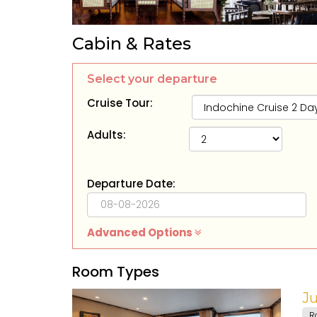
Cabin & Rates
Select your departure
Cruise Tour:
Adults:
Departure Date:
Advanced Options
Room Types
Ju
R