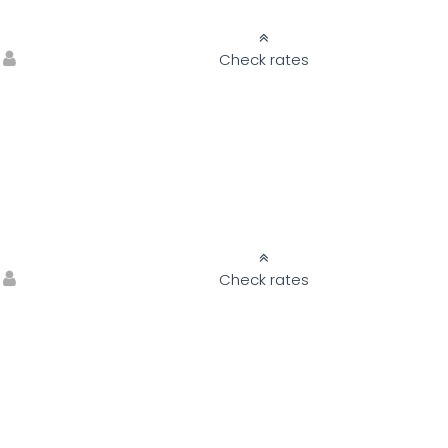
Check rates
Check rates