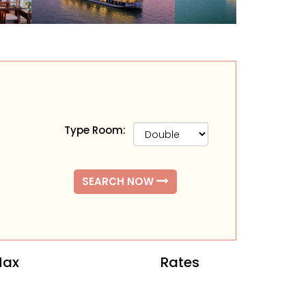
Type Room:
SEARCH NOW
ax
Rates