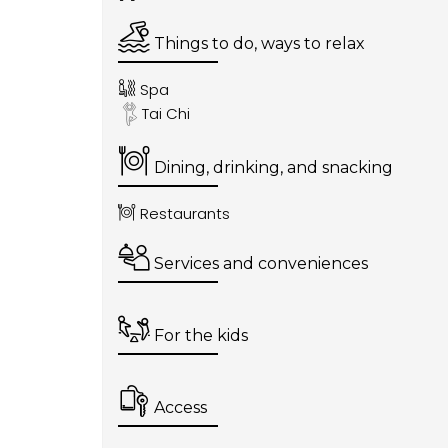
Things to do, ways to relax
Spa
Tai Chi
Dining, drinking, and snacking
Restaurants
Services and conveniences
For the kids
Access