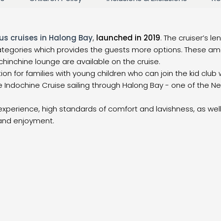
us cruises in Halong Bay
,
launched in 2019
. The cruiser’s l
 categories which provides the guests more options. These am
hinchine lounge are available on the cruise.
on for families with young children who can join the kid club 
 Indochine Cruise sailing through Halong Bay - one of the N
experience, high standards of comfort and lavishness, as well 
 and enjoyment.