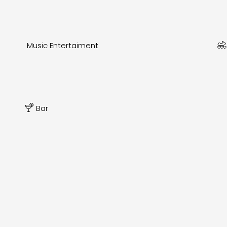
Music Entertaiment
Bar