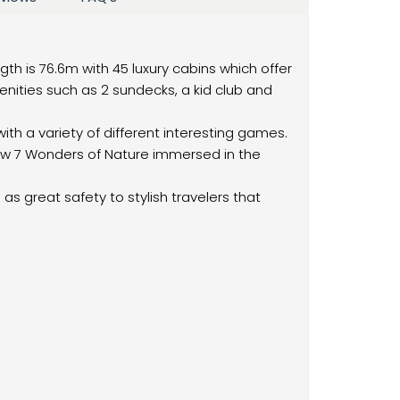
ength is 76.6m with 45 luxury cabins which offer
enities such as 2 sundecks, a kid club and
with a variety of different interesting games.
ew 7 Wonders of Nature immersed in the
as great safety to stylish travelers that