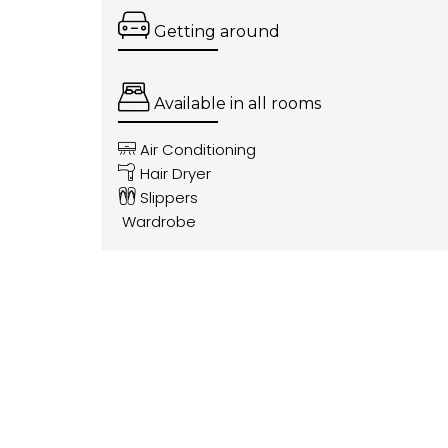
Getting around
Available in all rooms
Air Conditioning
Hair Dryer
Slippers
Wardrobe