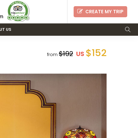
CREATE MY TRIP
om
UT US
$152
$192
US
from