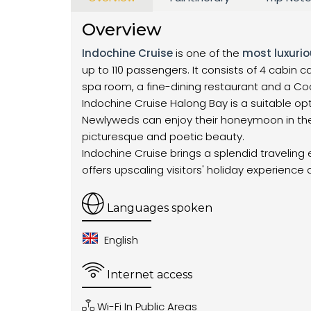
Overview
Indochine Cruise
is one of the
most luxurio
up to 110 passengers. It consists of 4 cabin
spa room, a fine-dining restaurant and a Coc
Indochine Cruise Halong Bay is a suitable opti
Newlyweds can enjoy their honeymoon in the
picturesque and poetic beauty.
Indochine Cruise brings a splendid traveling 
offers upscaling visitors' holiday experience
Languages spoken
English
Internet access
Wi-Fi In Public Areas