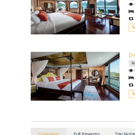
Pr
R
Overview
Full Itinerary
Trip Not