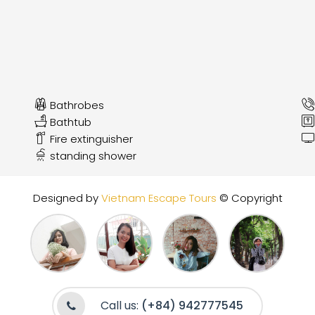
Bathrobes
Bathtub
Fire extinguisher
standing shower
Designed by
Vietnam Escape Tours
© Copyright
Call us:
(+84) 942777545