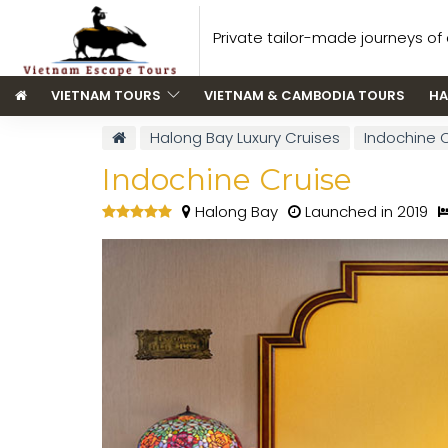
Private tailor-made journeys of a
VIETNAM TOURS
VIETNAM & CAMBODIA TOURS
HA
Halong Bay Luxury Cruises
Indochine 
Indochine Cruise
Halong Bay
Launched in 2019