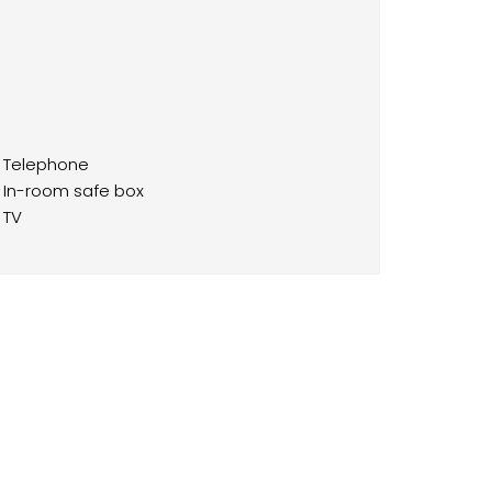
Telephone
In-room safe box
TV