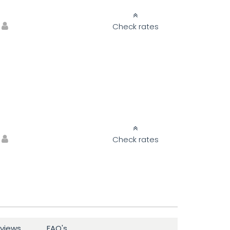
Check rates
Check rates
views
FAQ's