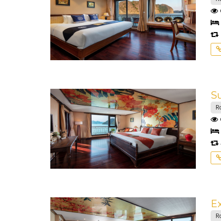
Su
R
Ex
R