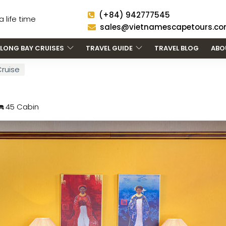
(+84) 942777545
 life time
sales@vietnamescapetours.c
LONG BAY CRUISES
TRAVEL GUIDE
TRAVEL BLOG
ABO
Cruise
45 Cabin