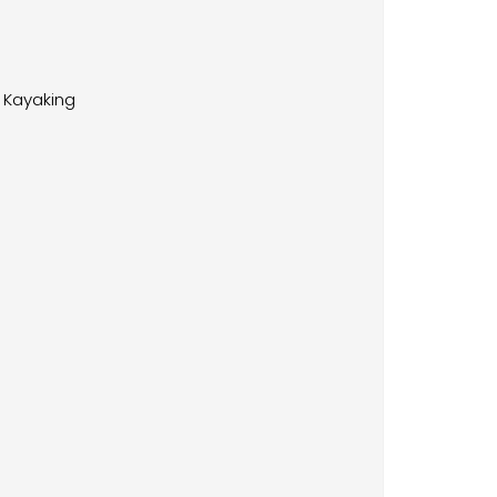
Kayaking