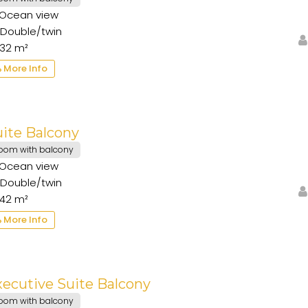
Ocean view
Double/twin
32 m²
More Info
ite Balcony
oom with balcony
Ocean view
Double/twin
42 m²
More Info
ecutive Suite Balcony
oom with balcony