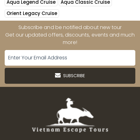
Aqua Legend Cruise
Aqua Classic Cruise
Orient Legacy Cruise
Subscribe and be notified about new tour
Get our updated offers, discounts, events and much
more!
SUBSCRIBE