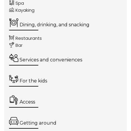
Spa
Kayaking
Dining, drinking, and snacking
Restaurants
Bar
Services and conveniences
For the kids
Access
Getting around