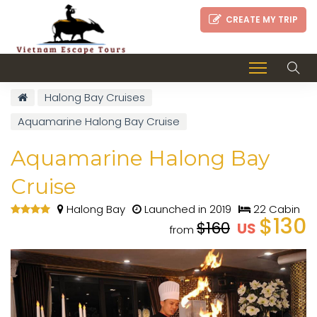
CREATE MY TRIP
Halong Bay Cruises
Aquamarine Halong Bay Cruise
Aquamarine Halong Bay
Cruise
Halong Bay
Launched in 2019
22 Cabin
$130
$160
US
from