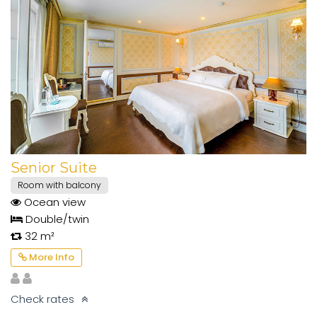
Senior Suite
Room with balcony
Ocean view
Double/twin
32 m²
More Info
Check rates