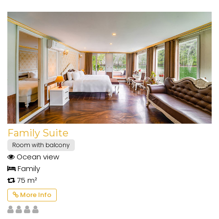
Family Suite
Room with balcony
Ocean view
Family
75 m²
More Info