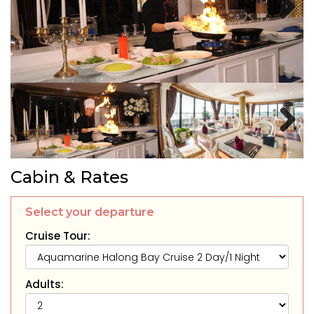
Next
Next
Cabin & Rates
Select your departure
Cruise Tour:
Adults: