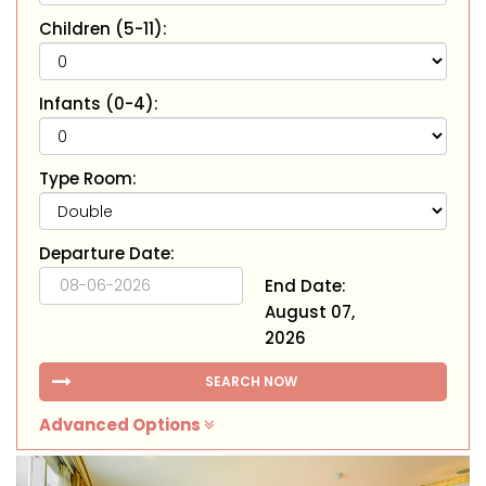
Children (5-11):
Infants (0-4):
Type Room:
Departure Date:
End Date:
August 07,
2026
SEARCH NOW
Advanced Options