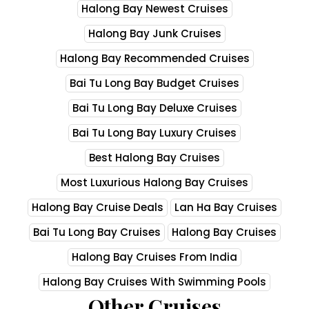
Halong Bay Newest Cruises
Halong Bay Junk Cruises
Halong Bay Recommended Cruises
Bai Tu Long Bay Budget Cruises
Bai Tu Long Bay Deluxe Cruises
Bai Tu Long Bay Luxury Cruises
Best Halong Bay Cruises
Most Luxurious Halong Bay Cruises
Halong Bay Cruise Deals
Lan Ha Bay Cruises
Bai Tu Long Bay Cruises
Halong Bay Cruises
Halong Bay Cruises From India
Halong Bay Cruises With Swimming Pools
Other Cruises