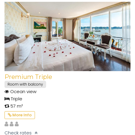
Premium Triple
Room with balcony
Ocean view
Triple
57 m²
More Info
Check rates