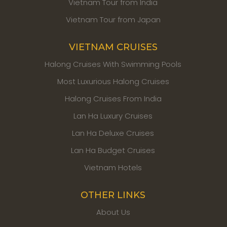
Vietnam Tour from India
Vietnam Tour from Japan
VIETNAM CRUISES
Halong Cruises With Swimming Pools
Most Luxurious Halong Cruises
Halong Cruises From India
Lan Ha Luxury Cruises
Lan Ha Deluxe Cruises
Lan Ha Budget Cruises
Vietnam Hotels
OTHER LINKS
About Us