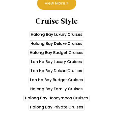
View More
Cruise Style
Halong Bay Luxury Cruises
Halong Bay Deluxe Cruises
Halong Bay Budget Cruises
Lan Ha Bay Luxury Cruises
Lan Ha Bay Deluxe Cruises
Lan Ha Bay Budget Cruises
Halong Bay Family Cruises
Halong Bay Honeymoon Cruises
Halong Bay Private Cruises