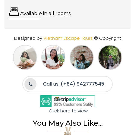
Available in all rooms
Designed by
Vietnam Escape Tours
© Copyright
Call us:
(+84) 942777545
Click here to view
You May Also Like...