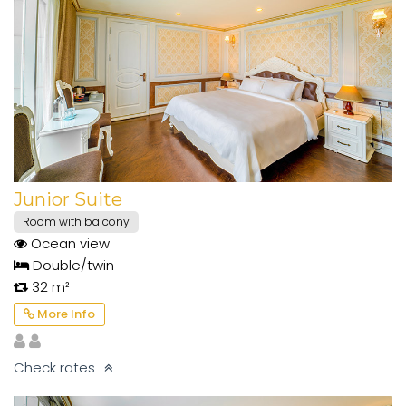
Junior Suite
Room with balcony
Ocean view
Double/twin
32 m²
More Info
Check rates