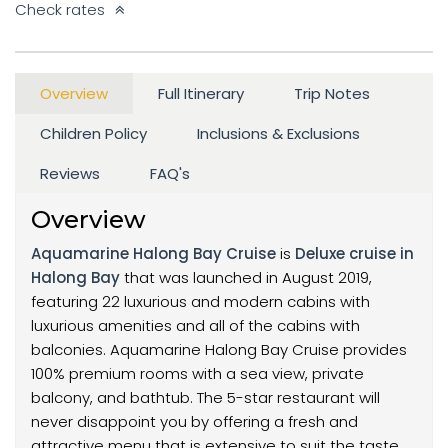
Check rates
Overview
Full Itinerary
Trip Notes
Children Policy
Inclusions & Exclusions
Reviews
FAQ's
Overview
Aquamarine Halong Bay Cruise
is
Deluxe cruise in
Halong Bay
that was launched in August 2019,
featuring 22 luxurious and modern cabins with
luxurious amenities and all of the cabins with
balconies. Aquamarine Halong Bay Cruise provides
100% premium rooms with a sea view, private
balcony, and bathtub. The 5-star restaurant will
never disappoint you by offering a fresh and
attractive menu that is extensive to suit the taste