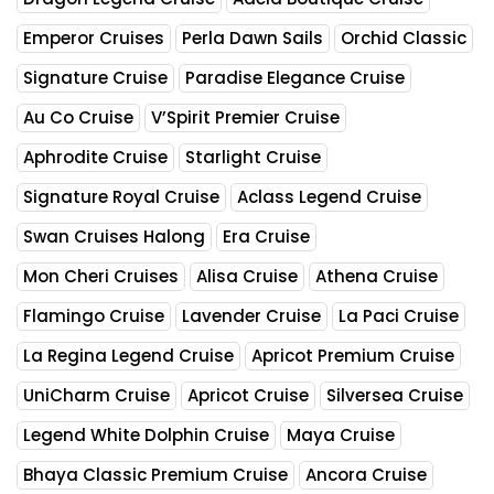
Emperor Cruises
Perla Dawn Sails
Orchid Classic
Signature Cruise
Paradise Elegance Cruise
Au Co Cruise
V’Spirit Premier Cruise
Aphrodite Cruise
Starlight Cruise
Signature Royal Cruise
Aclass Legend Cruise
Swan Cruises Halong
Era Cruise
Mon Cheri Cruises
Alisa Cruise
Athena Cruise
Flamingo Cruise
Lavender Cruise
La Paci Cruise
La Regina Legend Cruise
Apricot Premium Cruise
UniCharm Cruise
Apricot Cruise
Silversea Cruise
Legend White Dolphin Cruise
Maya Cruise
Bhaya Classic Premium Cruise
Ancora Cruise