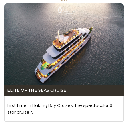
ELITE OF THE SEAS CRUISE
First time in Halong Bay Cruises, the spectacular 6-
star cruise “...