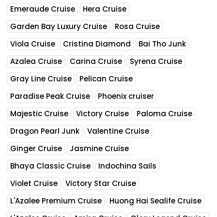
Emeraude Cruise
Hera Cruise
Garden Bay Luxury Cruise
Rosa Cruise
Viola Cruise
Cristina Diamond
Bai Tho Junk
Azalea Cruise
Carina Cruise
Syrena Cruise
Gray Line Cruise
Pelican Cruise
Paradise Peak Cruise
Phoenix cruiser
Majestic Cruise
Victory Cruise
Paloma Cruise
Dragon Pearl Junk
Valentine Cruise
Ginger Cruise
Jasmine Cruise
Bhaya Classic Cruise
Indochina Sails
Violet Cruise
Victory Star Cruise
L'Azalee Premium Cruise
Huong Hai Sealife Cruise