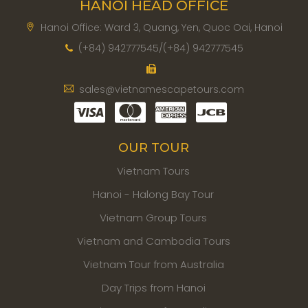
HANOI HEAD OFFICE
Hanoi Office: Ward 3, Quang, Yen, Quoc Oai, Hanoi
(+84) 942777545/(+84) 942777545
sales@vietnamescapetours.com
OUR TOUR
Vietnam Tours
Hanoi - Halong Bay Tour
Vietnam Group Tours
Vietnam and Cambodia Tours
Vietnam Tour from Australia
Day Trips from Hanoi