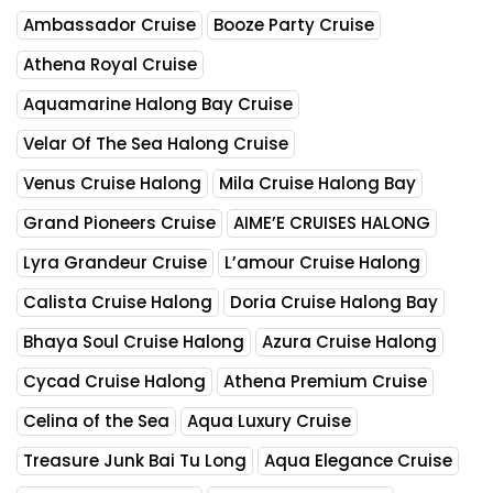
Ambassador Cruise
Booze Party Cruise
Athena Royal Cruise
Aquamarine Halong Bay Cruise
Velar Of The Sea Halong Cruise
Venus Cruise Halong
Mila Cruise Halong Bay
Grand Pioneers Cruise
AIME’E CRUISES HALONG
Lyra Grandeur Cruise
L’amour Cruise Halong
Calista Cruise Halong
Doria Cruise Halong Bay
Bhaya Soul Cruise Halong
Azura Cruise Halong
Cycad Cruise Halong
Athena Premium Cruise
Celina of the Sea
Aqua Luxury Cruise
Treasure Junk Bai Tu Long
Aqua Elegance Cruise