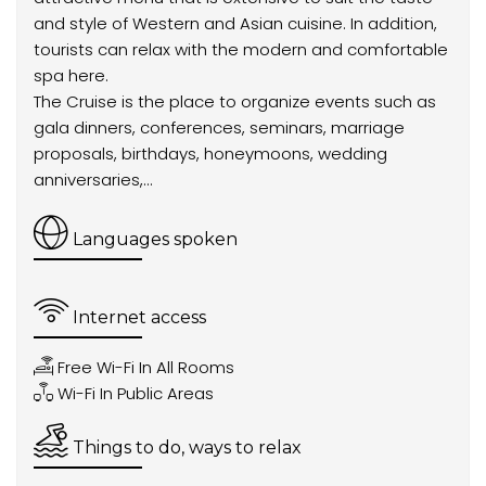
and style of Western and Asian cuisine. In addition,
tourists can relax with the modern and comfortable
spa here.
The Cruise is the place to organize events such as
gala dinners, conferences, seminars, marriage
proposals, birthdays, honeymoons, wedding
anniversaries,...
Languages spoken
Internet access
Free Wi-Fi In All Rooms
Wi-Fi In Public Areas
Things to do, ways to relax