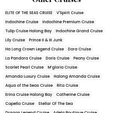
ELITE OF THE SEAS CRUISE
V'Spirit Cruise
Indochine Cruise
Indochine Premium Cruise
Tulip Cruise Halong Bay
Indochine Grand Cruise
Lily Cruise
Prince II & III Junk
Ha Long Crown Legend Cruise
Dora Cruise
La Pandora Cruise
Doris Cruise
Peony Cruise
Scarlet Pearl Cruise
M’gloria Cruise
Amanda Luxury Cruise
Halong Amanda Cruise
Aqua of the Seas Cruise
Rita Cruise
Erina Cruise Halong Bay
Catherine Cruise
Capella Cruise
Stellar Of The Sea
Dragon Legend Cruise
Adela Boutique Cruise