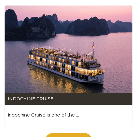
INDOCHINE CRUISE
Indochine Cruise is one of the ...