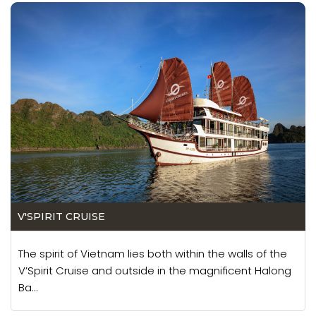
V'SPIRIT CRUISE
The spirit of Vietnam lies both within the walls of the
V’Spirit Cruise and outside in the magnificent Halong
Ba...