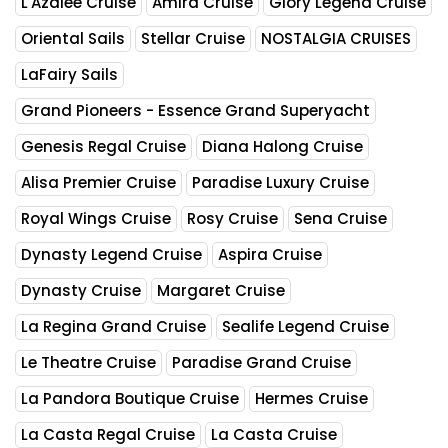
L'Azalee Cruise
Amira Cruise
Glory Legend Cruise
Oriental Sails
Stellar Cruise
NOSTALGIA CRUISES
LaFairy Sails
Grand Pioneers - Essence Grand Superyacht
Genesis Regal Cruise
Diana Halong Cruise
Alisa Premier Cruise
Paradise Luxury Cruise
Royal Wings Cruise
Rosy Cruise
Sena Cruise
Dynasty Legend Cruise
Aspira Cruise
Dynasty Cruise
Margaret Cruise
La Regina Grand Cruise
Sealife Legend Cruise
Le Theatre Cruise
Paradise Grand Cruise
La Pandora Boutique Cruise
Hermes Cruise
La Casta Regal Cruise
La Casta Cruise