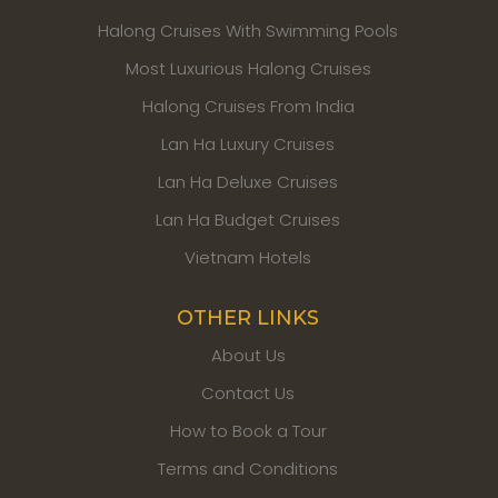
Halong Cruises With Swimming Pools
Most Luxurious Halong Cruises
Halong Cruises From India
Lan Ha Luxury Cruises
Lan Ha Deluxe Cruises
Lan Ha Budget Cruises
Vietnam Hotels
OTHER LINKS
About Us
Contact Us
How to Book a Tour
Terms and Conditions