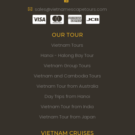
sales@vietnamescapetours.com
OUR TOUR
Vietnam Tours
Hanoi - Halong Bay Tour
Vietnam Group Tours
Vietnam and Cambodia Tours
Vietnam Tour from Australia
Day Trips from Hanoi
Vietnam Tour from India
Vietnam Tour from Japan
VIETNAM CRUISES