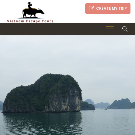
CREATE MY TRIP