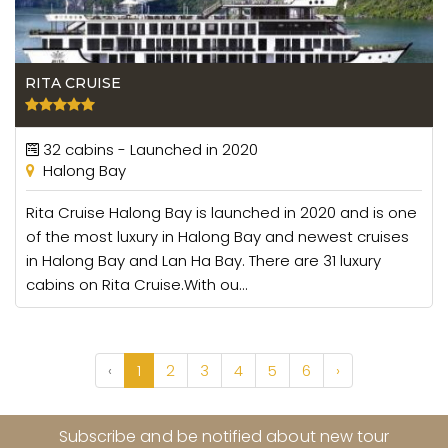
RITA CRUISE
32 cabins - Launched in 2020
Halong Bay
Rita Cruise Halong Bay is launched in 2020 and is one
of the most luxury in Halong Bay and newest cruises
in Halong Bay and Lan Ha Bay. There are 31 luxury
cabins on Rita Cruise.With ou...
‹
1
2
3
4
5
6
›
Subscribe and be notified about new tour