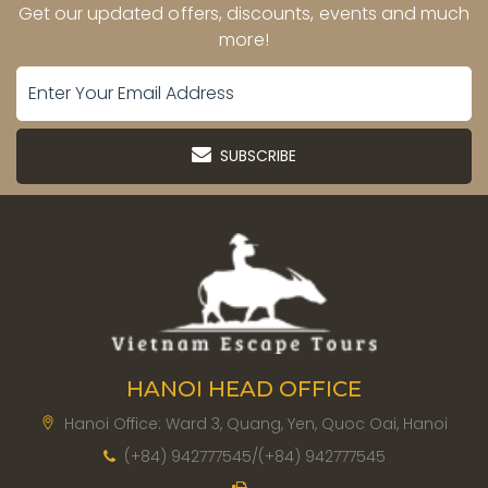
Get our updated offers, discounts, events and much
more!
SUBSCRIBE
HANOI HEAD OFFICE
Hanoi Office: Ward 3, Quang, Yen, Quoc Oai, Hanoi
(+84) 942777545/(+84) 942777545