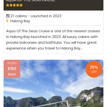
AQUA OF THE SEAS CRUISE
27 cabins - Launched in 2023
Halong Bay
Aqua Of The Seas Cruise is one of the newest cruises
in Halong Bay launched in 2023. All luxury cabins with
private balconies and bathtubs. You will have great
experience when you travel to Halong Bay...
From
25%
$150
OFF
$200