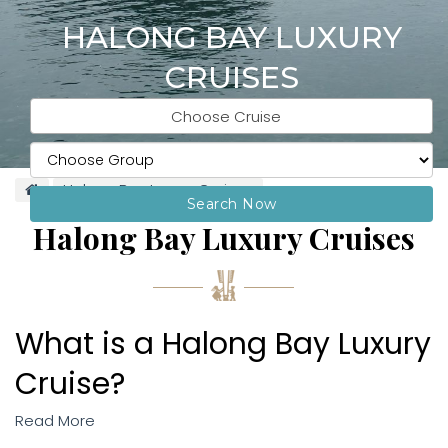
HALONG BAY LUXURY
CRUISES
Choose Cruise
Halong Bay Luxury Cruises
Search Now
Halong Bay Luxury Cruises
What is a Halong Bay Luxury
Cruise?
Read More
Halong Bay is a true once-in-a-lifetime destination. Its