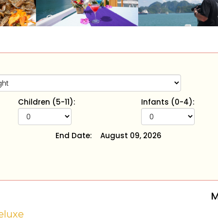
Children (5-11):
Infants (0-4):
End Date:
August 09, 2026
M
eluxe