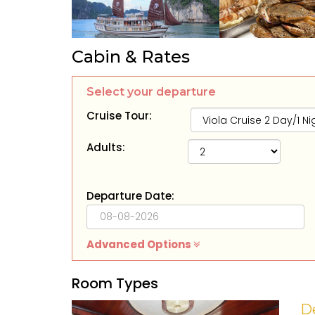
Cabin & Rates
Select your departure
Cruise Tour:
Adults:
Departure Date:
Advanced Options
Room Types
D