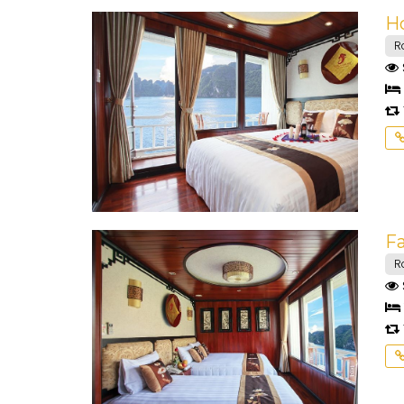
H
R
F
R