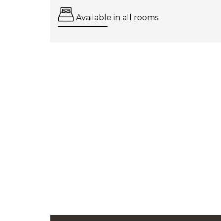
Available in all rooms