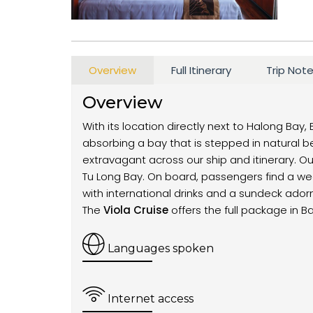
Overview
Full Itinerary
Trip Not
Overview
With its location directly next to Halong Bay, 
absorbing a bay that is stepped in natural b
extravagant across our ship and itinerary. Our
Tu Long Bay. On board, passengers find a wea
with international drinks and a sundeck ado
The
Viola Cruise
offers the full package in B
Languages spoken
Internet access