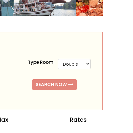
Type Room:
SEARCH NOW
ax
Rates