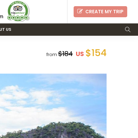
CREATE MY TRIP
om
UT US
$154
$184
US
from