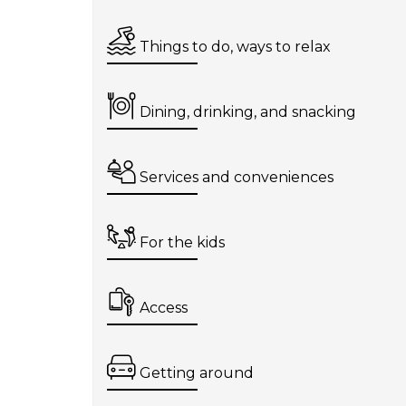
Things to do, ways to relax
Dining, drinking, and snacking
Services and conveniences
For the kids
Access
Getting around