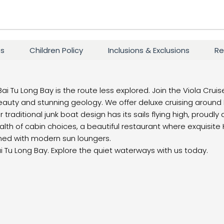
es
Children Policy
Inclusions & Exclusions
Re
Bai Tu Long Bay is the route less explored. Join the Viola Cruis
eauty and stunning geology. We offer deluxe cruising around 
 traditional junk boat design has its sails flying high, proudly
lth of cabin choices, a beautiful restaurant where exquisite
rned with modern sun loungers.
ai Tu Long Bay. Explore the quiet waterways with us today.