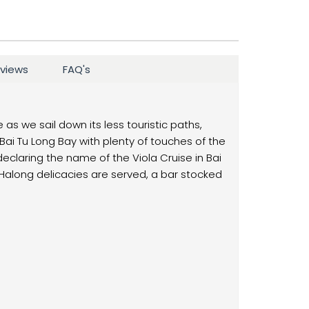
views
FAQ's
e as we sail down its less touristic paths,
Bai Tu Long Bay with plenty of touches of the
 declaring the name of the Viola Cruise in Bai
 Halong delicacies are served, a bar stocked