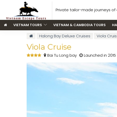
Private tailor-made journeys of a
VIETNAM TOURS
VIETNAM & CAMBODIA TOURS
HA
Halong Bay Deluxe Cruises
Viola Crui
Viola Cruise
Bai Tu Long bay
Launched in 2015