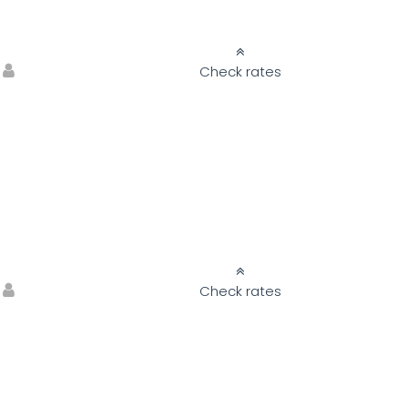
Check rates
Check rates