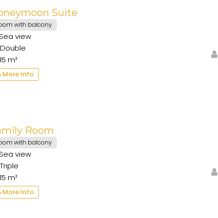
oneymoon Suite
oom with balcony
Sea view
Double
15 m²
More Info
amily Room
oom with balcony
Sea view
Triple
15 m²
More Info