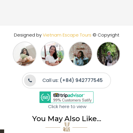
Designed by
Vietnam Escape Tours
© Copyright
Call us:
(+84) 942777545
Click here to view
You May Also Like...