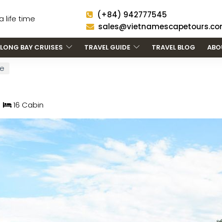
(+84) 942777545
 life time
sales@vietnamescapetours.c
LONG BAY CRUISES
TRAVEL GUIDE
TRAVEL BLOG
ABO
se
16 Cabin