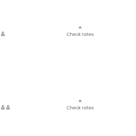
Check rates
Check rates