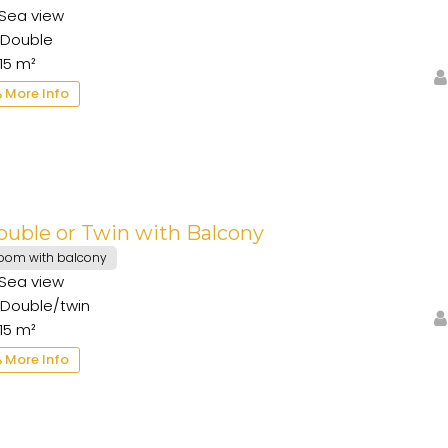
Sea view
Double
15 m²
More Info
ouble or Twin with Balcony
oom with balcony
Sea view
Double/twin
15 m²
More Info