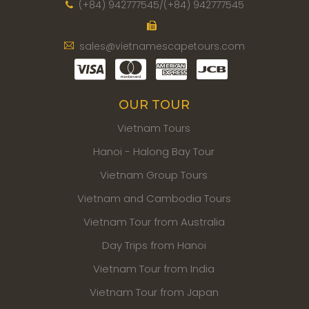
(+84) 942777545/(+84) 942777545
sales@vietnamescapetours.com
OUR TOUR
Vietnam Tours
Hanoi - Halong Bay Tour
Vietnam Group Tours
Vietnam and Cambodia Tours
Vietnam Tour from Australia
Day Trips from Hanoi
Vietnam Tour from India
Vietnam Tour from Japan