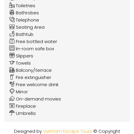
Toiletries
Bathrobes
Telephone
Seating Area
Bathtub
Free bottled water
In-room safe box
Slippers
Towels
Balcony/terrace
Fire extinguisher
Free welcome drink
Mirror
On-demand movies
Fireplace
Umbrella
Designed by
Vietnam Escape Tours
© Copyright