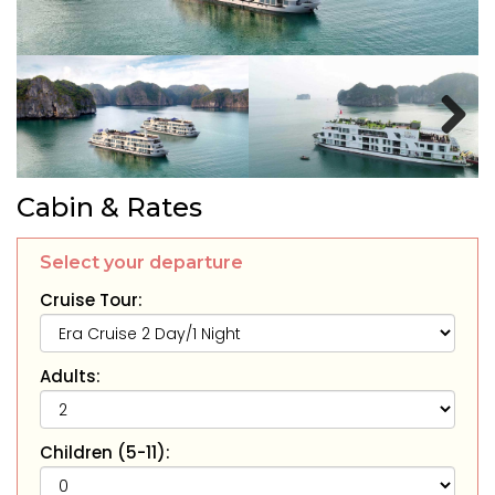
Next
Cabin & Rates
Select your departure
Cruise Tour:
Adults:
Children (5-11):