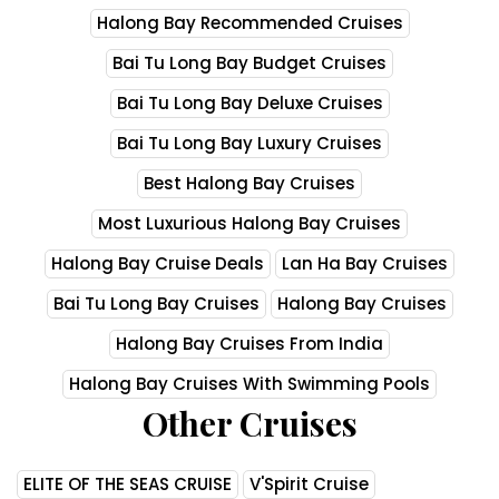
Halong Bay Recommended Cruises
Bai Tu Long Bay Budget Cruises
Bai Tu Long Bay Deluxe Cruises
Bai Tu Long Bay Luxury Cruises
Best Halong Bay Cruises
Most Luxurious Halong Bay Cruises
Halong Bay Cruise Deals
Lan Ha Bay Cruises
Bai Tu Long Bay Cruises
Halong Bay Cruises
Halong Bay Cruises From India
Halong Bay Cruises With Swimming Pools
Other Cruises
ELITE OF THE SEAS CRUISE
V'Spirit Cruise