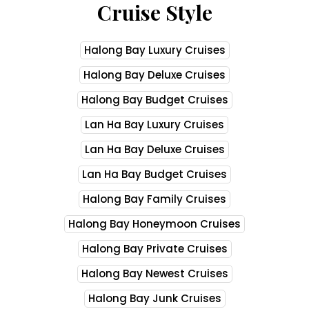
Cruise Style
Halong Bay Luxury Cruises
Halong Bay Deluxe Cruises
Halong Bay Budget Cruises
Lan Ha Bay Luxury Cruises
Lan Ha Bay Deluxe Cruises
Lan Ha Bay Budget Cruises
Halong Bay Family Cruises
Halong Bay Honeymoon Cruises
Halong Bay Private Cruises
Halong Bay Newest Cruises
Halong Bay Junk Cruises