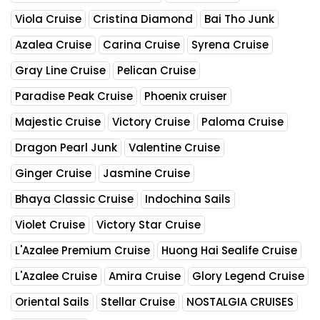
Viola Cruise
Cristina Diamond
Bai Tho Junk
Azalea Cruise
Carina Cruise
Syrena Cruise
Gray Line Cruise
Pelican Cruise
Paradise Peak Cruise
Phoenix cruiser
Majestic Cruise
Victory Cruise
Paloma Cruise
Dragon Pearl Junk
Valentine Cruise
Ginger Cruise
Jasmine Cruise
Bhaya Classic Cruise
Indochina Sails
Violet Cruise
Victory Star Cruise
L'Azalee Premium Cruise
Huong Hai Sealife Cruise
L'Azalee Cruise
Amira Cruise
Glory Legend Cruise
Oriental Sails
Stellar Cruise
NOSTALGIA CRUISES