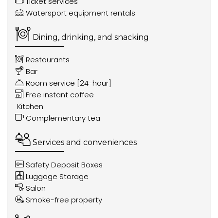
Ticket services
Watersport equipment rentals
Dining, drinking, and snacking
Restaurants
Bar
Room service [24-hour]
Free instant coffee
Kitchen
Complementary tea
Services and conveniences
Safety Deposit Boxes
Luggage Storage
Salon
Smoke-free property