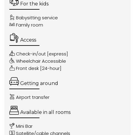
For the kids
Babysitting service
Family room
Access
Check-in/out [express]
Wheelchair Accessible
Front desk [24-hour]
Getting around
Airport transfer
Available in all rooms
Mini Bar
Satellite/cable channels