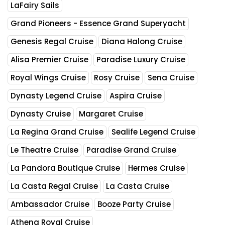
LaFairy Sails
Grand Pioneers - Essence Grand Superyacht
Genesis Regal Cruise
Diana Halong Cruise
Alisa Premier Cruise
Paradise Luxury Cruise
Royal Wings Cruise
Rosy Cruise
Sena Cruise
Dynasty Legend Cruise
Aspira Cruise
Dynasty Cruise
Margaret Cruise
La Regina Grand Cruise
Sealife Legend Cruise
Le Theatre Cruise
Paradise Grand Cruise
La Pandora Boutique Cruise
Hermes Cruise
La Casta Regal Cruise
La Casta Cruise
Ambassador Cruise
Booze Party Cruise
Athena Royal Cruise