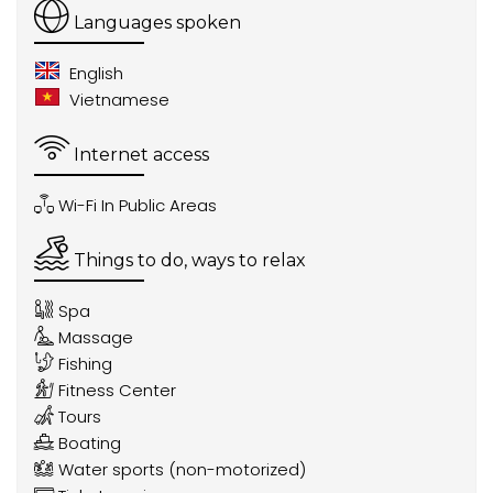
Languages spoken
English
Vietnamese
Internet access
Wi-Fi In Public Areas
Things to do, ways to relax
Spa
Massage
Fishing
Fitness Center
Tours
Boating
Water sports (non-motorized)