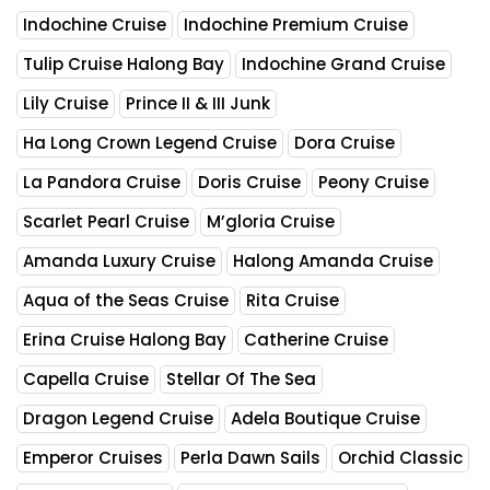
Indochine Cruise
Indochine Premium Cruise
Tulip Cruise Halong Bay
Indochine Grand Cruise
Lily Cruise
Prince II & III Junk
Ha Long Crown Legend Cruise
Dora Cruise
La Pandora Cruise
Doris Cruise
Peony Cruise
Scarlet Pearl Cruise
M’gloria Cruise
Amanda Luxury Cruise
Halong Amanda Cruise
Aqua of the Seas Cruise
Rita Cruise
Erina Cruise Halong Bay
Catherine Cruise
Capella Cruise
Stellar Of The Sea
Dragon Legend Cruise
Adela Boutique Cruise
Emperor Cruises
Perla Dawn Sails
Orchid Classic