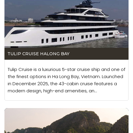
TULIP CRUISE HALONG BAY
Tulip Cruise is a luxurious 5-star cruise ship and one of
the finest options in Ha Long Bay, Vietnam. Launched
in December 2025, the 43-cabin cruise features a
modern design, high-end amenities, an...