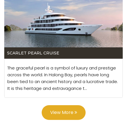
SCARLET PEARL CRUISE
The graceful pearl is a symbol of luxury and prestige
across the world. In Halong Bay, pearls have long
been tied to an ancient history and a lucrative trade.
It is this heritage and extravagance t...
View More