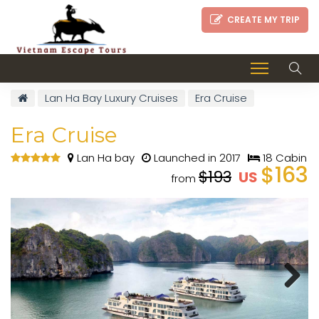
CREATE MY TRIP
Lan Ha Bay Luxury Cruises
Era Cruise
Era Cruise
Lan Ha bay
Launched in 2017
18 Cabin
$163
$193
US
from
Next