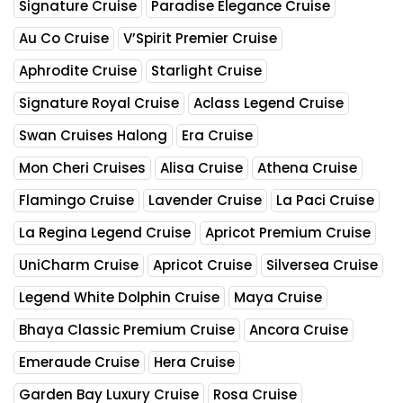
Signature Cruise
Paradise Elegance Cruise
Au Co Cruise
V’Spirit Premier Cruise
Aphrodite Cruise
Starlight Cruise
Signature Royal Cruise
Aclass Legend Cruise
Swan Cruises Halong
Era Cruise
Mon Cheri Cruises
Alisa Cruise
Athena Cruise
Flamingo Cruise
Lavender Cruise
La Paci Cruise
La Regina Legend Cruise
Apricot Premium Cruise
UniCharm Cruise
Apricot Cruise
Silversea Cruise
Legend White Dolphin Cruise
Maya Cruise
Bhaya Classic Premium Cruise
Ancora Cruise
Emeraude Cruise
Hera Cruise
Garden Bay Luxury Cruise
Rosa Cruise