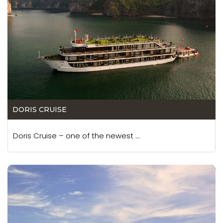
DORIS CRUISE
Doris Cruise – one of the newest ...