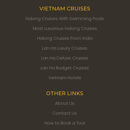
VIETNAM CRUISES
Halong Cruises With Swimming Pools
Most Luxurious Halong Cruises
Halong Cruises From India
Lan Ha Luxury Cruises
Lan Ha Deluxe Cruises
Lan Ha Budget Cruises
Vietnam Hotels
OTHER LINKS
About Us
Contact Us
How to Book a Tour