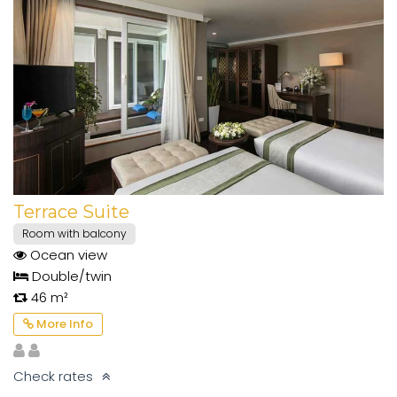
Terrace Suite
Room with balcony
Ocean view
Double/twin
46 m²
More Info
Check rates