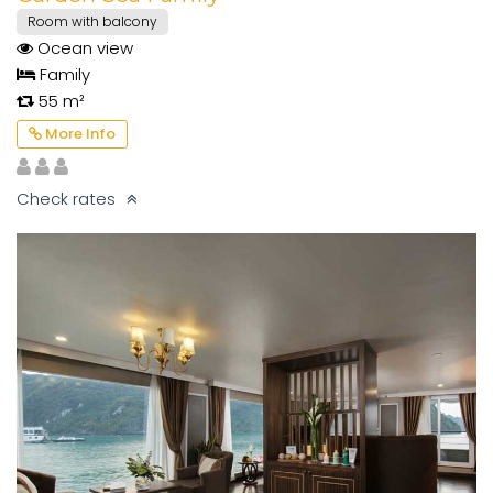
Room with balcony
Ocean view
Family
55 m²
More Info
Check rates