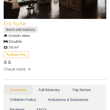
Era Suite
Room with balcony
Ocean view
Double
74 m²
More Info
Check rates
Overview
Full Itinerary
Trip Notes
Children Policy
Inclusions & Exclusions
Reviews
FAQ's