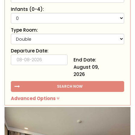
Infants (0-4):
Type Room:
Departure Date:
End Date:
August 09,
2026
SEARCH NOW
Advanced Options