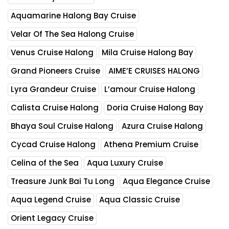
Aquamarine Halong Bay Cruise
Velar Of The Sea Halong Cruise
Venus Cruise Halong
Mila Cruise Halong Bay
Grand Pioneers Cruise
AIME’E CRUISES HALONG
Lyra Grandeur Cruise
L’amour Cruise Halong
Calista Cruise Halong
Doria Cruise Halong Bay
Bhaya Soul Cruise Halong
Azura Cruise Halong
Cycad Cruise Halong
Athena Premium Cruise
Celina of the Sea
Aqua Luxury Cruise
Treasure Junk Bai Tu Long
Aqua Elegance Cruise
Aqua Legend Cruise
Aqua Classic Cruise
Orient Legacy Cruise