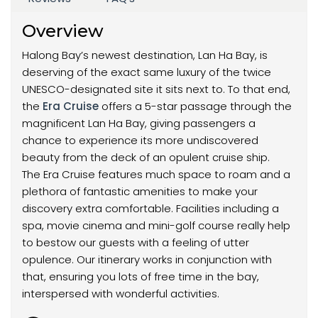
Overview
Halong Bay’s newest destination, Lan Ha Bay, is
deserving of the exact same luxury of the twice
UNESCO-designated site it sits next to. To that end,
the
Era Cruise
offers a 5-star passage through the
magnificent Lan Ha Bay, giving passengers a
chance to experience its more undiscovered
beauty from the deck of an opulent cruise ship.
The Era Cruise features much space to roam and a
plethora of fantastic amenities to make your
discovery extra comfortable. Facilities including a
spa, movie cinema and mini-golf course really help
to bestow our guests with a feeling of utter
opulence. Our itinerary works in conjunction with
that, ensuring you lots of free time in the bay,
interspersed with wonderful activities.