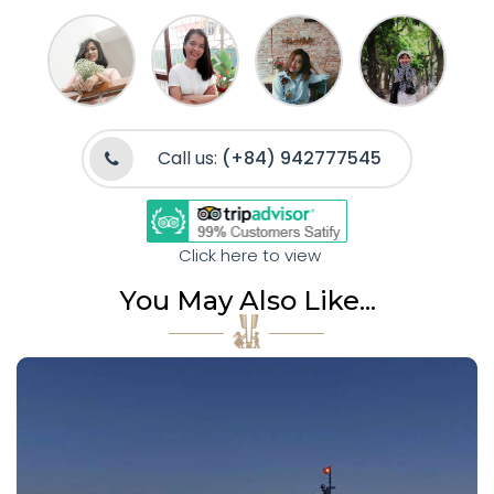
Call us:
(+84) 942777545
Click here to view
You May Also Like...