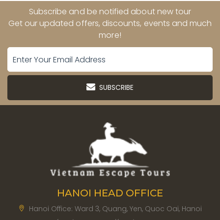
Subscribe and be notified about new tour
Get our updated offers, discounts, events and much
more!
SUBSCRIBE
HANOI HEAD OFFICE
Hanoi Office: Ward 3, Quang, Yen, Quoc Oai, Hanoi