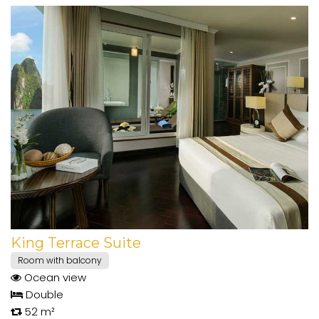
King Terrace Suite
Room with balcony
Ocean view
Double
52 m²