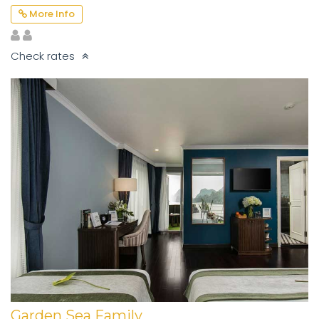
More Info
Check rates
Garden Sea Family