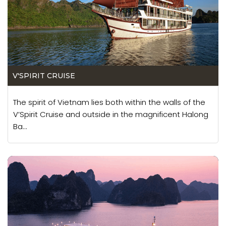
V'SPIRIT CRUISE
The spirit of Vietnam lies both within the walls of the
V’Spirit Cruise and outside in the magnificent Halong
Ba...