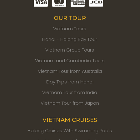
OUR TOUR
Vietnam Tours
Hanoi - Halong Bay Tour
Vietnam Group Tours
Vietnam and Cambodia Tours
Vietnam Tour from Australia
Day Trips from Hanoi
Vietnam Tour from India
Vietnam Tour from Japan
VIETNAM CRUISES
Halong Cruises With Swimming Pools