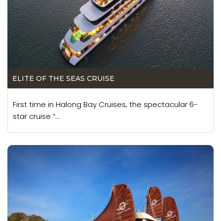
ELITE OF THE SEAS CRUISE
First time in Halong Bay Cruises, the spectacular 6-
star cruise “...