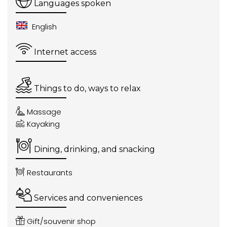
Languages spoken
English
Internet access
Things to do, ways to relax
Massage
Kayaking
Dining, drinking, and snacking
Restaurants
Services and conveniences
Gift/souvenir shop