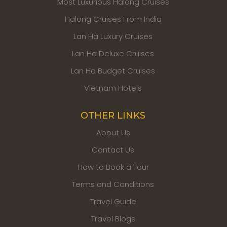
Most Luxurious Halong Cruises
Halong Cruises From India
Lan Ha Luxury Cruises
Lan Ha Deluxe Cruises
Lan Ha Budget Cruises
Vietnam Hotels
OTHER LINKS
About Us
Contact Us
How to Book a Tour
Terms and Conditions
Travel Guide
Travel Blogs