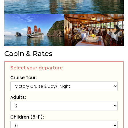
Next
Cabin & Rates
Select your departure
Cruise Tour:
Adults:
Children (5-11):