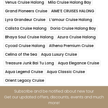
Venus Cruise Halong
Mila Cruise Halong Bay
Grand Pioneers Cruise
AIME’E CRUISES HALONG
Lyra Grandeur Cruise
L’amour Cruise Halong
Calista Cruise Halong
Doria Cruise Halong Bay
Bhaya Soul Cruise Halong
Azura Cruise Halong
Cycad Cruise Halong
Athena Premium Cruise
Celina of the Sea
Aqua Luxury Cruise
Treasure Junk Bai Tu Long
Aqua Elegance Cruise
Aqua Legend Cruise
Aqua Classic Cruise
Orient Legacy Cruise
Subscribe and be notified about new tour
Get our updated offers, discounts, events and much
more!