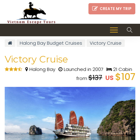
CREATE MY TRIP
Halong Bay Budget Cruises
Victory Cruise
Victory Cruise
Halong Bay
Launched in 2007
21 Cabin
$107
$137
US
from
Next