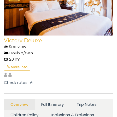
Victory Deluxe
Sea view
Double/twin
20 m²
More Info
Check rates
Overview
Full Itinerary
Trip Notes
Children Policy
Inclusions & Exclusions