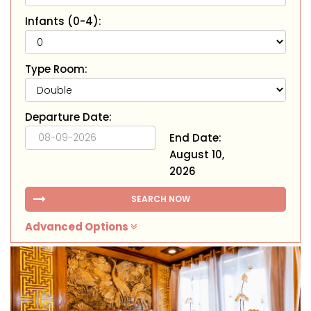
Infants (0-4):
Type Room:
Departure Date:
End Date:
August 10,
2026
SEARCH NOW
Advanced Options