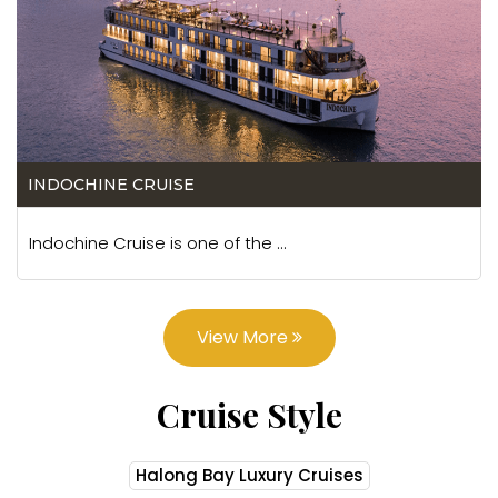
INDOCHINE CRUISE
Indochine Cruise is one of the ...
View More
Cruise Style
Halong Bay Luxury Cruises