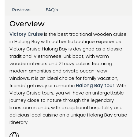
Reviews
FAQ's
Overview
Victory Cruise
is the best traditional wooden cruise
in Halong Bay with authentic boutique experience.
Victory Cruise Halong Bay is designed as a classic
traditional Vietnamese junk boat, with warm
wooden interiors and 21 cozy cabins featuring
modern amenities and private ocean-view
windows. It is an ideal choice for family vacation,
friends' getaway or romantic
Halong Bay tour
. With
Victory Cruise tours, you will have an unforgettable
journey close to nature through the legendary
limestone islands, with exceptional hospitality and
delicious local cuisine on a unique Halong Bay cruise
itinerary.