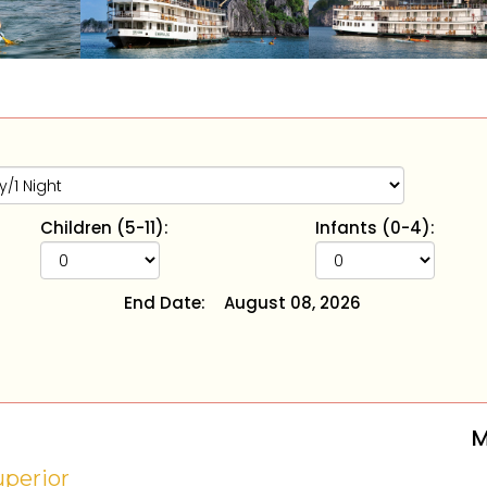
Children (5-11):
Infants (0-4):
End Date:
August 08, 2026
M
uperior