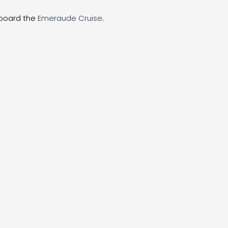
aboard the
Emeraude Cruise
.