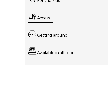
For the kids
Access
Getting around
Available in all rooms