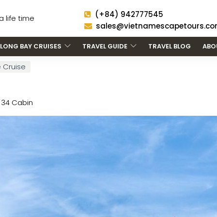
(+84) 942777545
 life time
sales@vietnamescapetours.c
LONG BAY CRUISES
TRAVEL GUIDE
TRAVEL BLOG
ABO
 Cruise
34 Cabin