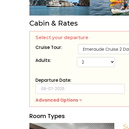
Cabin & Rates
Select your departure
Cruise Tour:
Adults:
Departure Date:
Advanced Options
Room Types
S