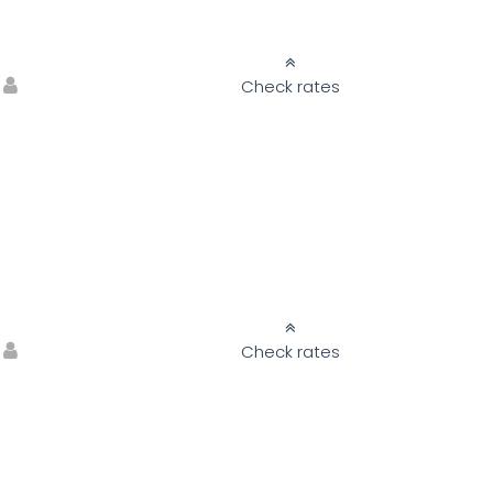
Check rates
Check rates