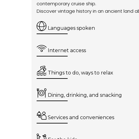
contemporary cruise ship.
Discover vintage history in an ancient land 
Languages spoken
Internet access
Things to do, ways to relax
Dining, drinking, and snacking
Services and conveniences