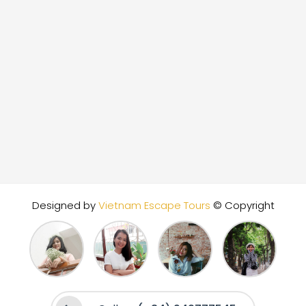
Designed by
Vietnam Escape Tours
© Copyright