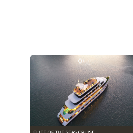
ELITE OF THE SEAS CRUISE