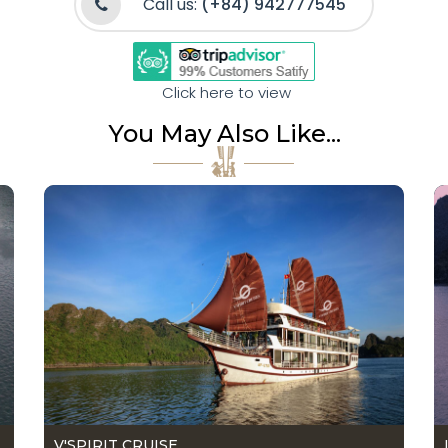
Call us:
(+84) 942777545
Click here to view
You May Also Like...
V'SPIRIT CRUISE