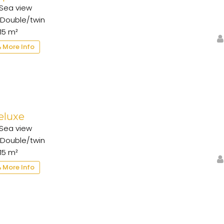
Sea view
Double/twin
15 m²
More Info
eluxe
Sea view
Double/twin
15 m²
More Info