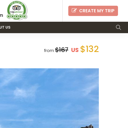
CREATE MY TRIP
om
UT US
$132
$167
US
from