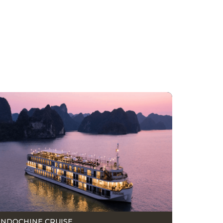
INDOCHINE CRUISE