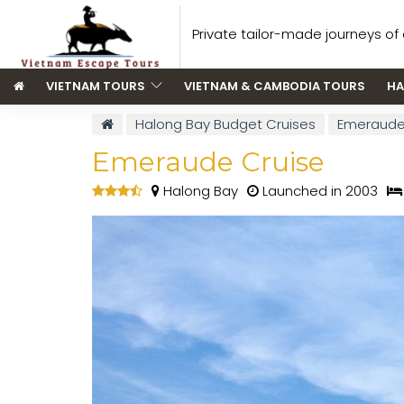
Private tailor-made journeys of a
VIETNAM TOURS
VIETNAM & CAMBODIA TOURS
HA
Halong Bay Budget Cruises
Emeraude
Emeraude Cruise
Halong Bay
Launched in 2003