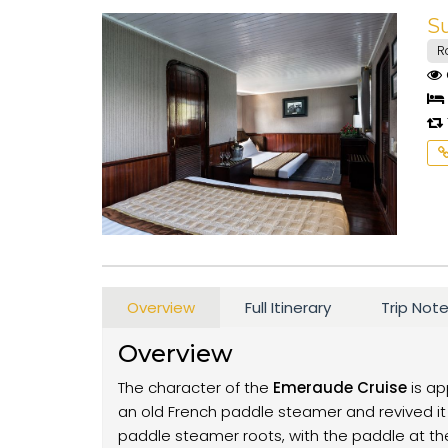
S
R
Overview
Full Itinerary
Trip Not
Overview
The character of the
Emeraude Cruise
is ap
an old French paddle steamer and revived it 
paddle steamer roots, with the paddle at the