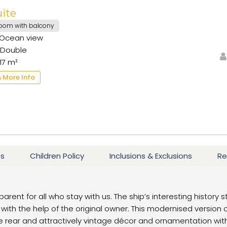
uite
oom with balcony
Ocean view
Double
17 m²
More Info
es
Children Policy
Inclusions & Exclusions
Re
parent for all who stay with us. The ship’s interesting history 
with the help of the original owner. This modernised version 
 rear and attractively vintage décor and ornamentation within