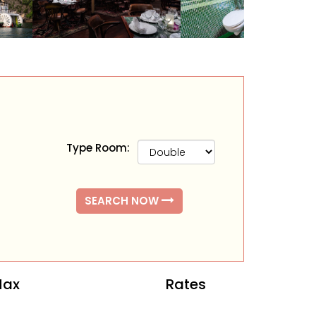
Type Room:
SEARCH NOW
ax
Rates