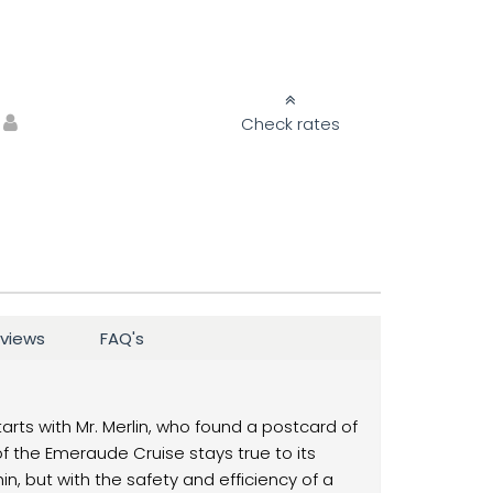
Check rates
views
FAQ's
starts with Mr. Merlin, who found a postcard of
of the Emeraude Cruise stays true to its
, but with the safety and efficiency of a