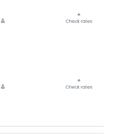
Check rates
Check rates