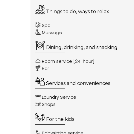
Things to do, ways to relax
Spa
Massage
Dining, drinking, and snacking
Room service [24-hour]
Bar
Services and conveniences
Laundry Service
Shops
For the kids
Babysitting service