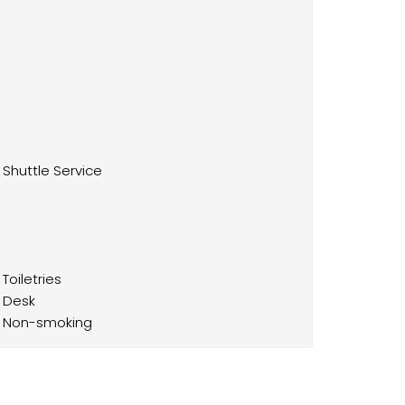
Shuttle Service
Toiletries
Desk
Non-smoking