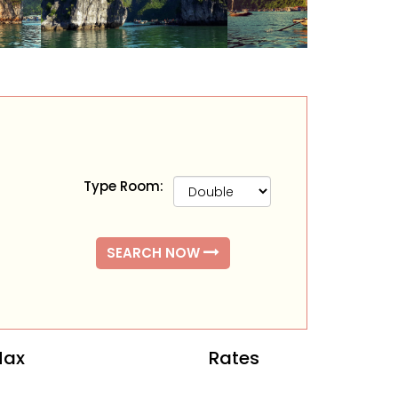
Type Room:
SEARCH NOW
ax
Rates