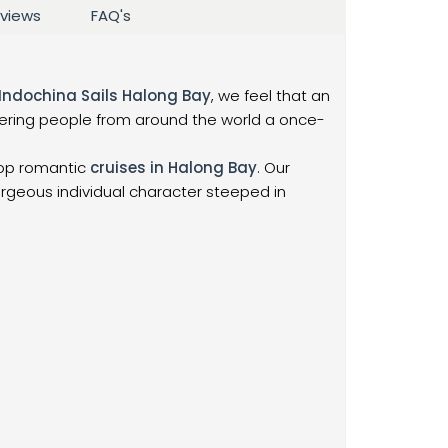
views
FAQ's
Indochina Sails Halong Bay
, we feel that an
fering people from around the world a once-
top romantic
cruises in Halong Bay
. Our
orgeous individual character steeped in