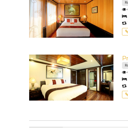
R
Pr
R