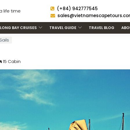
(+84) 942777545
 life time
sales@vietnamescapetours.c
LONG BAY CRUISES
TRAVEL GUIDE
TRAVEL BLOG
ABO
Sails
15 Cabin