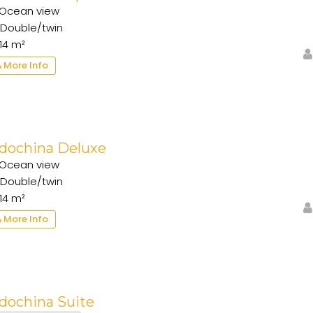
Ocean view
Double/twin
14 m²
More Info
ndochina Deluxe
Ocean view
Double/twin
14 m²
More Info
dochina Suite