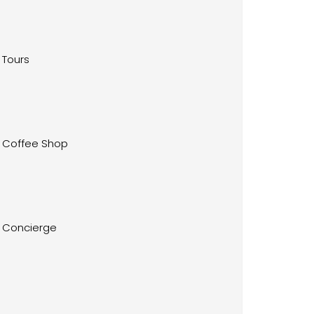
Tours
Coffee Shop
Concierge