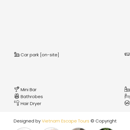
Car park [on-site]
Mini Bar
Bathrobes
Hair Dryer
Designed by
Vietnam Escape Tours
© Copyright