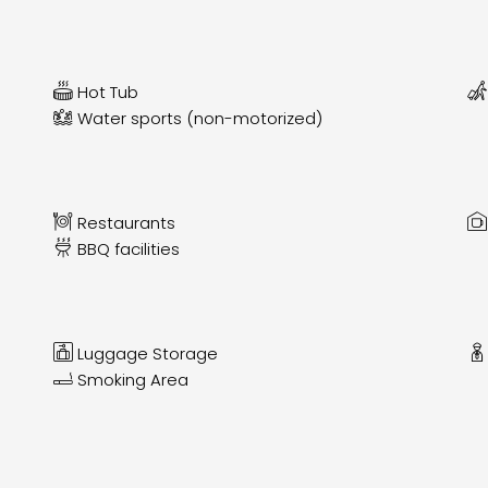
Hot Tub
Water sports (non-motorized)
Restaurants
BBQ facilities
Luggage Storage
Smoking Area