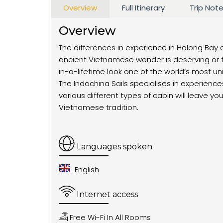
Overview
Full Itinerary
Trip Not
Overview
The differences in experience in Halong Bay 
ancient Vietnamese wonder is deserving or t
in-a-lifetime look one of the world’s most u
The Indochina Sails specialises in experien
various different types of cabin will leave 
Vietnamese tradition.
Languages spoken
English
Internet access
Free Wi-Fi In All Rooms