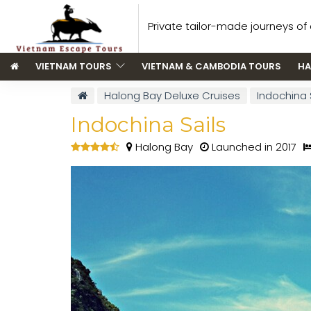
Private tailor-made journeys of a
VIETNAM TOURS
VIETNAM & CAMBODIA TOURS
HA
Halong Bay Deluxe Cruises
Indochina 
Indochina Sails
Halong Bay
Launched in 2017