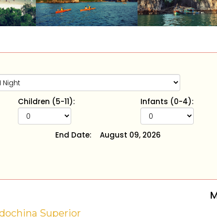
Children (5-11):
Infants (0-4):
End Date:
August 09, 2026
M
dochina Superior