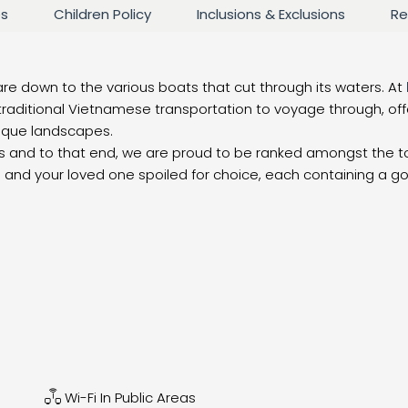
es
Children Policy
Inclusions & Exclusions
Re
are down to the various boats that cut through its waters. At
raditional Vietnamese transportation to voyage through, of
nique landscapes.
ces and to that end, we are proud to be ranked amongst the 
you and your loved one spoiled for choice, each containing a g
Wi-Fi In Public Areas