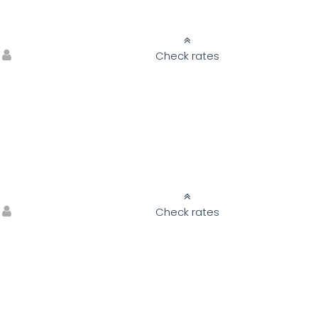
Check rates
Check rates