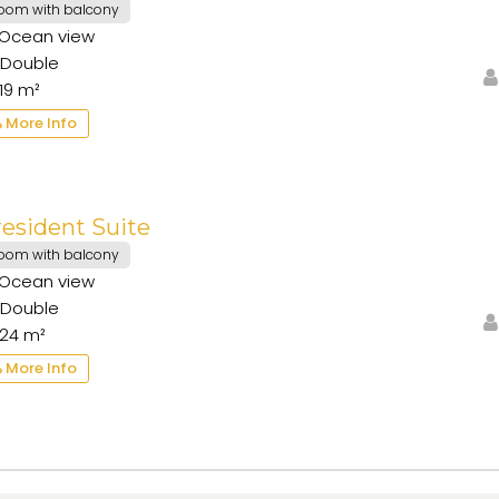
oom with balcony
Ocean view
Double
19 m²
More Info
esident Suite
oom with balcony
Ocean view
Double
24 m²
More Info