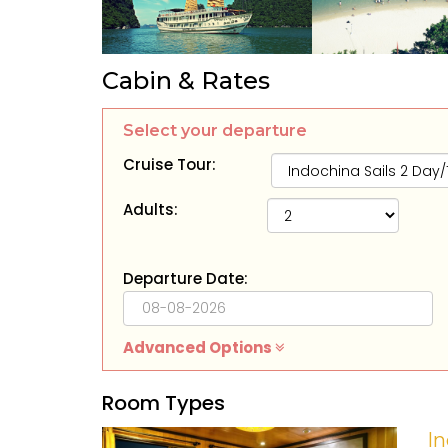
Cabin & Rates
Select your departure
Cruise Tour:
Adults:
Departure Date:
Advanced Options
Room Types
In