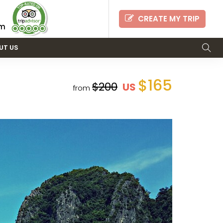
CREATE MY TRIP
om
UT US
$165
$200
US
from