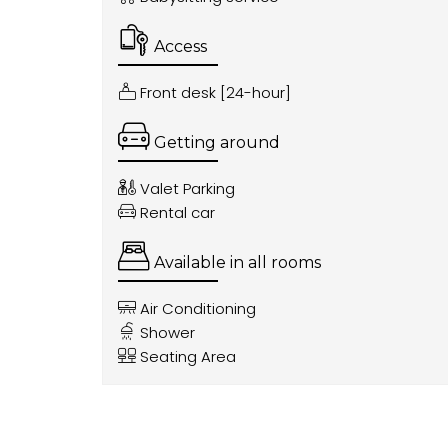
Access
Front desk [24-hour]
Getting around
Valet Parking
Rental car
Available in all rooms
Air Conditioning
Shower
Seating Area