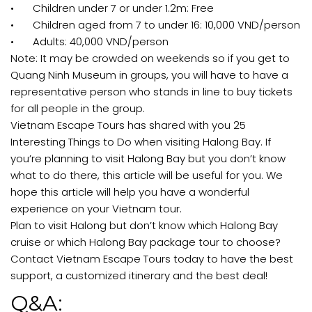
•
Children under 7 or under 1.2m: Free
•
Children aged from 7 to under 16: 10,000 VND/person
•
Adults: 40,000 VND/person
Note: It may be crowded on weekends so if you get to
Quang Ninh Museum in groups, you will have to have a
representative person who stands in line to buy tickets
for all people in the group.
Vietnam Escape Tours has shared with you 25
Interesting Things to Do when visiting Halong Bay. If
you’re planning to visit Halong Bay but you don’t know
what to do there, this article will be useful for you. We
hope this article will help you have a wonderful
experience on your Vietnam tour.
Plan to visit Halong but don’t know which Halong Bay
cruise or which Halong Bay package tour to choose?
Contact Vietnam Escape Tours today to have the best
support, a customized itinerary and the best deal!
Q&A: