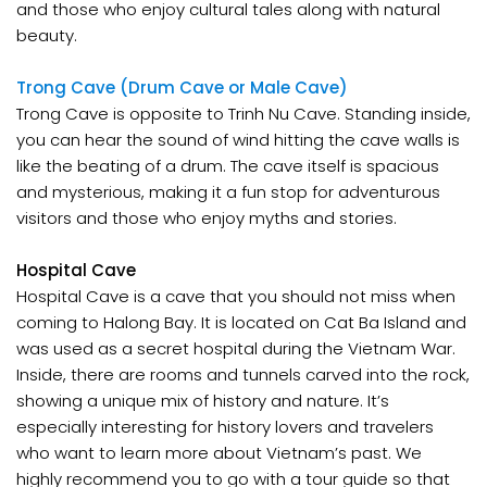
and those who enjoy cultural tales along with natural
beauty.
Trong Cave (Drum Cave or Male Cave)
Trong Cave is opposite to Trinh Nu Cave. Standing inside,
you can hear the sound of wind hitting the cave walls is
like the beating of a drum. The cave itself is spacious
and mysterious, making it a fun stop for adventurous
visitors and those who enjoy myths and stories.
Hospital Cave
Hospital Cave is a cave that you should not miss when
coming to Halong Bay. It is located on Cat Ba Island and
was used as a secret hospital during the Vietnam War.
Inside, there are rooms and tunnels carved into the rock,
showing a unique mix of history and nature. It’s
especially interesting for history lovers and travelers
who want to learn more about Vietnam’s past. We
highly recommend you to go with a tour guide so that