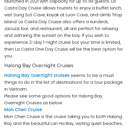
launched in 2021 with capacity for up to 99 guests. La
Casta Day Cruise allows tourists to enjoy a buffet lunch,
visit Sung Sot Cave, kayak at Luon Cave, and climb Titop
Island. La Casta Day Cruise also offers a sundeck,
Jacuzzi, bar, and restaurant, all are perfect for relaxing
and admiring the sunset on the bay. If you wish to
experience 2-day 1-night cruise but your time is limited,
then La Casta One Day Cruise will be the best option for
you.
Halong Bay Overnight Cruises
Halong Bay overnight cruises
seems to be a must
things to do in the list of destinations for a tour package
in Vietnam.
Please see some good options for Halong Bay
Overnight Cruises as below:
Mon Cheri Cruise
Mon Cheri Cruise is the cruise taking you to both Halong
Bay and the beautiful Lan Ha Bay, visiting quiet beaches,