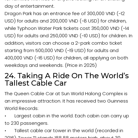
day of entertainment.
Dragon Park has an entrance fee of 300,000 VND (~12
USD) for adults and 200,000 VND (~8 USD) for children,
while Typhoon Water Park tickets cost 350,000 VND (~14
USD) for adults and 250,000 VND (~10 USD) for children. In
addition, visitors can choose a 2-park combo ticket
starting from 500,000 VND (~19 USD) for adults and
400,000 VND (~16 USD) for children, all applying on both
weekdays and weekends. (Price in 2025)
24. Taking A Ride On The World’s
Tallest Cable Car
The Queen Cable Car at Sun World Halong Complex is
an impressive attraction. It has received two Guinness
World Records:
•
Largest cabin in the world: Each cabin can carry up
to 230 passengers.
•
Tallest cable car tower in the world (recorded in
2016): Tower T1 stands 188.88 meters high, about 30