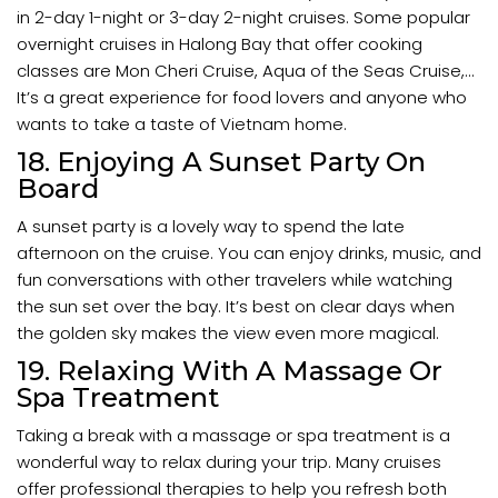
in 2-day 1-night or 3-day 2-night cruises. Some popular
overnight cruises in Halong Bay that offer cooking
classes are Mon Cheri Cruise, Aqua of the Seas Cruise,...
It’s a great experience for food lovers and anyone who
wants to take a taste of Vietnam home.
18. Enjoying A Sunset Party On
Board
A sunset party is a lovely way to spend the late
afternoon on the cruise. You can enjoy drinks, music, and
fun conversations with other travelers while watching
the sun set over the bay. It’s best on clear days when
the golden sky makes the view even more magical.
19. Relaxing With A Massage Or
Spa Treatment
Taking a break with a massage or spa treatment is a
wonderful way to relax during your trip. Many cruises
offer professional therapies to help you refresh both