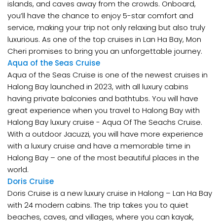
islands, and caves away from the crowds. Onboard,
you’ll have the chance to enjoy 5-star comfort and
service, making your trip not only relaxing but also truly
luxurious. As one of the top cruises in Lan Ha Bay, Mon
Cheri promises to bring you an unforgettable journey.
Aqua of the Seas Cruise
Aqua of the Seas Cruise is one of the newest cruises in
Halong Bay launched in 2023, with all luxury cabins
having private balconies and bathtubs. You will have
great experience when you travel to Halong Bay with
Halong Bay luxury cruise - Aqua Of The Seachs Cruise.
With a outdoor Jacuzzi, you will have more experience
with a luxury cruise and have a memorable time in
Halong Bay – one of the most beautiful places in the
world.
Doris Cruise
Doris Cruise is a new luxury cruise in Halong – Lan Ha Bay
with 24 modern cabins. The trip takes you to quiet
beaches, caves, and villages, where you can kayak,