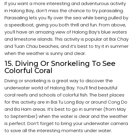
If you want a more interesting and adventurous activity
in Halong Bay, don’t miss the chance to try parasailing.
Parasailing lets you fly over the sea while being pulled by
a speedboat, giving you both thrill and fun. From above,
you’ll have an amazing view of Halong Bay’s blue waters
and limestone islands. This activity is popular at Bai Chay
and Tuan Chau beaches, and it’s best to try it in summer
when the weather is sunny and clear.
15. Diving Or Snorkeling To See
Colorful Coral
Diving or snorkeling is a great way to discover the
underwater world of Halong Bay. You’ll find beautiful
coral reefs and schools of colorful fish. The best places
for this activity are in Bai Tu Long Bay or around Cong Do
and Ba Ham areas. It’s best to go in summer (from May
to September) when the water is clear and the weather
is perfect. Don’t forget to bring your underwater camera
to save all the interesting moments under water.