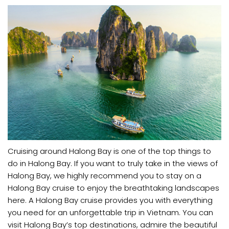
Cruising around Halong Bay is one of the top things to
do in Halong Bay. If you want to truly take in the views of
Halong Bay, we highly recommend you to stay on a
Halong Bay cruise to enjoy the breathtaking landscapes
here. A Halong Bay cruise provides you with everything
you need for an unforgettable trip in Vietnam. You can
visit Halong Bay’s top destinations, admire the beautiful