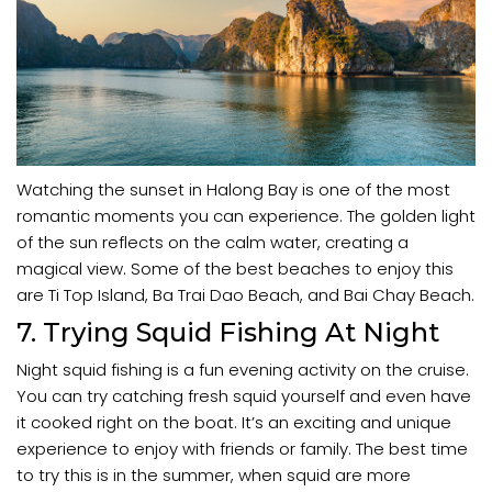
Watching the sunset in Halong Bay is one of the most
romantic moments you can experience. The golden light
of the sun reflects on the calm water, creating a
magical view. Some of the best beaches to enjoy this
are Ti Top Island, Ba Trai Dao Beach, and Bai Chay Beach.
7. Trying Squid Fishing At Night
Night squid fishing is a fun evening activity on the cruise.
You can try catching fresh squid yourself and even have
it cooked right on the boat. It’s an exciting and unique
experience to enjoy with friends or family. The best time
to try this is in the summer, when squid are more