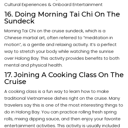
Cultural Experiences & Onboard Entertainment
16. Doing Morning Tai Chi On The
Sundeck
Morning Tai Chi on the cruise sundeck, which is a
Chinese martial art, often referred to “meditation in
motion”, is a gentle and relaxing activity. It’s a perfect
way to stretch your body while watching the sunrise
over Halong Bay. This activity provides benefits to both
mental and physical health.
17. Joining A Cooking Class On The
Cruise
A cooking class is a fun way to learn how to make
traditional Vietnamese dishes right on the cruise. Many
travelers say this is one of the most interesting things to
do in Halong Bay. You can practice rolling fresh spring
rolls, mixing dipping sauce, and then enjoy your favorite
entertainment activities. This activity is usually included