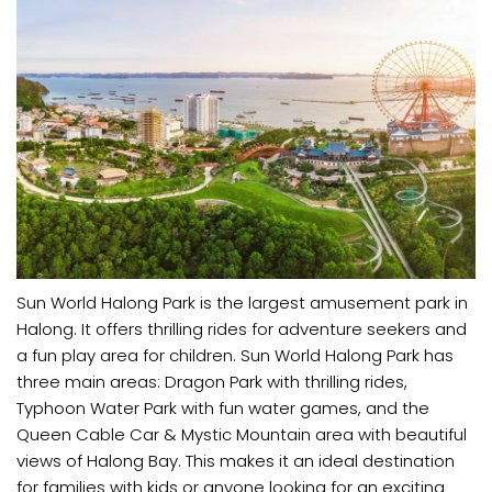
Sun World Halong Park is the largest amusement park in
Halong. It offers thrilling rides for adventure seekers and
a fun play area for children. Sun World Halong Park has
three main areas: Dragon Park with thrilling rides,
Typhoon Water Park with fun water games, and the
Queen Cable Car & Mystic Mountain area with beautiful
views of Halong Bay. This makes it an ideal destination
for families with kids or anyone looking for an exciting