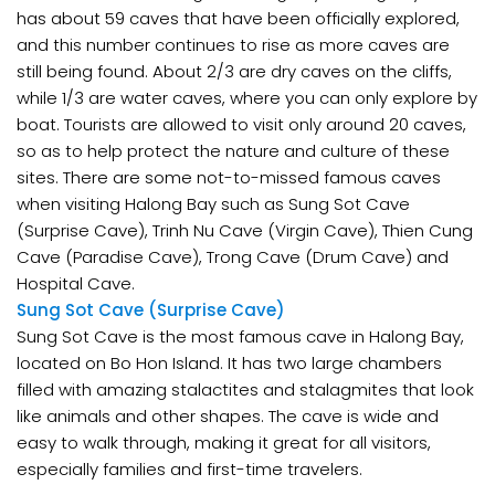
has about 59 caves that have been officially explored,
and this number continues to rise as more caves are
still being found. About 2/3 are dry caves on the cliffs,
while 1/3 are water caves, where you can only explore by
boat. Tourists are allowed to visit only around 20 caves,
so as to help protect the nature and culture of these
sites. There are some not-to-missed famous caves
when visiting Halong Bay such as Sung Sot Cave
(Surprise Cave), Trinh Nu Cave (Virgin Cave), Thien Cung
Cave (Paradise Cave), Trong Cave (Drum Cave) and
Hospital Cave.
Sung Sot Cave (Surprise Cave)
Sung Sot Cave is the most famous cave in Halong Bay,
located on Bo Hon Island. It has two large chambers
filled with amazing stalactites and stalagmites that look
like animals and other shapes. The cave is wide and
easy to walk through, making it great for all visitors,
especially families and first-time travelers.