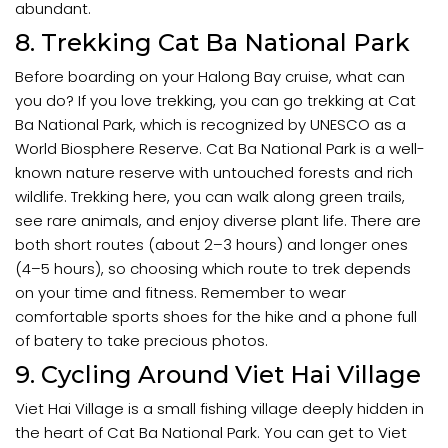
abundant.
8. Trekking Cat Ba National Park
Before boarding on your Halong Bay cruise, what can
you do? If you love trekking, you can go trekking at Cat
Ba National Park, which is recognized by UNESCO as a
World Biosphere Reserve. Cat Ba National Park is a well-
known nature reserve with untouched forests and rich
wildlife. Trekking here, you can walk along green trails,
see rare animals, and enjoy diverse plant life. There are
both short routes (about 2–3 hours) and longer ones
(4–5 hours), so choosing which route to trek depends
on your time and fitness. Remember to wear
comfortable sports shoes for the hike and a phone full
of batery to take precious photos.
9. Cycling Around Viet Hai Village
Viet Hai Village is a small fishing village deeply hidden in
the heart of Cat Ba National Park. You can get to Viet