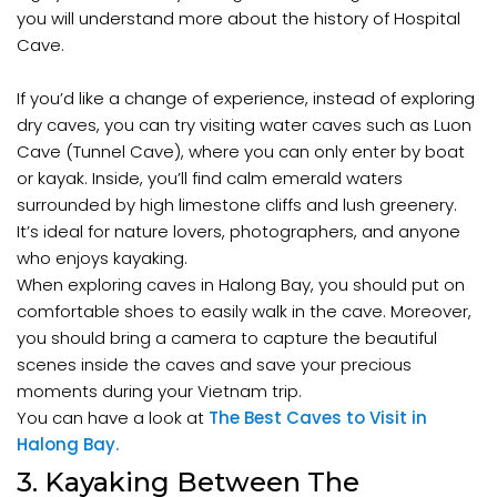
you will understand more about the history of Hospital
Cave.
If you’d like a change of experience, instead of exploring
dry caves, you can try visiting water caves such as Luon
Cave (Tunnel Cave), where you can only enter by boat
or kayak. Inside, you’ll find calm emerald waters
surrounded by high limestone cliffs and lush greenery.
It’s ideal for nature lovers, photographers, and anyone
who enjoys kayaking.
When exploring caves in Halong Bay, you should put on
comfortable shoes to easily walk in the cave. Moreover,
you should bring a camera to capture the beautiful
scenes inside the caves and save your precious
moments during your Vietnam trip.
You can have a look at
The Best Caves to Visit in
Halong Bay.
3. Kayaking Between The