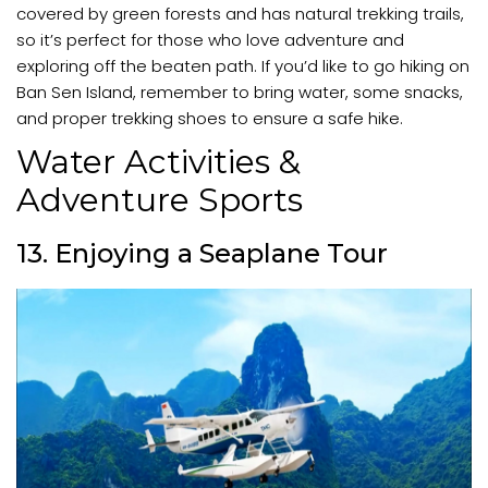
covered by green forests and has natural trekking trails,
so it’s perfect for those who love adventure and
exploring off the beaten path. If you’d like to go hiking on
Ban Sen Island, remember to bring water, some snacks,
and proper trekking shoes to ensure a safe hike.
Water Activities &
Adventure Sports
13. Enjoying a Seaplane Tour