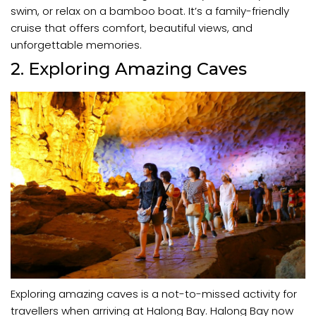
swim, or relax on a bamboo boat. It’s a family-friendly
cruise that offers comfort, beautiful views, and
unforgettable memories.
2. Exploring Amazing Caves
Exploring amazing caves is a not-to-missed activity for
travellers when arriving at Halong Bay. Halong Bay now