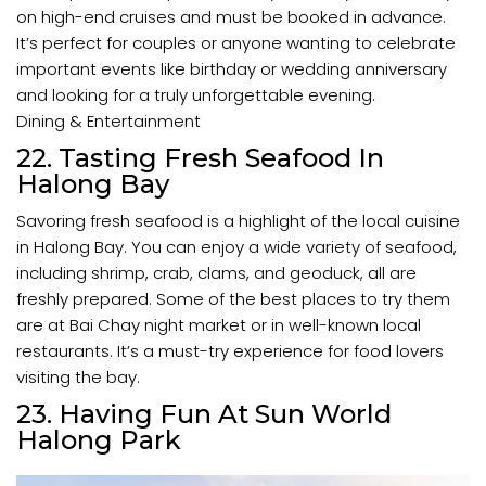
on high-end cruises and must be booked in advance.
It’s perfect for couples or anyone wanting to celebrate
important events like birthday or wedding anniversary
and looking for a truly unforgettable evening.
Dining & Entertainment
22. Tasting Fresh Seafood In
Halong Bay
Savoring fresh seafood is a highlight of the local cuisine
in Halong Bay. You can enjoy a wide variety of seafood,
including shrimp, crab, clams, and geoduck, all are
freshly prepared. Some of the best places to try them
are at Bai Chay night market or in well-known local
restaurants. It’s a must-try experience for food lovers
visiting the bay.
23. Having Fun At Sun World
Halong Park