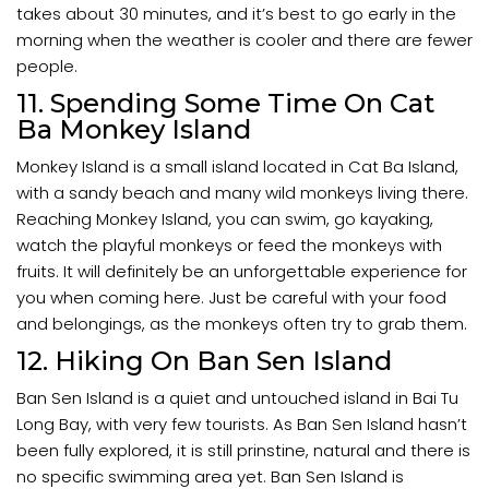
takes about 30 minutes, and it’s best to go early in the
morning when the weather is cooler and there are fewer
people.
11. Spending Some Time On Cat
Ba Monkey Island
Monkey Island is a small island located in Cat Ba Island,
with a sandy beach and many wild monkeys living there.
Reaching Monkey Island, you can swim, go kayaking,
watch the playful monkeys or feed the monkeys with
fruits. It will definitely be an unforgettable experience for
you when coming here. Just be careful with your food
and belongings, as the monkeys often try to grab them.
12. Hiking On Ban Sen Island
Ban Sen Island is a quiet and untouched island in Bai Tu
Long Bay, with very few tourists. As Ban Sen Island hasn’t
been fully explored, it is still prinstine, natural and there is
no specific swimming area yet. Ban Sen Island is