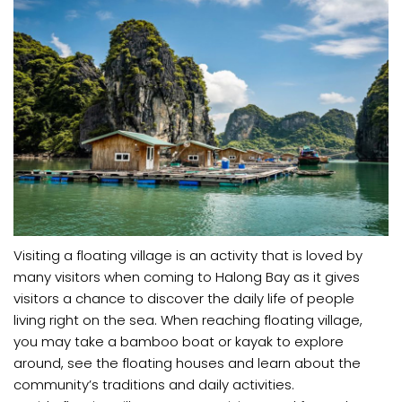
Visiting a floating village is an activity that is loved by
many visitors when coming to Halong Bay as it gives
visitors a chance to discover the daily life of people
living right on the sea. When reaching floating village,
you may take a bamboo boat or kayak to explore
around, see the floating houses and learn about the
community’s traditions and daily activities.