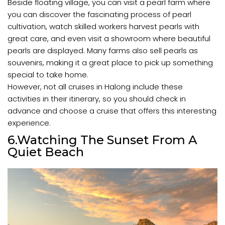
Beside floating village, you can visit a pearl farm where
you can discover the fascinating process of pearl
cultivation, watch skilled workers harvest pearls with
great care, and even visit a showroom where beautiful
pearls are displayed. Many farms also sell pearls as
souvenirs, making it a great place to pick up something
special to take home.
However, not all cruises in Halong include these
activities in their itinerary, so you should check in
advance and choose a cruise that offers this interesting
experience.
6.Watching The Sunset From A
Quiet Beach