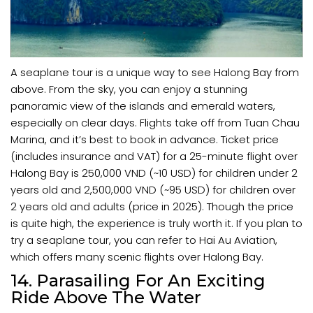
A seaplane tour is a unique way to see Halong Bay from
above. From the sky, you can enjoy a stunning
panoramic view of the islands and emerald waters,
especially on clear days. Flights take off from Tuan Chau
Marina, and it’s best to book in advance. Ticket price
(includes insurance and VAT) for a 25-minute flight over
Halong Bay is 250,000 VND (~10 USD) for children under 2
years old and 2,500,000 VND (~95 USD) for children over
2 years old and adults (price in 2025). Though the price
is quite high, the experience is truly worth it. If you plan to
try a seaplane tour, you can refer to Hai Au Aviation,
which offers many scenic flights over Halong Bay.
14. Parasailing For An Exciting
Ride Above The Water