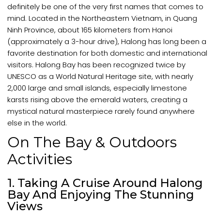
definitely be one of the very first names that comes to
mind. Located in the Northeastern Vietnam, in Quang
Ninh Province, about 165 kilometers from Hanoi
(approximately a 3-hour drive), Halong has long been a
favorite destination for both domestic and international
visitors. Halong Bay has been recognized twice by
UNESCO as a World Natural Heritage site, with nearly
2,000 large and small islands, especially limestone
karsts rising above the emerald waters, creating a
mystical natural masterpiece rarely found anywhere
else in the world.
On The Bay & Outdoors
Activities
1. Taking A Cruise Around Halong
Bay And Enjoying The Stunning
Views