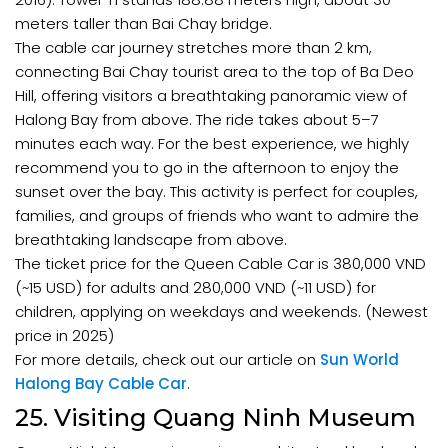
meters taller than Bai Chay bridge.
The cable car journey stretches more than 2 km,
connecting Bai Chay tourist area to the top of Ba Deo
Hill, offering visitors a breathtaking panoramic view of
Halong Bay from above. The ride takes about 5–7
minutes each way. For the best experience, we highly
recommend you to go in the afternoon to enjoy the
sunset over the bay. This activity is perfect for couples,
families, and groups of friends who want to admire the
breathtaking landscape from above.
The ticket price for the Queen Cable Car is 380,000 VND
(~15 USD) for adults and 280,000 VND (~11 USD) for
children, applying on weekdays and weekends. (Newest
price in 2025)
For more details, check out our article on
Sun World
Halong Bay Cable Car
.
25. Visiting Quang Ninh Museum