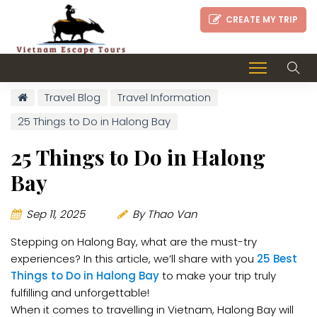
CREATE MY TRIP
Travel Blog
Travel Information
25 Things to Do in Halong Bay
25 Things to Do in Halong
Bay
Sep 11, 2025
By Thao Van
Stepping on Halong Bay, what are the must-try
experiences? In this article, we’ll share with you
25 Best
Things to Do in Halong Bay
to make your trip truly
fulfilling and unforgettable!
When it comes to travelling in Vietnam, Halong Bay will