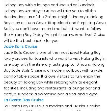
Halong Bay with a lounge and Jacuzzi on Sundeck.
Halong Bay Amethyst Cruise will take you to all the
destinations as of the 2-day, 1-night itinerary in Halong
Bay such as Luon Cave, Titop Island and Surprising Cave.
So if you don’t have much time but still want to follow
the Halong Bay 2-day, 1-night itinerary, Amethyst Cruise
will be the best choice for you.
Jade Sails Cruise
Jade Sails Cruise is one of the most ideal Halong Bay
luxury cruises for tourists who want to visit Halong Bay in
one day, with the itinerary lasting up to 10 hours. Halong
Bay Jade Sails Cruise is a modern sailboat with a wide,
comfortable space. It allows visitors to fully enjoy the
beauty of Halong Bay while relaxing with its elegant
facilities, including two restaurants, a lounge bar and
café, a sundeck, a swimming bar, a spa, and a gym.
La Casta Day Cruise
La Casta Day Cruise is a modern and luxurious cruise