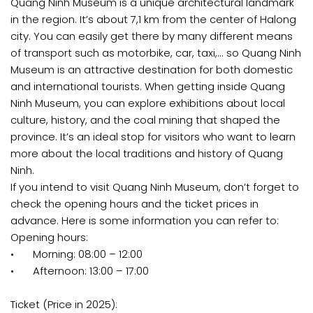
Quang Ninh Museum is a unique architectural landmark
in the region. It’s about 7,1 km from the center of Halong
city. You can easily get there by many different means
of transport such as motorbike, car, taxi,... so Quang Ninh
Museum is an attractive destination for both domestic
and international tourists. When getting inside Quang
Ninh Museum, you can explore exhibitions about local
culture, history, and the coal mining that shaped the
province. It’s an ideal stop for visitors who want to learn
more about the local traditions and history of Quang
Ninh.
If you intend to visit Quang Ninh Museum, don’t forget to
check the opening hours and the ticket prices in
advance. Here is some information you can refer to:
Opening hours:
•
Morning: 08:00 – 12:00
•
Afternoon: 13:00 – 17:00
Ticket (Price in 2025):