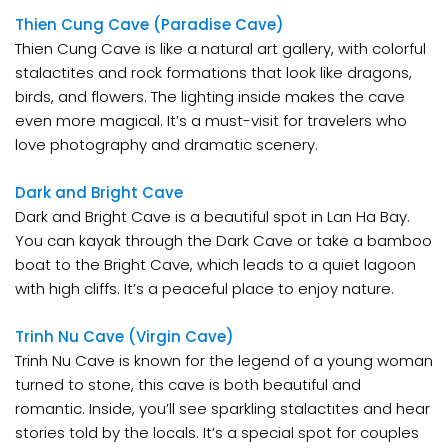
Thien Cung Cave (Paradise Cave)
Thien Cung Cave is like a natural art gallery, with colorful
stalactites and rock formations that look like dragons,
birds, and flowers. The lighting inside makes the cave
even more magical. It’s a must-visit for travelers who
love photography and dramatic scenery.
Dark and Bright Cave
Dark and Bright Cave is a beautiful spot in Lan Ha Bay.
You can kayak through the Dark Cave or take a bamboo
boat to the Bright Cave, which leads to a quiet lagoon
with high cliffs. It’s a peaceful place to enjoy nature.
Trinh Nu Cave (Virgin Cave)
Trinh Nu Cave is known for the legend of a young woman
turned to stone, this cave is both beautiful and
romantic. Inside, you’ll see sparkling stalactites and hear
stories told by the locals. It’s a special spot for couples