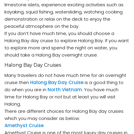
limestone islets, experience exciting activities such as
kayaking, squid fishing, watersliding, watching cooking
demonstration or relax on the deck to enjoy the
peaceful atmosphere on the bay.
If you don’t have much time, you should choose a
Halong Bay day cruise to explore Halong Bay. If you want
to explore more and spend the night on water, you
should take a Halong Bay overnight cruise.
Halong Bay Day Cruises
Many travelers do not have much time for an overnight
cruise then
Halong Bay Day Cruise
is a good thing to
do when you are in
North Vietnam.
You have much
time for Halong Bay or not but at least you will visit
Halong.
There are different choices for Halong Bay day cruises
which you may consider as below:
Amethyst Cruise
Amethyst Cruise is one of the most luxury day cruises in