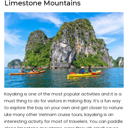
Limestone Mountains
Kayaking is one of the most popular activities and it is a
must thing to do for visitors in Halong Bay. It’s a fun way
to explore the bay on your own and get closer to nature.
Like many other Vietnam cruise tours, kayaking is an
interesting activity for most of travelers. You can paddle