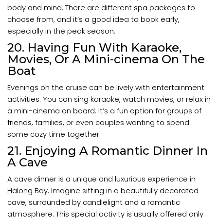
body and mind. There are different spa packages to
choose from, and it’s a good idea to book early,
especially in the peak season.
20. Having Fun With Karaoke,
Movies, Or A Mini-cinema On The
Boat
Evenings on the cruise can be lively with entertainment
activities. You can sing karaoke, watch movies, or relax in
a mini-cinema on board. It’s a fun option for groups of
friends, families, or even couples wanting to spend
some cozy time together.
21. Enjoying A Romantic Dinner In
A Cave
A cave dinner is a unique and luxurious experience in
Halong Bay. Imagine sitting in a beautifully decorated
cave, surrounded by candlelight and a romantic
atmosphere. This special activity is usually offered only