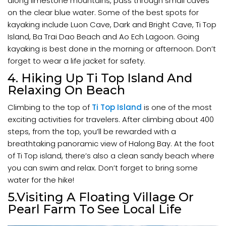
along limestone mountains, pass through small caves
on the clear blue water. Some of the best spots for
kayaking include Luon Cave, Dark and Bright Cave, Ti Top
Island, Ba Trai Dao Beach and Ao Ech Lagoon. Going
kayaking is best done in the morning or afternoon. Don’t
forget to wear a life jacket for safety.
4. Hiking Up Ti Top Island And
Relaxing On Beach
Climbing to the top of
Ti Top Island
is one of the most
exciting activities for travelers. After climbing about 400
steps, from the top, you’ll be rewarded with a
breathtaking panoramic view of Halong Bay. At the foot
of Ti Top island, there’s also a clean sandy beach where
you can swim and relax. Don’t forget to bring some
water for the hike!
5.Visiting A Floating Village Or
Pearl Farm To See Local Life