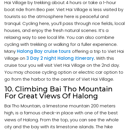
Hai Village by trekking about 4 hours or take a 1-hour
boat ride from Beo pier. Viet Hai Village is less visited by
tourists so the atmosphere here is peaceful and
tranquil. Cycling here, you’ll pass through rice fields, local
houses, and enjoy the fresh natural scenes. It’s a
relaxing way to see local life. You can also combine
cycling with trekking or walking for a fuller experience.
Many
Halong Bay cruise tours
offering a trip to Viet Hai
Village on
3 Day 2 night Halong itinerary
.
With this
cruise tour you will visit Viet Hai Village on the 2nd day.
You may choose cycling option or electric car option to
go from the harbor to the center of Viet Hai Village.
10. Climbing Bai Tho Mountain
For Great Views Of Halong
Bai Tho Mountain, a limestone mountain 200 meters
high, is a famous check-in place with one of the best
views of Halong. From the top, you can see the whole
city and the bay with its limestone islands. The hike