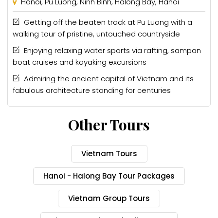
Hanoi, Pu Luong, Ninh Binh, Halong Bay, Hanoi
Getting off the beaten track at Pu Luong with a
walking tour of pristine, untouched countryside
Enjoying relaxing water sports via rafting, sampan
boat cruises and kayaking excursions
Admiring the ancient capital of Vietnam and its
fabulous architecture standing for centuries
Other Tours
Vietnam Tours
Hanoi - Halong Bay Tour Packages
Vietnam Group Tours