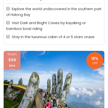
Explore the
world undiscovered in the southern part
of Halong Bay
Visit Dark and Bright Caves by kayaking or
bamboo boat riding
Stay in the luxurious cabin of 4 or 5 stars cruise
From
18%
$69
OFF
$84