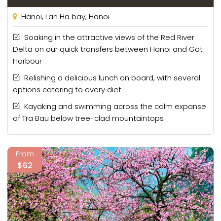
Hanoi, Lan Ha bay, Hanoi
Soaking in the attractive views of the Red River
Delta on our quick transfers between Hanoi and Got
Harbour
Relishing a delicious lunch on board, with several
options catering to every diet
Kayaking and swimming across the calm expanse
of Tra Bau below tree-clad mountaintops
From
$62