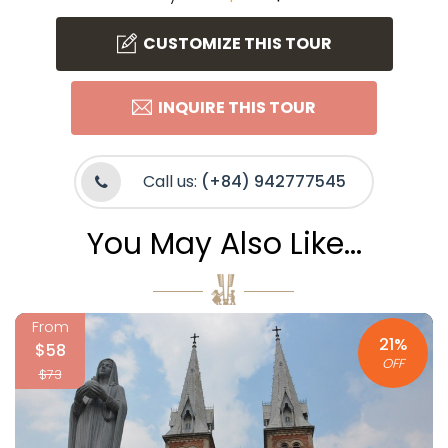
CUSTOMIZE THIS TOUR
INQUIRE THIS TOUR
Call us:
(+84) 942777545
You May Also Like...
From
21%
$58
OFF
$73