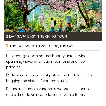
2 DAY SAPA EASY TREKKING TOUR
Lao Cai, Sapa, Ta Van, Sapa, Lao Cai
Viewing Sapa’s natural beauty across wide-
spanning views of unique mountains and rice
paddies
Trekking along quaint paths and buffalo tracks
hugging the sides of verdant valleys
Finding humble villages of wooden stilt houses
and sitting down in one for lunch with a family