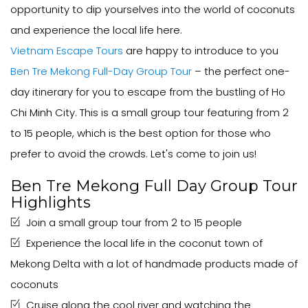
opportunity to dip yourselves into the world of coconuts
and experience the local life here.
Vietnam Escape Tours
are happy to introduce to you
Ben Tre Mekong Full-Day Group Tour
– the perfect one-
day itinerary for you to escape from the bustling of Ho
Chi Minh City. This is a small group tour featuring from 2
to 15 people, which is the best option for those who
prefer to avoid the crowds. Let's come to join us!
Ben Tre Mekong Full Day Group Tour
Highlights
Join a small group tour from 2 to 15 people
Experience the local life in the coconut town of
Mekong Delta with a lot of handmade products made of
coconuts
Cruise along the cool river and watching the