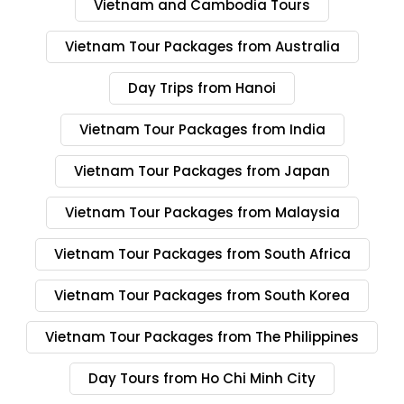
Vietnam and Cambodia Tours
Vietnam Tour Packages from Australia
Day Trips from Hanoi
Vietnam Tour Packages from India
Vietnam Tour Packages from Japan
Vietnam Tour Packages from Malaysia
Vietnam Tour Packages from South Africa
Vietnam Tour Packages from South Korea
Vietnam Tour Packages from The Philippines
Day Tours from Ho Chi Minh City