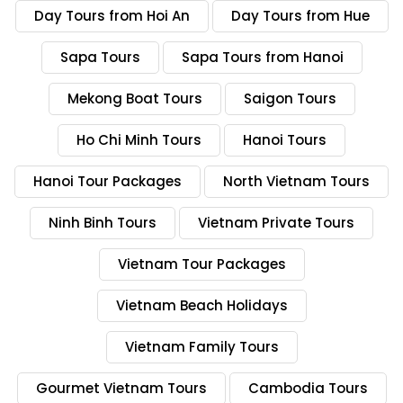
Day Tours from Hoi An
Day Tours from Hue
Sapa Tours
Sapa Tours from Hanoi
Mekong Boat Tours
Saigon Tours
Ho Chi Minh Tours
Hanoi Tours
Hanoi Tour Packages
North Vietnam Tours
Ninh Binh Tours
Vietnam Private Tours
Vietnam Tour Packages
Vietnam Beach Holidays
Vietnam Family Tours
Gourmet Vietnam Tours
Cambodia Tours