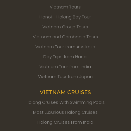
Vietnam Tours
Hanoi - Halong Bay Tour
Vietnam Group Tours
Vietnam and Cambodia Tours
Vietnam Tour from Australia
Day Trips from Hanoi
Vietnam Tour from India
Vietnam Tour from Japan
VIETNAM CRUISES
Halong Cruises With Swimming Pools
Most Luxurious Halong Cruises
Halong Cruises From India