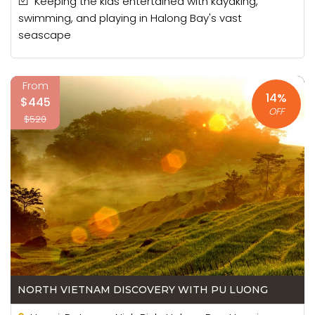
Keeping the kids entertained with kayaking,
swimming, and playing in Halong Bay's vast
seascape
From
14%
$445
OFF
$520
NORTH VIETNAM DISCOVERY WITH PU LUONG