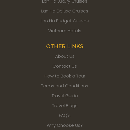
Lan Ha Luxury Cruises
Lan Ha Deluxe Cruises
Lan Ha Budget Cruises
Vietnam Hotels
OTHER LINKS
About Us
Contact Us
How to Book a Tour
Terms and Conditions
Travel Guide
Travel Blogs
FAQ's
Why Choose Us?