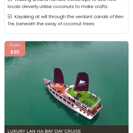
locals cleverly utilise coconuts to make crafts
Kayaking at will through the verdant canals of Ben
Tre, beneath the sway of coconut trees
From
$85
LUXURY LAN HA BAY DAY CRUISE