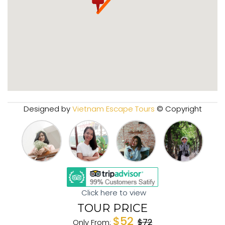
Designed by
Vietnam Escape Tours
© Copyright
Click here to view
TOUR PRICE
$52
$72
Only From: