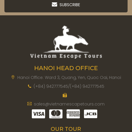
SUBSCRIBE
HANOI HEAD OFFICE
Hanoi Office: Ward 3, Quang, Yen, Quoc Oai, Hanoi
(+84) 942777545/(+84) 942777545
sales@vietnamescapetours.com
OUR TOUR