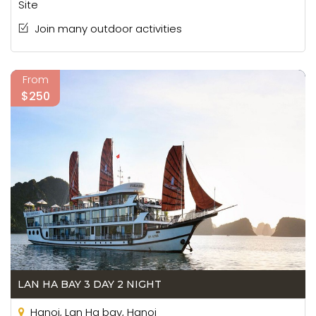
Site
Join many outdoor activities
From
$250
LAN HA BAY 3 DAY 2 NIGHT
Hanoi, Lan Ha bay, Hanoi