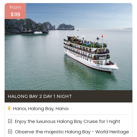
From
$119
HALONG BAY 2 DAY 1 NIGHT
Hanoi, Halong Bay, Hanoi
Enjoy the luxurious Halong Bay Cruise for 1 night
Observe the majestic Halong Bay - World Heritage