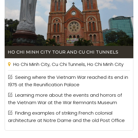
HO CHI MINH CITY TOUR AND CU CHI TUNNELS
Ho Chi Minh City, Cu Chi Tunnels, Ho Chi Minh City
Seeing where the Vietnam War reached its end in
1975 at the Reunification Palace
Learning more about the events and horrors of
the Vietnam War at the War Remnants Museum
Finding examples of striking French colonial
architecture at Notre Dame and the old Post Office