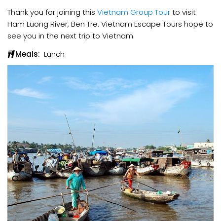
Thank you for joining this
Vietnam Group Tour
to visit
Ham Luong River, Ben Tre. Vietnam Escape Tours hope to
see you in the next trip to Vietnam.
Meals:
Lunch