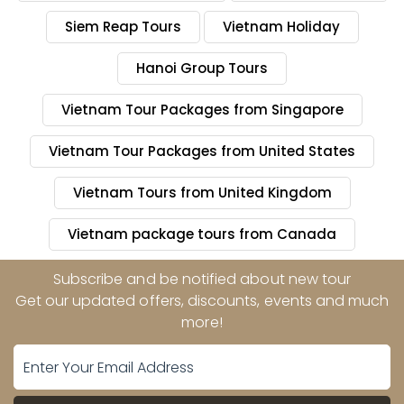
Siem Reap Tours
Vietnam Holiday
Hanoi Group Tours
Vietnam Tour Packages from Singapore
Vietnam Tour Packages from United States
Vietnam Tours from United Kingdom
Vietnam package tours from Canada
Subscribe and be notified about new tour
Get our updated offers, discounts, events and much
more!