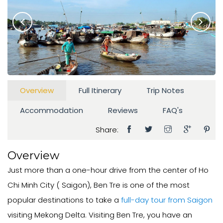
Overview
Full Itinerary
Trip Notes
Accommodation
Reviews
FAQ's
Share:
Overview
Just more than a one-hour drive from the center of Ho
Chi Minh City ( Saigon), Ben Tre is one of the most
popular destinations to take a
full-day tour from Saigon
visiting Mekong Delta. Visiting Ben Tre, you have an