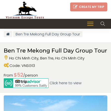
CREATE MY TRIP
Ben Tre Mekong Full Day Group Tour
Ben Tre Mekong Full Day Group Tour
Ho Chi Minh City, Ben Tre, Ho Chi Minh City
Code: VNSG13
$52
From
/person
Click here to view