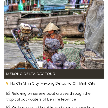
MEKONG DELTA DAY TOUR
Ho Chi Minh City, Mekong Delta, Ho Chi Minh City
Relaxing on serene boat cruises through the
tropical backwaters of Ben Tre Province
Walking around humble workshops to see how