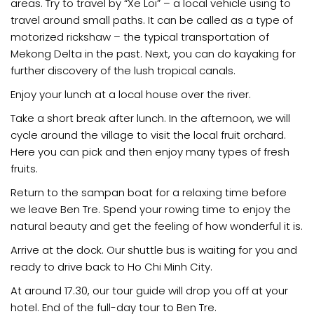
areas. Try to travel by “Xe Loi” – a local vehicle using to
travel around small paths. It can be called as a type of
motorized rickshaw – the typical transportation of
Mekong Delta in the past. Next, you can do kayaking for
further discovery of the lush tropical canals.
Enjoy your lunch at a local house over the river.
Take a short break after lunch. In the afternoon, we will
cycle around the village to visit the local fruit orchard.
Here you can pick and then enjoy many types of fresh
fruits.
Return to the sampan boat for a relaxing time before
we leave Ben Tre. Spend your rowing time to enjoy the
natural beauty and get the feeling of how wonderful it is.
Arrive at the dock. Our shuttle bus is waiting for you and
ready to drive back to Ho Chi Minh City.
At around 17.30, our tour guide will drop you off at your
hotel. End of the full-day tour to Ben Tre.