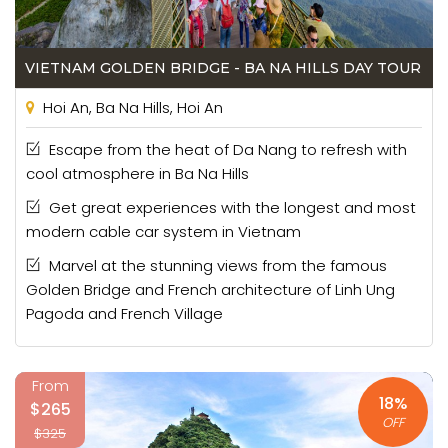
VIETNAM GOLDEN BRIDGE - BA NA HILLS DAY TOUR
Hoi An, Ba Na Hills, Hoi An
Escape from the heat of Da Nang to refresh with
cool atmosphere in Ba Na Hills
Get great experiences with the longest and most
modern cable car system in Vietnam
Marvel at the stunning views from the famous
Golden Bridge and French architecture of Linh Ung
Pagoda and French Village
From
18%
$265
OFF
$325