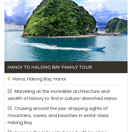
HANOI TO HALONG BAY FAMILY TOUR
Hanoi, Halong Bay, Hanoi
Marveling at the incredible architecture and
wealth of history to find in culture-drenched Hanoi
Cruising around the jaw-dropping sights of
mountains, caves, and beaches in world-class
Halong Bay