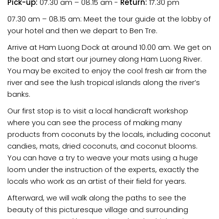
Pick-up:
07.30 am – 08.15 am -
Return:
17.30 pm
07.30 am – 08.15 am: Meet the tour guide at the lobby of
your hotel and then we depart to Ben Tre.
Arrive at Ham Luong Dock at around 10.00 am. We get on
the boat and start our journey along Ham Luong River.
You may be excited to enjoy the cool fresh air from the
river and see the lush tropical islands along the river’s
banks.
Our first stop is to visit a local handicraft workshop
where you can see the process of making many
products from coconuts by the locals, including coconut
candies, mats, dried coconuts, and coconut blooms.
You can have a try to weave your mats using a huge
loom under the instruction of the experts, exactly the
locals who work as an artist of their field for years.
Afterward, we will walk along the paths to see the
beauty of this picturesque village and surrounding