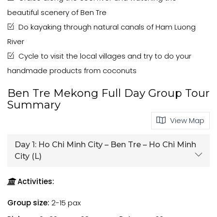
beautiful scenery of Ben Tre
Do kayaking through natural canals of Ham Luong
River
Cycle to visit the local villages and try to do your
handmade products from coconuts
Ben Tre Mekong Full Day Group Tour
Summary
View Map
Day 1:
Ho Chi Minh City – Ben Tre – Ho Chi Minh
City (L)
Activities:
Group size:
2-15 pax