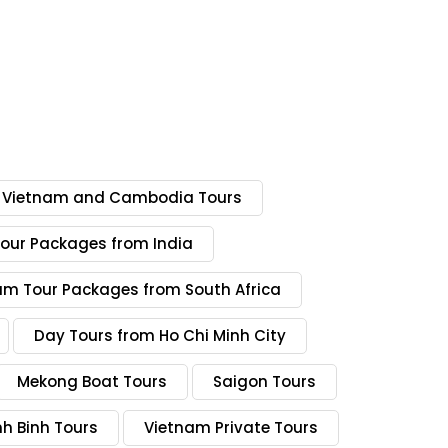
Vietnam and Cambodia Tours
our Packages from India
am Tour Packages from South Africa
Day Tours from Ho Chi Minh City
Mekong Boat Tours
Saigon Tours
nh Binh Tours
Vietnam Private Tours