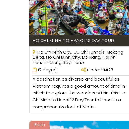
convenient sometimes because if you are a b
HO CHI MINH TO HANOI 12 DAY TOUR
Ho Chi Minh City, Cu Chi Tunnels, Mekong
Delta, Ho Chi Minh City, Da Nang, Hoi An,
Hanoi, Halong Bay, Hanoi
12 day(s)
Code: VN123
A destination as diverse and beautiful as
Vietnam requires a good amount of time in
which to explore the wonders within. This Ho
Chi Minh to Hanoi 12 Day Tour to Hanoi is a
comprehensive look at Vietn...
From