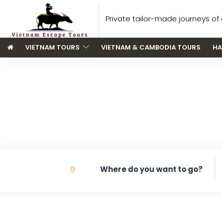
Private tailor-made journeys of a
VIETNAM TOURS
VIETNAM & CAMBODIA TOURS
HA
V