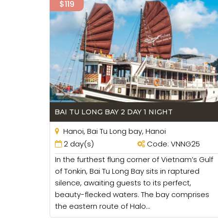
$119
BAI TU LONG BAY 2 DAY 1 NIGHT
Hanoi, Bai Tu Long bay, Hanoi
2 day(s)
Code: VNNG25
In the furthest flung corner of Vietnam’s Gulf
of Tonkin, Bai Tu Long Bay sits in raptured
silence, awaiting guests to its perfect,
beauty-flecked waters. The bay comprises
the eastern route of Halo...