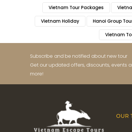
Vietnam Tour Packages
Vietn
Vietnam Holiday
Hanoi Group Tou
Vietnam To
Subscribe and be notified about new tour
Get our updated offers, discounts, events
more!
OUR 