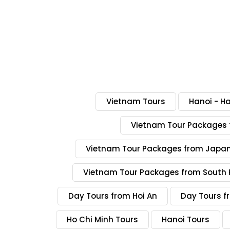
Vietnam Tours
Hanoi - H
Vietnam Tour Packages 
Vietnam Tour Packages from Japa
Vietnam Tour Packages from South 
Day Tours from Hoi An
Day Tours f
Ho Chi Minh Tours
Hanoi Tours