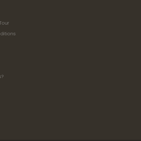
Tour
ditions
s?