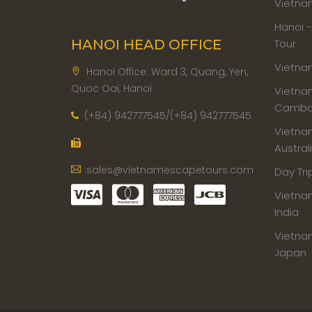
Vietna
Hanoi 
Tour
HANOI HEAD OFFICE
Vietna
Hanoi Office: Ward 3, Quang, Yen,
Quoc Oai, Hanoi
Vietna
Cambod
(+84) 942777545/(+84) 942777545
Vietna
Austral
sales@vietnamescapetours.com
Day Tri
Vietna
India
Vietna
Japan