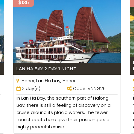
$135
LAN HA BAY 2 DAY 1 NIGHT
Hanoi, Lan Ha bay, Hanoi
2 day(s)
Code: VNNG26
In Lan Ha Bay, the southern part of Halong
Bay, there is still a feeling of discovery on a
cruise around its placid waters. The fewer
tourist boats here give their passengers a
highly peaceful cruise ...