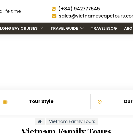
(+84) 942777545
 life time
sales@vietnamescapetours.c
LONG BAY CRUISES
TRAVEL GUIDE
TRAVEL BLOG
ABO
IETNAM FAMILY TOU
Tour Style
Dur
Vietnam Family Tours
Vietnam Family Tours