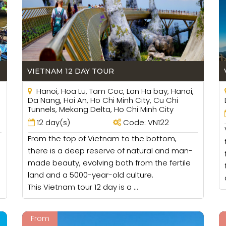
ig group and you need to order 2 taxi so a good location
VIETNAM 12 DAY TOUR
Hanoi, Hoa Lu, Tam Coc, Lan Ha bay, Hanoi,
Da Nang, Hoi An, Ho Chi Minh City, Cu Chi
Tunnels, Mekong Delta, Ho Chi Minh City
12 day(s)
Code: VN122
From the top of Vietnam to the bottom,
there is a deep reserve of natural and man-
made beauty, evolving both from the fertile
land and a 5000-year-old culture.
This Vietnam tour 12 day is a ...
From