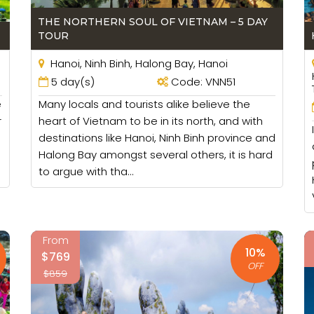
ming and this activity, most of members in family can j
 the relation in family become better.
THE NORTHERN SOUL OF VIETNAM – 5 DAY
TOUR
ing or walking tours so you and your children can take par
trip to increase the relationship among the members.
Hanoi, Ninh Binh, Halong Bay, Hanoi
5 day(s)
Code: VNN51
 you and your children can visit and play some games th
e
Many locals and tourists alike believe the
re so many options for them and they will like them. You 
r
heart of Vietnam to be in its north, and with
destinations like Hanoi, Ninh Binh province and
 Family Tours
Halong Bay amongst several others, it is hard
to argue with tha...
y tours we will try to arrange the family rooms which are
 care your children or the elderly in case. We will choose
.
From
g sundeck and that can be a good cruises for your family
10%
$769
OFF
$859
e the best location where you can find the restaurants, sh
erly so walking in a long distance can be not convenient. G