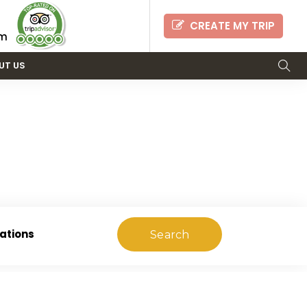
CREATE MY TRIP
om
UT US
RS
ations
Search