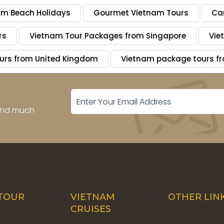
am Beach Holidays
Gourmet Vietnam Tours
Ca
rs
Vietnam Tour Packages from Singapore
Vie
urs from United Kingdom
Vietnam package tours 
 and much
TOUR
VIETNAM
OTHER LIN
CRUISES