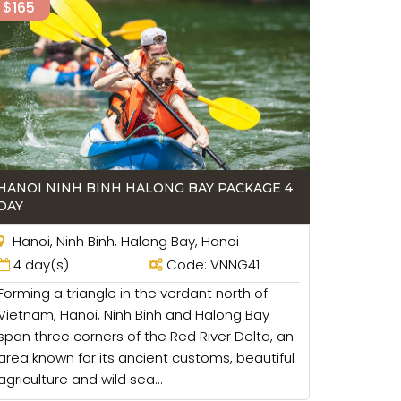
$165
HANOI NINH BINH HALONG BAY PACKAGE 4
DAY
Hanoi, Ninh Binh, Halong Bay, Hanoi
4 day(s)
Code: VNNG41
Forming a triangle in the verdant north of
Vietnam, Hanoi, Ninh Binh and Halong Bay
span three corners of the Red River Delta, an
area known for its ancient customs, beautiful
agriculture and wild sea...