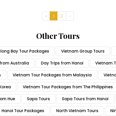
‹
1
2
›
Other Tours
along Bay Tour Packages
Vietnam Group Tours
from Australia
Day Trips from Hanoi
Vietnam T
n
Vietnam Tour Packages from Malaysia
Vietn
Korea
Vietnam Tour Packages from The Philippines
rom Hue
Sapa Tours
Sapa Tours from Hanoi
Hanoi Tour Packages
North Vietnam Tours
Ni