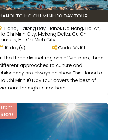
oin in. You may play some games on beaches
HANOI TO HO CHI MINH 10 DAY TOUR
t in. On the walking tours, you can talk and
Hanoi, Halong Bay, Hanoi, Da Nang, Hoi An,
Ho Chi Minh City, Mekong Delta, Cu Chi
ere. That will be a good place for your
Tunnels, Ho Chi Minh City
may play some games with your children and
10 day(s)
Code: VN101
In the three distinct regions of Vietnam, three
different approaches to culture and
philosophy are always on show. This Hanoi to
Ho Chi Minh 10 Day Tour covers the best of
 suitable for your family like connecting
Vietnam through its northern...
 the hotels, cruises with big rooms so there
From
 as your children may want to have more
$820
opping area and some tourist sites easily.
etting taxi with a big family is not