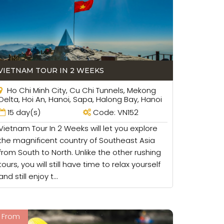
 will be good for your family.
VIETNAM TOUR IN 2 WEEKS
Ho Chi Minh City, Cu Chi Tunnels, Mekong
Delta, Hoi An, Hanoi, Sapa, Halong Bay, Hanoi
15 day(s)
Code: VN152
Vietnam Tour In 2 Weeks will let you explore
the magnificent country of Southeast Asia
from South to North. Unlike the other rushing
tours, you will still have time to relax yourself
and still enjoy t...
From