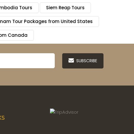
mbodia Tours
Siem Reap Tours
tnam Tour Packages from United States
from Canada
SUBSCRIBE
KS