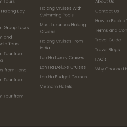
m Tours
About Us
Halong Cruises With
- Halong Bay
Contact Us
Swimming Pools
How to Book a 
Most Luxurious Halong
m Group Tours
Terms and Con
Cruises
m and
Travel Guide
Halong Cruises From
ia Tours
India
Travel Blogs
m Tour from
Lan Ha Luxury Cruises
FAQ's
ia
Lan Ha Deluxe Cruises
Why Choose U
ps from Hanoi
Lan Ha Budget Cruises
m Tour from
Vietnam Hotels
m Tour from