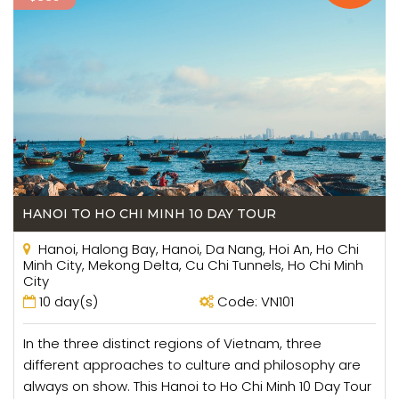
consultants are always here to support you.
HANOI TO HO CHI MINH 10 DAY TOUR
Hanoi, Halong Bay, Hanoi, Da Nang, Hoi An, Ho Chi
Minh City, Mekong Delta, Cu Chi Tunnels, Ho Chi Minh
City
10 day(s)
Code: VN101
In the three distinct regions of Vietnam, three
different approaches to culture and philosophy are
always on show. This Hanoi to Ho Chi Minh 10 Day Tour