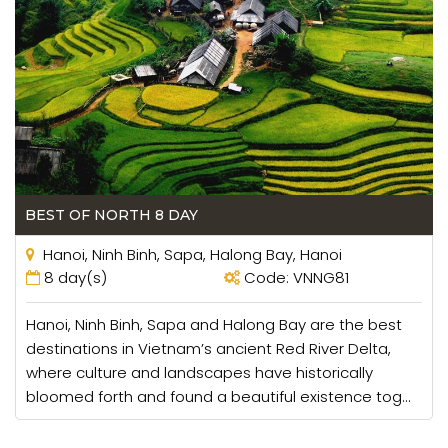
BEST OF NORTH 8 DAY
Hanoi, Ninh Binh, Sapa, Halong Bay, Hanoi
8 day(s)
Code: VNNG81
Hanoi, Ninh Binh, Sapa and Halong Bay are the best
destinations in Vietnam’s ancient Red River Delta,
where culture and landscapes have historically
bloomed forth and found a beautiful existence tog...