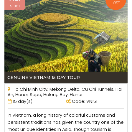
OFF
$1061
GENUINE VIETNAM 15 DAY TOUR
Ho Chi Minh City, Mekong Delta, Cu Chi Tunnels, Hoi
An, Hanoi, Sapa, Halong Bay, Hanoi
15 day(s)
Code: VN151
In Vietnam, a long history of colorful customs and
persistent traditions has given the country one of the
most unique identities in Asia. Though tourism is