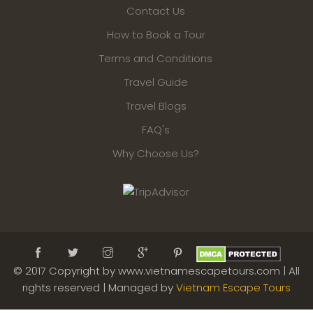
Contact Us
How to Book a Tour
Terms and Conditions
Travel Guide
Travel Blogs
FAQ's
Why Choose Us?
© 2017 Copyright by www.vietnamescapetours.com | All
rights reserved | Managed by
Vietnam Escape Tours