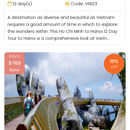
12 day(s)
Code: VN123
A destination as diverse and beautiful as Vietnam
requires a good amount of time in which to explore
the wonders within. This Ho Chi Minh to Hanoi 12 Day
Tour to Hanoi is a comprehensive look at Vietn...
From
10%
$769
OFF
$859