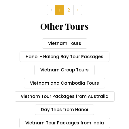
‹
1
2
›
Other Tours
Vietnam Tours
Hanoi - Halong Bay Tour Packages
Vietnam Group Tours
Vietnam and Cambodia Tours
Vietnam Tour Packages from Australia
Day Trips from Hanoi
Vietnam Tour Packages from India