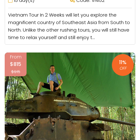
15 day(s)
Code: VN152
Vietnam Tour In 2 Weeks will let you explore the
magnificent country of Southeast Asia from South to
North. Unlike the other rushing tours, you will still have
time to relax yourself and still enjoy t...
From
11%
$815
OFF
$915