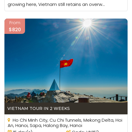
growing here, Vietnam still retains an overw...
From
$820
VIETNAM TOUR IN 2 WEEKS
Ho Chi Minh City, Cu Chi Tunnels, Mekong Delta, Hoi
An, Hanoi, Sapa, Halong Bay, Hanoi