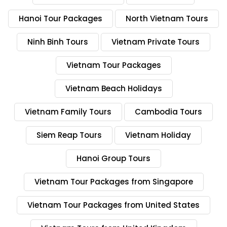
Hanoi Tour Packages
North Vietnam Tours
Ninh Binh Tours
Vietnam Private Tours
Vietnam Tour Packages
Vietnam Beach Holidays
Vietnam Family Tours
Cambodia Tours
Siem Reap Tours
Vietnam Holiday
Hanoi Group Tours
Vietnam Tour Packages from Singapore
Vietnam Tour Packages from United States