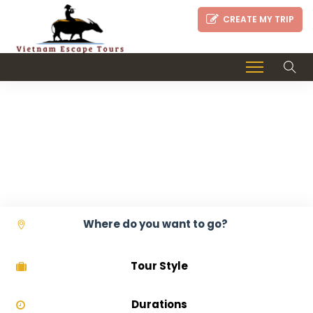
CREATE MY TRIP
GOURMET VIETNAM
TOURS
Tour Style
Durations