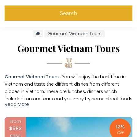
Search
Gourmet Vietnam Tours
Gourmet Vietnam Tours
Gourmet Vietnam Tours
: You will enjoy the best time in
Vietnam and taste the different dishes from different
places in Vietnam. There are lunches, dinners which
included on our tours and you may try some street foods
Read More
on your trip. Enjoy your trip in Vietnam and have
unforgetable memory about Vietnam.
From
With low budget you may join in
Vietnam Group Tours
or
12%
$583
you can do a
private tour in Vietnam
. Our travel
OFF
$663