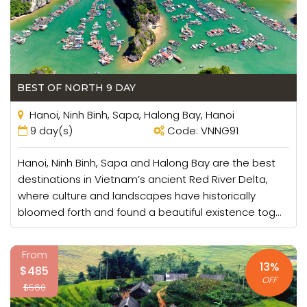
BEST OF NORTH 9 DAY
Hanoi, Ninh Binh, Sapa, Halong Bay, Hanoi
9 day(s)
Code: VNNG91
Hanoi, Ninh Binh, Sapa and Halong Bay are the best
destinations in Vietnam’s ancient Red River Delta,
where culture and landscapes have historically
bloomed forth and found a beautiful existence tog...
From
13%
$485
OFF
$560