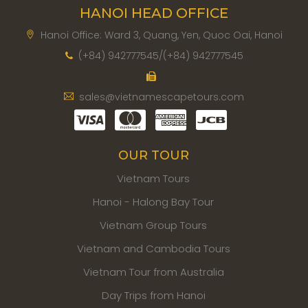
HANOI HEAD OFFICE
Hanoi Office: Ward 3, Quang, Yen, Quoc Oai, Hanoi
(+84) 942777545/(+84) 942777545
sales@vietnamescapetours.com
OUR TOUR
Vietnam Tours
Hanoi - Halong Bay Tour
Vietnam Group Tours
Vietnam and Cambodia Tours
Vietnam Tour from Australia
Day Trips from Hanoi