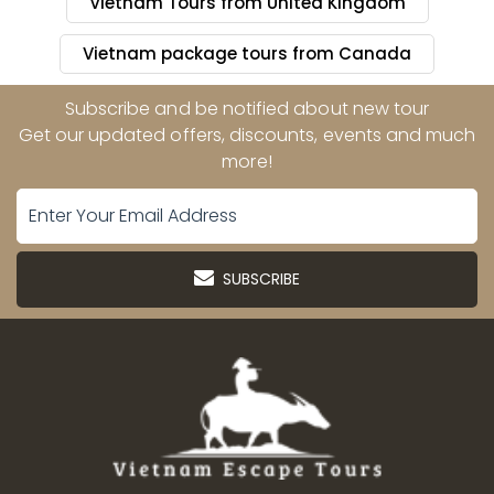
Vietnam Tours from United Kingdom
Vietnam package tours from Canada
Subscribe and be notified about new tour
Get our updated offers, discounts, events and much
more!
SUBSCRIBE