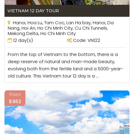
VIETNAM 12 DAY TOUR
Hanoi, Hoa Lu, Tam Coc, Lan Ha bay, Hanoi, Da
Nang, Hoi An, Ho Chi Minh City, Cu Chi Tunnels,
Mekong Delta, Ho Chi Minh City
12 day(s)
Code: VN122
From the top of Vietnam to the bottom, there is a
deep reserve of natural and man-made beauty,
evolving both from the fertile land and a 5000-year-
old culture. This Vietnam tour 12 day is a ...
From
$962