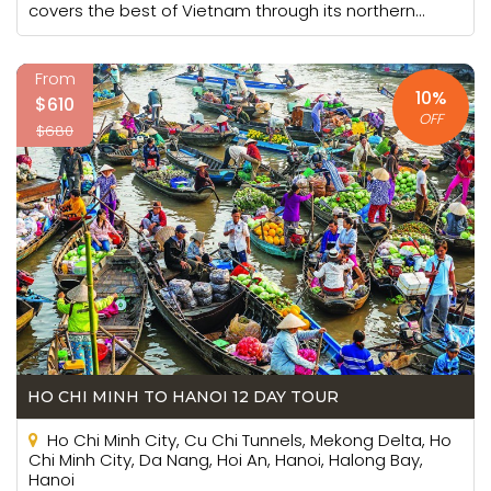
covers the best of Vietnam through its northern...
From
10%
$610
OFF
$680
HO CHI MINH TO HANOI 12 DAY TOUR
Ho Chi Minh City, Cu Chi Tunnels, Mekong Delta, Ho
Chi Minh City, Da Nang, Hoi An, Hanoi, Halong Bay,
Hanoi