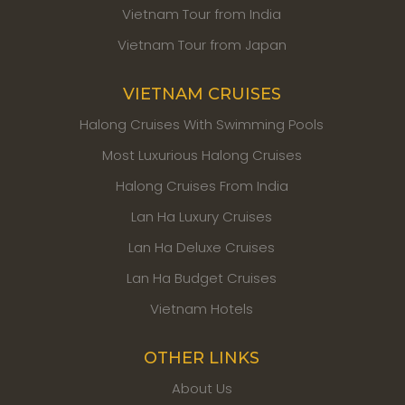
Vietnam Tour from India
Vietnam Tour from Japan
VIETNAM CRUISES
Halong Cruises With Swimming Pools
Most Luxurious Halong Cruises
Halong Cruises From India
Lan Ha Luxury Cruises
Lan Ha Deluxe Cruises
Lan Ha Budget Cruises
Vietnam Hotels
OTHER LINKS
About Us