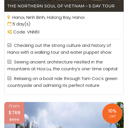
THE NORTHERN SOUL OF VIETNAM – 5 DAY TOUR
- Our Perfect Team
Hanoi, Ninh Binh, Halong Bay, Hanoi
The Vietnam Escape Tours team is made of a group of
5 day(s)
locals with an engrained passion for tourism. On any one
Code: VNN51
of our tours, you will see decades of experience
manifested into an outstanding and highly memorable
Checking out the strong culture and history of
experience of your own. From the booking process to
Hanoi with a walking tour and water puppet show
your final day with us, you will be looked after in warmly
welcoming style as traditional Vietnamese hospitality
Seeing ancient architecture nestled in the
dictates. Our guides, drivers and office staff all boast
mountains at Hoa Lu, the country’s one-time capital
the beating heart of Vietnam, a trait that comes to the
Relaxing on a boat ride through Tam Coc’s green
fore on each and every one of our
Vietnam tour
countryside and admiring its perfect nature
packages
.
- Our Destinations
From
Vietnam is the culmination of incredible nature and the
10%
$769
human culture that bloomed from its soil. Across vast
OFF
$859
limestone mountain ranges, perfect beaches of