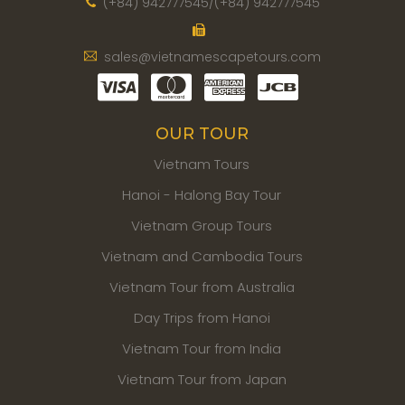
(+84) 942777545/(+84) 942777545
sales@vietnamescapetours.com
OUR TOUR
Vietnam Tours
Hanoi - Halong Bay Tour
Vietnam Group Tours
Vietnam and Cambodia Tours
Vietnam Tour from Australia
Day Trips from Hanoi
Vietnam Tour from India
Vietnam Tour from Japan