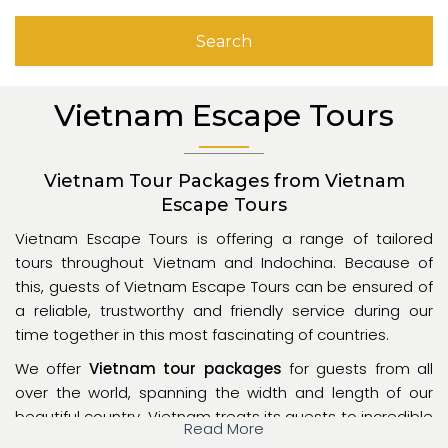
Search
Vietnam Escape Tours
Vietnam Tour Packages from Vietnam
Escape Tours
Vietnam Escape Tours is offering a range of tailored
tours throughout Vietnam and Indochina. Because of
this, guests of Vietnam Escape Tours can be ensured of
a reliable, trustworthy and friendly service during our
time together in this most fascinating of countries.
We offer
Vietnam tour packages
for guests from all
over the world, spanning the width and length of our
beautiful country. Vietnam treats its guests to incredible
Read More
scenery and a unique culture, but proper guidance is