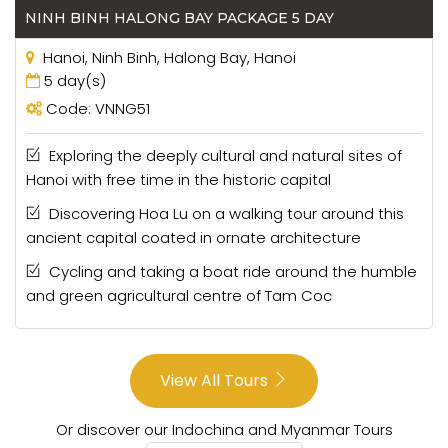
have an understandable curiosity with the country
NINH BINH HALONG BAY PACKAGE 5 DAY
they were at war with for 20 years. Canada and
Hanoi, Ninh Binh, Halong Bay, Hanoi
Mexico also make up a large portion of our clientele in
5 day(s)
this part of the world.
Code: VNNG51
In South America
, Vietnam Escape Tours has a
colourful base of past clients, including those from
Exploring the deeply cultural and natural sites of
Brazil, Argentina, Peru, Chile, Colombia, Venezuela,
Hanoi with free time in the historic capital
Ecuador and Bolivia.
Discovering Hoa Lu on a walking tour around this
ancient capital coated in ornate architecture
Vietnam Escape Tours – A reliable tour
company in Vietnam
Cycling and taking a boat ride around the humble
and green agricultural centre of Tam Coc
Vietnam Escape Tours is a reliable travel company
located in Hanoi, Vietnam. When you have plan for
travelling to Vietnam you will wonder how to choose a
good company, a trustful company for your group, your
View All Tours
family or your friends. That is not easy because when
you search on internet there are so many tours
Or discover our Indochina and Myanmar Tours
company so you may get confused. You don’t know