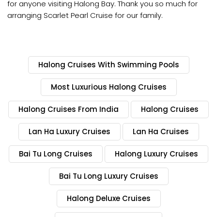
for anyone visiting Halong Bay. Thank you so much for
arranging Scarlet Pearl Cruise for our family.
Halong Cruises With Swimming Pools
Most Luxurious Halong Cruises
Halong Cruises From India
Halong Cruises
Lan Ha Luxury Cruises
Lan Ha Cruises
Bai Tu Long Cruises
Halong Luxury Cruises
Bai Tu Long Luxury Cruises
Halong Deluxe Cruises