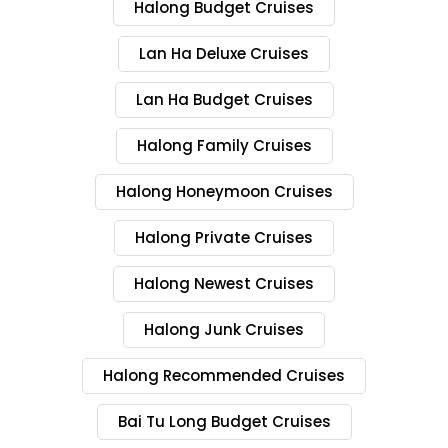
Halong Budget Cruises
Lan Ha Deluxe Cruises
Lan Ha Budget Cruises
Halong Family Cruises
Halong Honeymoon Cruises
Halong Private Cruises
Halong Newest Cruises
Halong Junk Cruises
Halong Recommended Cruises
Bai Tu Long Budget Cruises