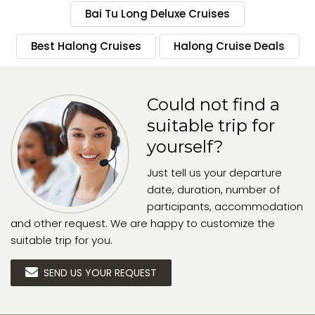
Bai Tu Long Deluxe Cruises
Best Halong Cruises
Halong Cruise Deals
Could not find a
suitable trip for
yourself?
Just tell us your departure
date, duration, number of
participants, accommodation
and other request. We are happy to customize the
suitable trip for you.
SEND US YOUR REQUEST