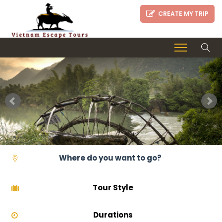
CREATE MY TRIP
Tour Style
Durations