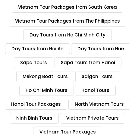
Vietnam Escape Tours is a business name of Tony Travel
Vietnam Tour Packages from South Korea
Asia and it is licensed by VNAT.
Vietnam Tour Packages from The Philippines
A tour company with excellent reviews
Day Tours from Ho Chi Minh City
Vietnam Escape Tours has thousands of excellent
reviews on Tripadvisor, Travelers’ choice for many years,
Day Tours from Hoi An
Day Tours from Hue
excellent reviews on Trustpilot. There are good reviews
and comments on Reddit and recommended by many
Sapa Tours
Sapa Tours from Hanoi
travelers on Google, social media like Youtube,
Facebook, Instagram. You may check on many Youtube
Mekong Boat Tours
Saigon Tours
channels and many travel blogger recommend Vietnam
Escape Tours a reputable tour company in Vietnam.
Ho Chi Minh Tours
Hanoi Tours
Trip Style
Hanoi Tour Packages
North Vietnam Tours
Vietnam Escape Tours provide from tailored made
private tours to group tours (join-in tours). It is easy
Ninh Binh Tours
Vietnam Private Tours
when you work with our travel consultant. After
requesting to us, one of our travel consultants will work
Vietnam Tour Packages