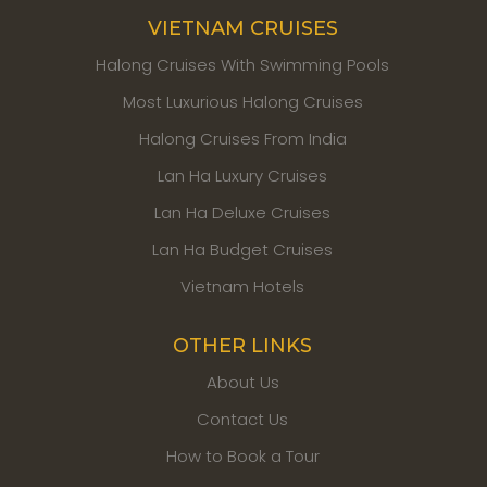
VIETNAM CRUISES
Halong Cruises With Swimming Pools
Most Luxurious Halong Cruises
Halong Cruises From India
Lan Ha Luxury Cruises
Lan Ha Deluxe Cruises
Lan Ha Budget Cruises
Vietnam Hotels
OTHER LINKS
About Us
Contact Us
How to Book a Tour