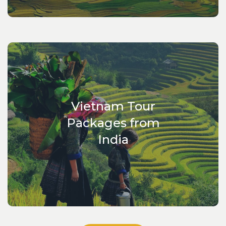
you wish to visit Vietnam or other countries in Indochina.
Our country is within your grasp with Vietnam Escape
Tours. Break free of the usual.
Vietnam Tour
Packages from
India