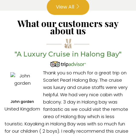
View All
What our customers say
about us
"A Luxury Cruise in Halong Bay"
Thank you so much for a great trip on
Scarlet Pearl Halong Bay. The cruise
was luxury and cruise staffs were very
helpful. We had very nice cabin with
balcony. 3 day in Halong bay was
John gorden
United Kingdom
fantastic as we could visit the remote
area of Halong Bay which is less
touristic. Kayaking in Halong Bay was with so much fun
for our children ( 2 boys). I really recommend this cruise