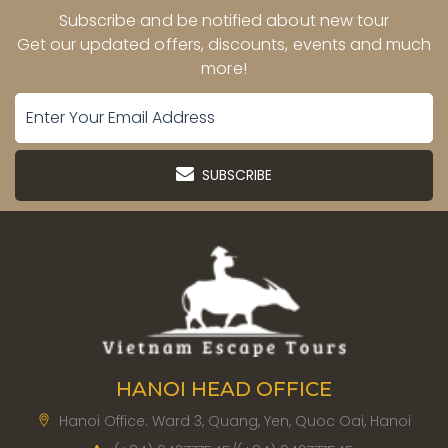
Subscribe and be notified about new tour
Get our updated offers, discounts, events and much
more!
SUBSCRIBE
HANOI HEAD OFFICE
Hanoi Office: Ward 3, Quang, Yen, Quoc Oai, Hanoi