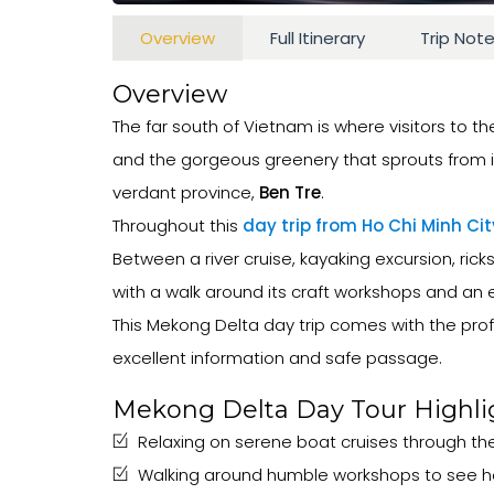
Overview
Full Itinerary
Trip Not
Overview
The far south of Vietnam is where visitors to th
and the gorgeous greenery that sprouts from it
verdant province,
Ben Tre
.
Throughout this
day trip from Ho Chi Minh Cit
Between a river cruise, kayaking excursion, ricks
with a walk around its craft workshops and an ex
This Mekong Delta day trip comes with the profe
excellent information and safe passage.
Mekong Delta Day Tour Highli
Relaxing on serene boat cruises through the
Walking around humble workshops to see how 