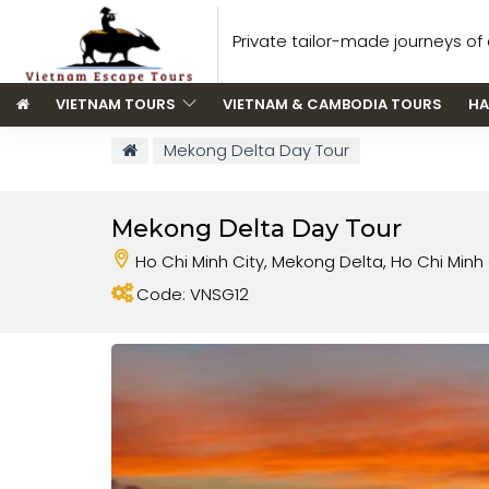
Private tailor-made journeys of a
VIETNAM TOURS
VIETNAM & CAMBODIA TOURS
HA
Mekong Delta Day Tour
Mekong Delta Day Tour
Ho Chi Minh City, Mekong Delta, Ho Chi Minh 
Code: VNSG12