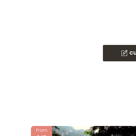
CU
From