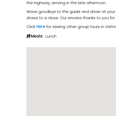
the highway, arriving in the late afternoon.
Wave goodbye to the guide and driver at your 
draws to a close. Our sincere thanks to you for
Click
Here
for seeing other group tours in Viet
Meals:
Lunch