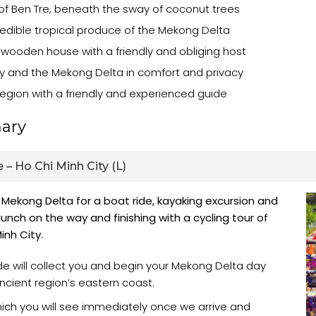
 of Ben Tre, beneath the sway of coconut trees
credible tropical produce of the Mekong Delta
 wooden house with a friendly and obliging host
y and the Mekong Delta in comfort and privacy
egion with a friendly and experienced guide
ary
 – Ho Chi Minh City (L)
 Mekong Delta for a boat ride, kayaking excursion and
unch on the way and finishing with a cycling tour of
inh City.
ide will collect you and begin your Mekong Delta day
ancient region’s eastern coast.
which you will see immediately once we arrive and