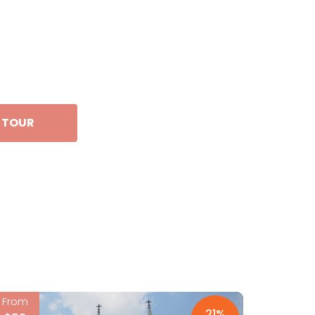
S TOUR
From
21%