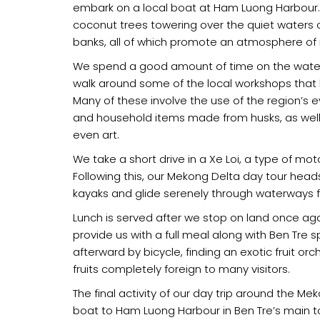
embark on a local boat at Ham Luong Harbour. E
coconut trees towering over the quiet waters o
banks, all of which promote an atmosphere of 
We spend a good amount of time on the water
walk around some of the local workshops that ke
Many of these involve the use of the region’s
and household items made from husks, as well 
even art.
We take a short drive in a Xe Loi, a type of mo
Following this, our Mekong Delta day tour hea
kayaks and glide serenely through waterways f
Lunch is served after we stop on land once again
provide us with a full meal along with Ben Tre
afterward by bicycle, finding an exotic fruit orc
fruits completely foreign to many visitors.
The final activity of our day trip around the Me
boat to Ham Luong Harbour in Ben Tre’s main t