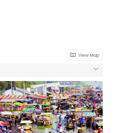
View Map