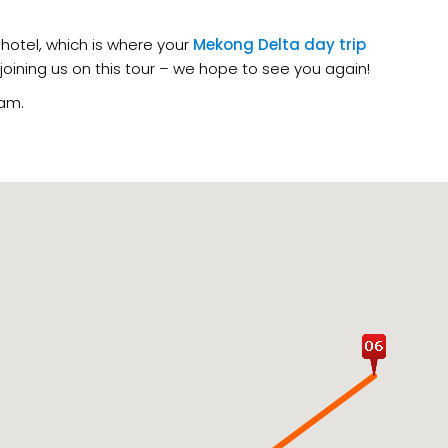
hotel, which is where your
Mekong Delta day trip
 joining us on this tour – we hope to see you again!
nam.