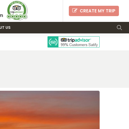
CREATE MY TRIP
om
UT US