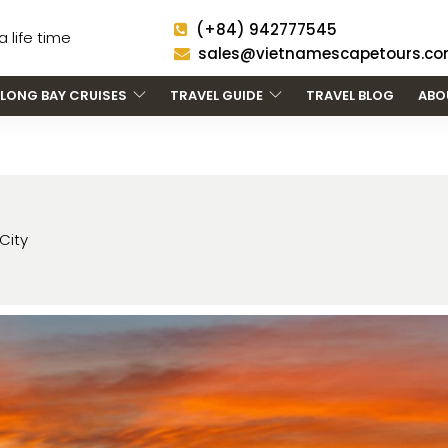
(+84) 942777545
 life time
sales@vietnamescapetours.c
LONG BAY CRUISES
TRAVEL GUIDE
TRAVEL BLOG
ABO
City