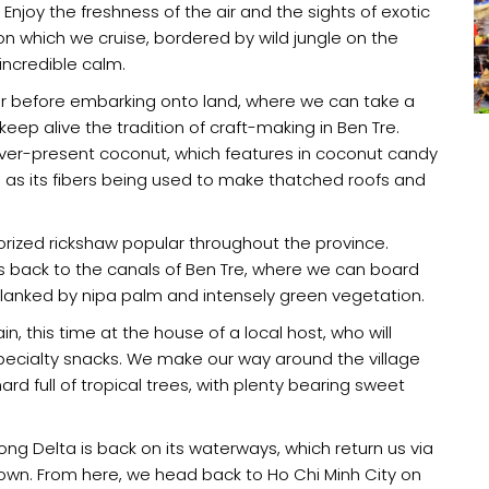
njoy the freshness of the air and the sights of exotic
n which we cruise, bordered by wild jungle on the
incredible calm.
 before embarking onto land, where we can take a
ep alive the tradition of craft-making in Ben Tre.
 ever-present coconut, which features in coconut candy
as its fibers being used to make thatched roofs and
torized rickshaw popular throughout the province.
ds back to the canals of Ben Tre, where we can board
lanked by nipa palm and intensely green vegetation.
, this time at the house of a local host, who will
 specialty snacks. We make our way around the village
hard full of tropical trees, with plenty bearing sweet
kong Delta is back on its waterways, which return us via
own. From here, we head back to Ho Chi Minh City on