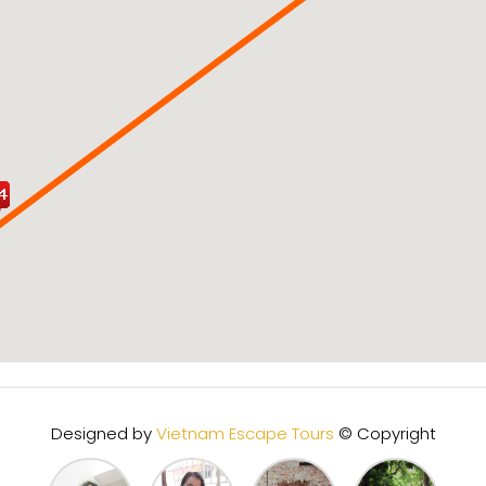
Designed by
Vietnam Escape Tours
© Copyright