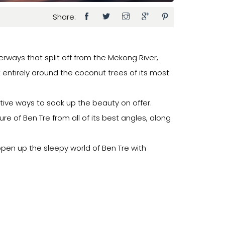
Share:
erways that split off from the Mekong River,
t entirely around the coconut trees of its most
ative ways to soak up the beauty on offer.
ure of Ben Tre from all of its best angles, along
 open up the sleepy world of Ben Tre with