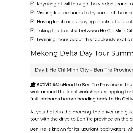
Kayaking at will through the verdant canals
Visiting fruit orchards to try some of the in
Having lunch and enjoying snacks at a local
Taking the transfer between Ho Chi Minh Cit
Learning more about this fabulously exotic r
Mekong Delta Day Tour Summ
Day 1:
Ho Chi Minh City – Ben Tre Province
Activities:
cHead to Ben Tre Province in the
walk around the local workshops, stopping for l
fruit orchards before heading back to Ho Chi M
At your hotel in the morning, the driver and gu
tour with the drive to Ben Tre province on the 
Ben Tre is known for its luxuriant backwaters, 