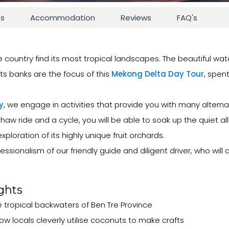
es
Accommodation
Reviews
FAQ's
e country find its most tropical landscapes. The beautiful wat
s banks are the focus of this
Mekong Delta Day Tour
, spen
y
, we engage in activities that provide you with many altern
haw ride and a cycle, you will be able to soak up the quiet all
ploration of its highly unique fruit orchards.
ssionalism of our friendly guide and diligent driver, who will
ghts
 tropical backwaters of Ben Tre Province
locals cleverly utilise coconuts to make crafts