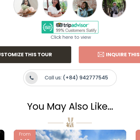
Click here to view
STOMIZE THIS TOUR
INQUIRE THI
Call us:
(+84) 942777545
You May Also Like...
From