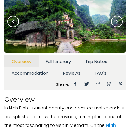
Overview
Full Itinerary
Trip Notes
Accommodation
Reviews
FAQ's
Share:
Overview
In Ninh Binh, luxuriant beauty and architectural splendour
are splashed across the province, turning it into one of
the most fascinating to visit in Vietnam. On the
Ninh