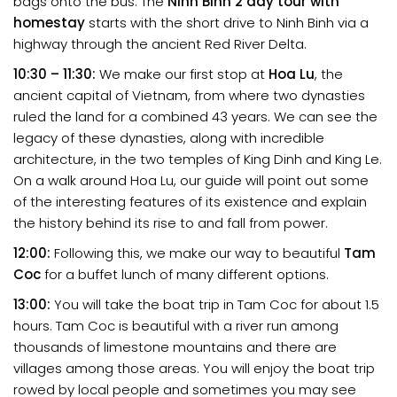
bags onto the bus. The
Ninh Binh 2 day tour with
homestay
starts with the short drive to Ninh Binh via a
highway through the ancient Red River Delta.
10:30 – 11:30:
We make our first stop at
Hoa Lu
, the
ancient capital of Vietnam, from where two dynasties
ruled the land for a combined 43 years. We can see the
legacy of these dynasties, along with incredible
architecture, in the two temples of King Dinh and King Le.
On a walk around Hoa Lu, our guide will point out some
of the interesting features of its existence and explain
the history behind its rise to and fall from power.
12:00:
Following this, we make our way to beautiful
Tam
Coc
for a buffet lunch of many different options.
13:00:
You will take the boat trip in Tam Coc for about 1.5
hours. Tam Coc is beautiful with a river run among
thousands of limestone mountains and there are
villages among those areas. You will enjoy the boat trip
rowed by local people and sometimes you may see