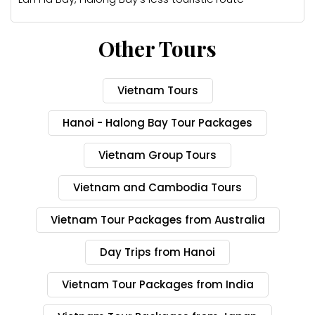
Other Tours
Vietnam Tours
Hanoi - Halong Bay Tour Packages
Vietnam Group Tours
Vietnam and Cambodia Tours
Vietnam Tour Packages from Australia
Day Trips from Hanoi
Vietnam Tour Packages from India