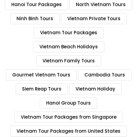
Hanoi Tour Packages
North Vietnam Tours
Ninh Binh Tours
Vietnam Private Tours
Vietnam Tour Packages
Vietnam Beach Holidays
Vietnam Family Tours
Gourmet Vietnam Tours
Cambodia Tours
Siem Reap Tours
Vietnam Holiday
Hanoi Group Tours
Vietnam Tour Packages from Singapore
Vietnam Tour Packages from United States