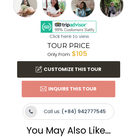
Click here to view
TOUR PRICE
$105
Only From:
CUSTOMIZE THIS TOUR
INQUIRE THIS TOUR
Call us:
(+84) 942777545
You May Also Like...