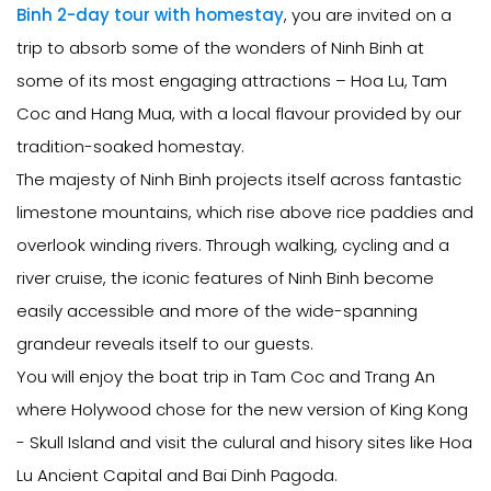
Binh 2-day tour with homestay
, you are invited on a
trip to absorb some of the wonders of Ninh Binh at
some of its most engaging attractions – Hoa Lu, Tam
Coc and Hang Mua, with a local flavour provided by our
tradition-soaked homestay.
The majesty of Ninh Binh projects itself across fantastic
limestone mountains, which rise above rice paddies and
overlook winding rivers. Through walking, cycling and a
river cruise, the iconic features of Ninh Binh become
easily accessible and more of the wide-spanning
grandeur reveals itself to our guests.
You will enjoy the boat trip in Tam Coc and Trang An
where Holywood chose for the new version of King Kong
- Skull Island and visit the culural and hisory sites like Hoa
Lu Ancient Capital and Bai Dinh Pagoda.