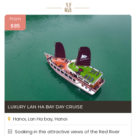
From
$85
LUXURY LAN HA BAY DAY CRUISE
Hanoi, Lan Ha bay, Hanoi
Soaking in the attractive views of the Red River