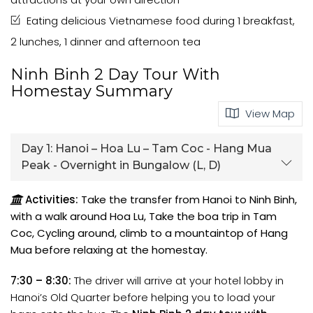
Eating delicious Vietnamese food during 1 breakfast,
2 lunches, 1 dinner and afternoon tea
Ninh Binh 2 Day Tour With
Homestay Summary
View Map
Day 1:
Hanoi – Hoa Lu – Tam Coc - Hang Mua
Peak - Overnight in Bungalow (L, D)
Activities:
Take the transfer from Hanoi to Ninh Binh,
with a walk around Hoa Lu, Take the boa trip in Tam
Coc, Cycling around, climb to a mountaintop of Hang
Mua before relaxing at the homestay.
7:30 – 8:30:
The driver will arrive at your hotel lobby in
Hanoi’s Old Quarter before helping you to load your