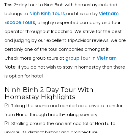
This 2-day tour to Ninh Binh with homestay included
belongs to
Ninh Binh Tours
and it is run by
Vietnam
Escape Tours
, a highly respected company and tour
operator throughout Indochina. We strive for the best
and judging by our excellent TripAdvisor reviews, we are
certainly one of the tour companies amongst it.
Check more group tours at
group tour in Vietnam
Note:
If you do not wish to stay in homestay then there
is option for hotel.
Ninh Binh 2 Day Tour With
Homestay Highlights
Taking the scenic and comfortable private transfer
from Hanoi through breath-taking scenery
Strolling around the ancient capital of Hoa Lu to
unravel its distinct history and architecture