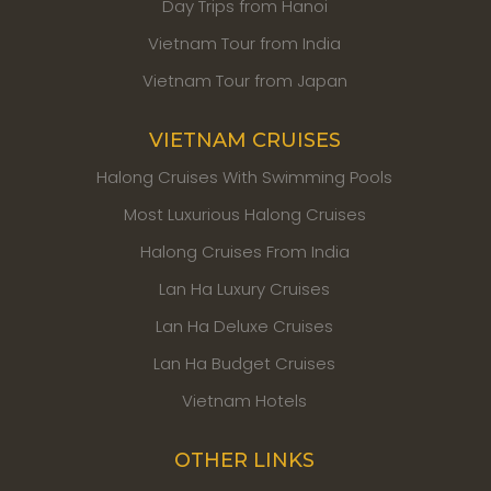
Day Trips from Hanoi
Vietnam Tour from India
Vietnam Tour from Japan
VIETNAM CRUISES
Halong Cruises With Swimming Pools
Most Luxurious Halong Cruises
Halong Cruises From India
Lan Ha Luxury Cruises
Lan Ha Deluxe Cruises
Lan Ha Budget Cruises
Vietnam Hotels
OTHER LINKS