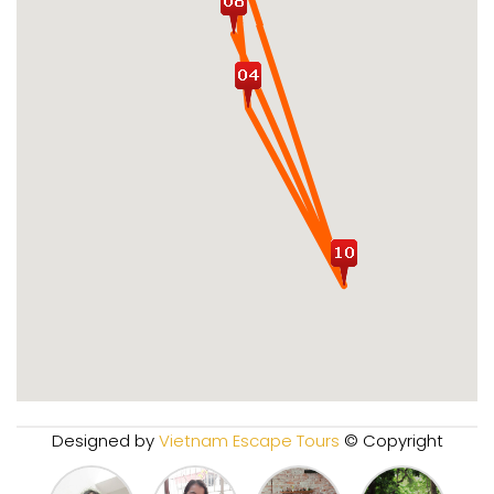
Designed by
Vietnam Escape Tours
© Copyright