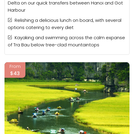
Delta on our quick transfers between Hanoi and Got
Harbour
Relishing a delicious lunch on board, with several
options catering to every diet
Kayaking and swimming across the calm expanse
of Tra Bau below tree-clad mountaintops
From
$43