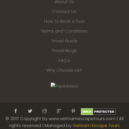
About Us
Contact Us
How to Book a Tour
Terms and Conditions
Travel Guide
Travel Blogs
FAQ's
Why Choose Us?
© 2017 Copyright by www.vietnamescapetours.com | All
rights reserved | Managed by
Vietnam Escape Tours