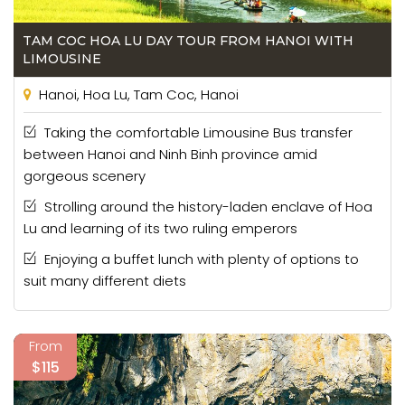
TAM COC HOA LU DAY TOUR FROM HANOI WITH
LIMOUSINE
Hanoi, Hoa Lu, Tam Coc, Hanoi
Taking the comfortable Limousine Bus transfer
between Hanoi and Ninh Binh province amid
gorgeous scenery
Strolling around the history-laden enclave of Hoa
Lu and learning of its two ruling emperors
Enjoying a buffet lunch with plenty of options to
suit many different diets
From
$115