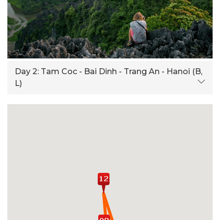
Day 2:
Tam Coc - Bai Dinh - Trang An - Hanoi (B,
L)