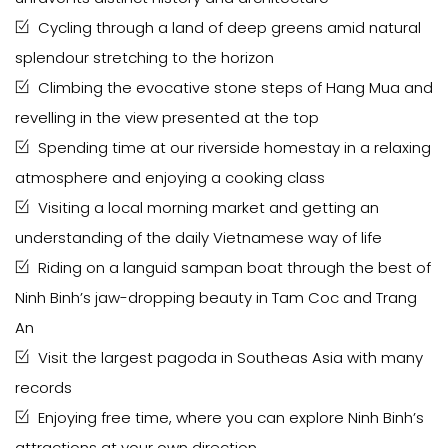
Cycling through a land of deep greens amid natural
splendour stretching to the horizon
Climbing the evocative stone steps of Hang Mua and
revelling in the view presented at the top
Spending time at our riverside homestay in a relaxing
atmosphere and enjoying a cooking class
Visiting a local morning market and getting an
understanding of the daily Vietnamese way of life
Riding on a languid sampan boat through the best of
Ninh Binh’s jaw-dropping beauty in Tam Coc and Trang
An
Visit the largest pagoda in Southeas Asia with many
records
Enjoying free time, where you can explore Ninh Binh’s
attractions at your own direction