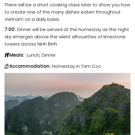
There will be a short cooking class later to show you how
to create one of the many dishes eaten throughout
Vietnam on a daily basis.
7:00:
Dinner will be served at the homestay as the night
sky emerges above the silent silhouettes of limestone
towers across Ninh Binh.
Meals:
Lunch, Dinner
Accommodation:
Homestay in Tam Coc