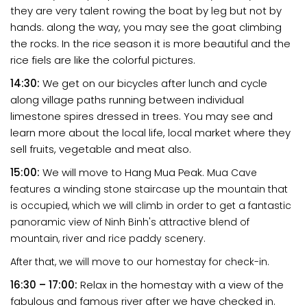
they are very talent rowing the boat by leg but not by
hands. along the way, you may see the goat climbing
the rocks. In the rice season it is more beautiful and the
rice fiels are like the colorful pictures.
14:30:
We get on our bicycles after lunch and cycle
along village paths running between individual
limestone spires dressed in trees. You may see and
learn more about the local life, local market where they
sell fruits, vegetable and meat also.
15:00:
We will move to Hang Mua Peak.
Mua Cave
features a winding stone staircase up the mountain that
is occupied, which we will climb in order to get a fantastic
panoramic view of Ninh Binh's attractive blend of
mountain, river and rice paddy scenery.
After that, we will move to our homestay for check-in.
16:30 – 17:00:
Relax in the homestay with a view of the
fabulous and famous river after we have checked in.