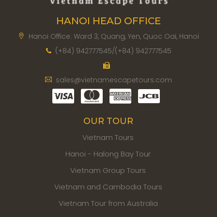
HANOI HEAD OFFICE
Hanoi Office: Ward 3, Quang, Yen, Quoc Oai, Hanoi
(+84) 942777545/(+84) 942777545
sales@vietnamescapetours.com
OUR TOUR
Vietnam Tours
Hanoi - Halong Bay Tour
Vietnam Group Tours
Vietnam and Cambodia Tours
Vietnam Tour from Australia