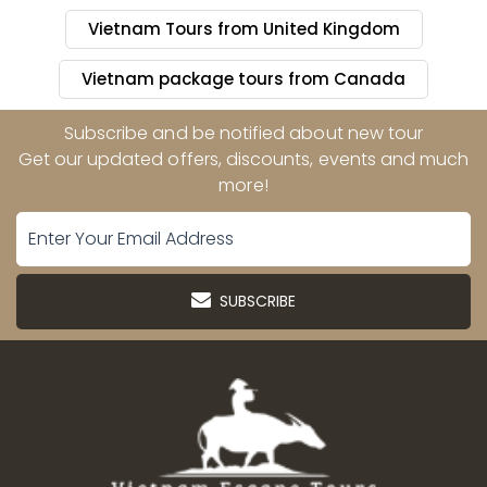
Vietnam Tours from United Kingdom
Vietnam package tours from Canada
Subscribe and be notified about new tour
Get our updated offers, discounts, events and much
more!
SUBSCRIBE