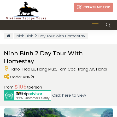
CREATE MY TRIP
Ninh Binh 2 Day Tour With Homestay
Ninh Binh 2 Day Tour With
Homestay
Hanoi, Hoa Lu, Hang Mua, Tam Coc, Trang An, Hanoi
Code: VNN21
$105
From
/person
Click here to view