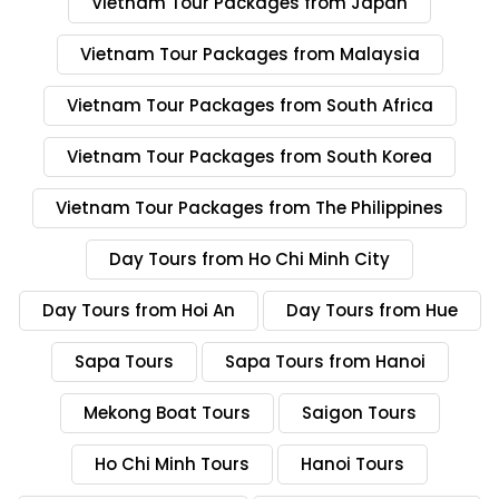
Vietnam Tour Packages from Japan
Vietnam Tour Packages from Malaysia
Vietnam Tour Packages from South Africa
Vietnam Tour Packages from South Korea
Vietnam Tour Packages from The Philippines
Day Tours from Ho Chi Minh City
Day Tours from Hoi An
Day Tours from Hue
Sapa Tours
Sapa Tours from Hanoi
Mekong Boat Tours
Saigon Tours
Ho Chi Minh Tours
Hanoi Tours