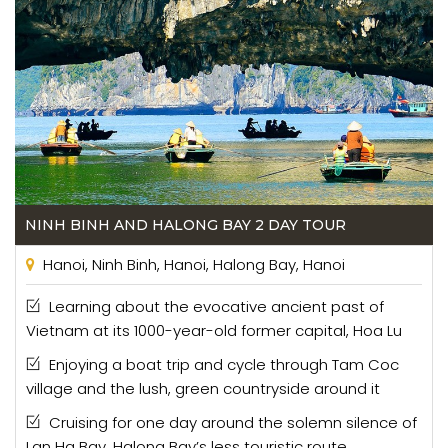
NINH BINH AND HALONG BAY 2 DAY TOUR
Hanoi, Ninh Binh, Hanoi, Halong Bay, Hanoi
Learning about the evocative ancient past of
Vietnam at its 1000-year-old former capital, Hoa Lu
Enjoying a boat trip and cycle through Tam Coc
village and the lush, green countryside around it
Cruising for one day around the solemn silence of
Lan Ha Bay, Halong Bay’s less touristic route