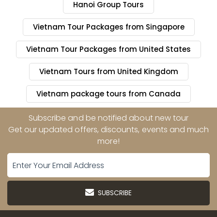
Hanoi Group Tours
Vietnam Tour Packages from Singapore
Vietnam Tour Packages from United States
Vietnam Tours from United Kingdom
Vietnam package tours from Canada
Subscribe and be notified about new tour
Get our updated offers, discounts, events and much
more!
SUBSCRIBE