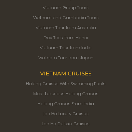
Vietnam Group Tours
Vietnam and Cambodia Tours
Vietnam Tour from Australia
Day Trips from Hanoi
Vietnam Tour from India
Vietnam Tour from Japan
VIETNAM CRUISES
Halong Cruises With Swimming Pools
Most Luxurious Halong Cruises
Halong Cruises From India
Lan Ha Luxury Cruises
Lan Ha Deluxe Cruises