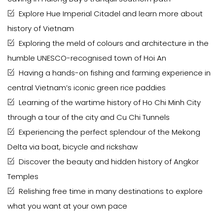
Explore Hue Imperial Citadel and learn more about
history of Vietnam
Exploring the meld of colours and architecture in the
humble UNESCO-recognised town of Hoi An
Having a hands-on fishing and farming experience in
central Vietnam’s iconic green rice paddies
Learning of the wartime history of Ho Chi Minh City
through a tour of the city and Cu Chi Tunnels
Experiencing the perfect splendour of the Mekong
Delta via boat, bicycle and rickshaw
Discover the beauty and hidden history of Angkor
Temples
Relishing free time in many destinations to explore
what you want at your own pace