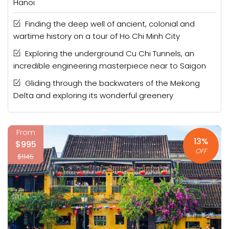
Hanoi
Finding the deep well of ancient, colonial and
wartime history on a tour of Ho Chi Minh City
Exploring the underground Cu Chi Tunnels, an
incredible engineering masterpiece near to Saigon
Gliding through the backwaters of the Mekong
Delta and exploring its wonderful greenery
From
13%
$995
OFF
$1145