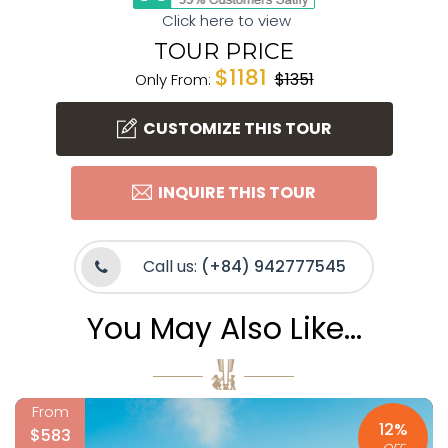
Click here to view
TOUR PRICE
$1181
$1351
Only From:
CUSTOMIZE THIS TOUR
INQUIRE THIS TOUR
Call us:
(+84) 942777545
You May Also Like...
From
12%
$583