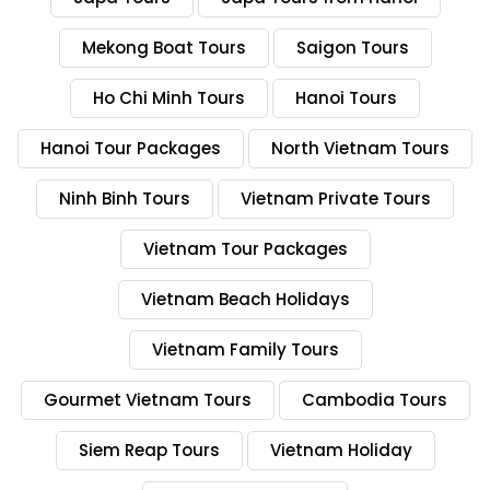
Mekong Boat Tours
Saigon Tours
Ho Chi Minh Tours
Hanoi Tours
Hanoi Tour Packages
North Vietnam Tours
Ninh Binh Tours
Vietnam Private Tours
Vietnam Tour Packages
Vietnam Beach Holidays
Vietnam Family Tours
Gourmet Vietnam Tours
Cambodia Tours
Siem Reap Tours
Vietnam Holiday