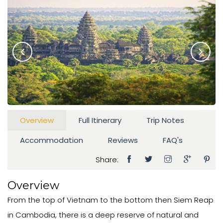
Overview
Full Itinerary
Trip Notes
Accommodation
Reviews
FAQ's
Share:
Overview
From the top of Vietnam to the bottom then Siem Reap
in Cambodia, there is a deep reserve of natural and