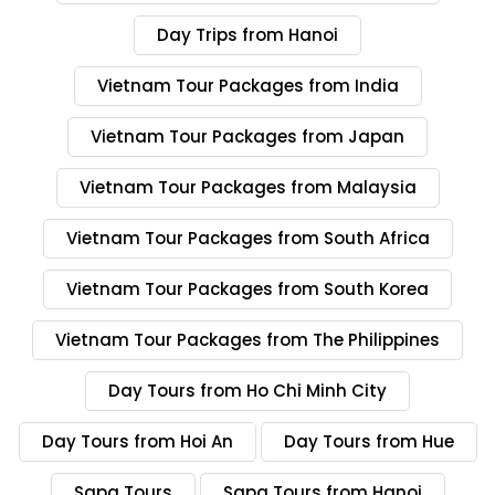
Day Trips from Hanoi
Vietnam Tour Packages from India
Vietnam Tour Packages from Japan
Vietnam Tour Packages from Malaysia
Vietnam Tour Packages from South Africa
Vietnam Tour Packages from South Korea
Vietnam Tour Packages from The Philippines
Day Tours from Ho Chi Minh City
Day Tours from Hoi An
Day Tours from Hue
Sapa Tours
Sapa Tours from Hanoi