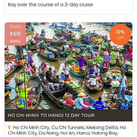
Bay over the course of a 3-day cruise
From
10%
$610
OFF
$680
HO CHI MINH TO HANOI 12 DAY TOUR
Ho Chi Minh City, Cu Chi Tunnels, Mekong Delta, Ho
Chi Minh City, Da Nang, Hoi An, Hanoi, Halong Bay,