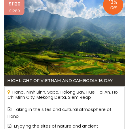
13%
$1120
OFF
$1280
HIGHLIGHT OF VIETNAM AND CAMBODIA 16 DAY
Hanoi, Ninh Binh, Sapa, Halong Bay, Hue, Hoi An, Ho
Chi Minh City, Mekong Delta, Siem Reap
Taking in the sites and cultural atmosphere of
Hanoi
Enjoying the sites of nature and ancient