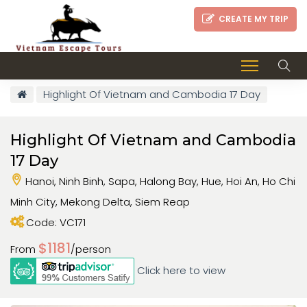
CREATE MY TRIP
Highlight Of Vietnam and Cambodia 17 Day
Highlight Of Vietnam and Cambodia
17 Day
Hanoi, Ninh Binh, Sapa, Halong Bay, Hue, Hoi An, Ho Chi
Minh City, Mekong Delta, Siem Reap
Code: VC171
$1181
From
/person
Click here to view