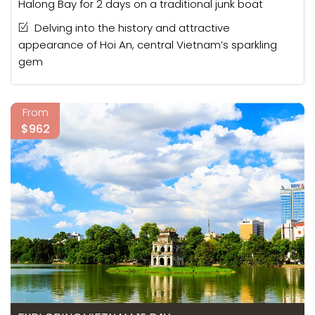
Halong Bay for 2 days on a traditional junk boat
Delving into the history and attractive
appearance of Hoi An, central Vietnam’s sparkling
gem
From
$962