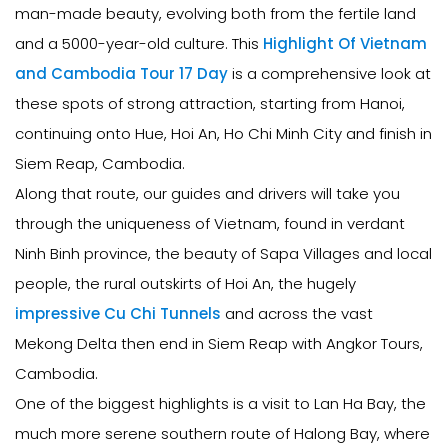
man-made beauty, evolving both from the fertile land
and a 5000-year-old culture. This
Highlight Of Vietnam
and Cambodia Tour 17 Day
is a comprehensive look at
these spots of strong attraction, starting from Hanoi,
continuing onto Hue, Hoi An, Ho Chi Minh City and finish in
Siem Reap, Cambodia.
Along that route, our guides and drivers will take you
through the uniqueness of Vietnam, found in verdant
Ninh Binh province, the beauty of Sapa Villages and local
people, the rural outskirts of Hoi An, the hugely
impressive Cu Chi Tunnels
and across the vast
Mekong Delta then end in Siem Reap with Angkor Tours,
Cambodia.
One of the biggest highlights is a visit to Lan Ha Bay, the
much more serene southern route of Halong Bay, where