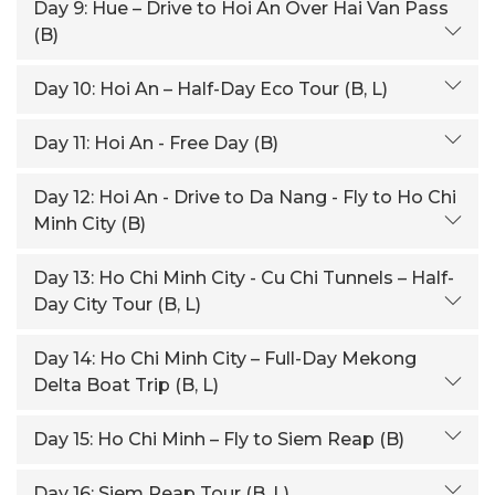
Day 9:
Hue – Drive to Hoi An Over Hai Van Pass
(B)
Day 10:
Hoi An – Half-Day Eco Tour (B, L)
Day 11:
Hoi An - Free Day (B)
Day 12:
Hoi An - Drive to Da Nang - Fly to Ho Chi
Minh City (B)
Day 13:
Ho Chi Minh City - Cu Chi Tunnels – Half-
Day City Tour (B, L)
Day 14:
Ho Chi Minh City – Full-Day Mekong
Delta Boat Trip (B, L)
Day 15:
Ho Chi Minh – Fly to Siem Reap (B)
Day 16:
Siem Reap Tour (B, L)