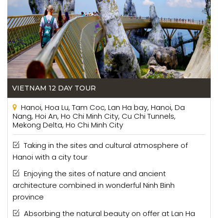
VIETNAM 12 DAY TOUR
Hanoi, Hoa Lu, Tam Coc, Lan Ha bay, Hanoi, Da
Nang, Hoi An, Ho Chi Minh City, Cu Chi Tunnels,
Mekong Delta, Ho Chi Minh City
Taking in the sites and cultural atmosphere of
Hanoi with a city tour
Enjoying the sites of nature and ancient
architecture combined in wonderful Ninh Binh
province
Absorbing the natural beauty on offer at Lan Ha