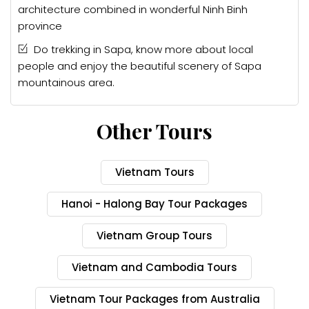
architecture combined in wonderful Ninh Binh
province
Do trekking in Sapa, know more about local
people and enjoy the beautiful scenery of Sapa
mountainous area.
Other Tours
Vietnam Tours
Hanoi - Halong Bay Tour Packages
Vietnam Group Tours
Vietnam and Cambodia Tours
Vietnam Tour Packages from Australia