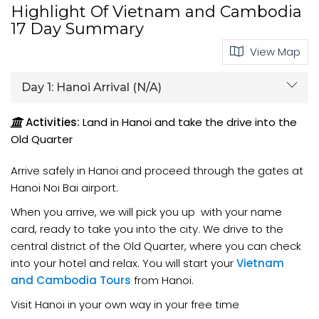
Highlight Of Vietnam and Cambodia
17 Day Summary
View Map
Day 1:
Hanoi Arrival (N/A)
Activities:
Land in Hanoi and take the drive into the
Old Quarter
Arrive safely in Hanoi and proceed through the gates at
Hanoi Noi Bai airport.
When you arrive, we will pick you up with your name
card, ready to take you into the city. We drive to the
central district of the Old Quarter, where you can check
into your hotel and relax. You will start your
Vietnam
and Cambodia Tours
from Hanoi.
Visit Hanoi in your own way in your free time