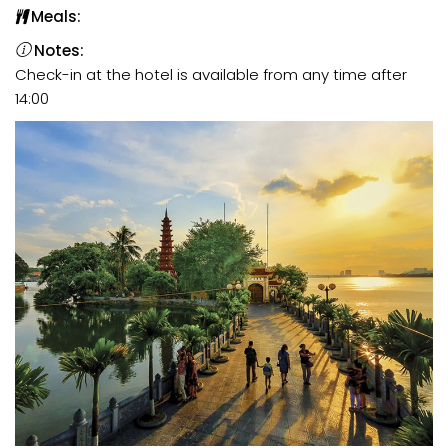
Meals:
Notes:
Check-in at the hotel is available from any time after
14:00