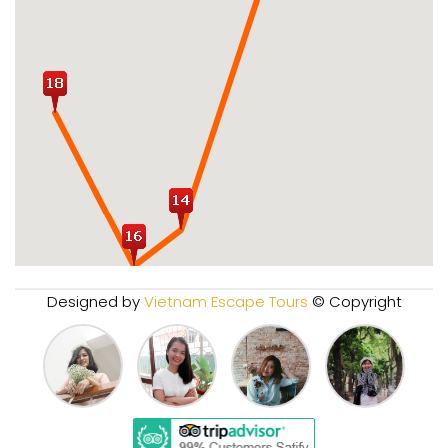
Designed by
Vietnam Escape Tours
© Copyright