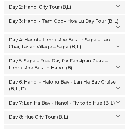
Day 2:
Hanoi City Tour (B,L)
Day 3:
Hanoi - Tam Coc - Hoa Lu Day Tour (B, L)
Day 4:
Hanoi – Limousine Bus to Sapa – Lao
Chai, Tavan Village – Sapa (B, L)
Day 5:
Sapa – Free Day for Fansipan Peak –
Limousine Bus to Hanoi (B)
Day 6:
Hanoi – Halong Bay - Lan Ha Bay Cruise
(B, L, D)
Day 7:
Lan Ha Bay - Hanoi - Fly to to Hue (B, L)
Day 8:
Hue City Tour (B, L)