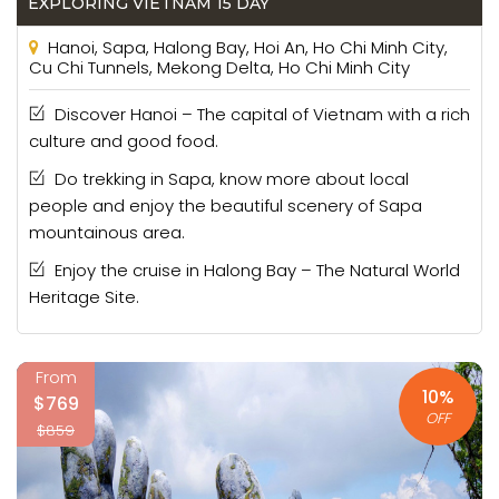
EXPLORING VIETNAM 15 DAY
Hanoi, Sapa, Halong Bay, Hoi An, Ho Chi Minh City,
Cu Chi Tunnels, Mekong Delta, Ho Chi Minh City
Discover Hanoi – The capital of Vietnam with a rich
culture and good food.
Do trekking in Sapa, know more about local
people and enjoy the beautiful scenery of Sapa
mountainous area.
Enjoy the cruise in Halong Bay – The Natural World
Heritage Site.
From
10%
$769
OFF
$859