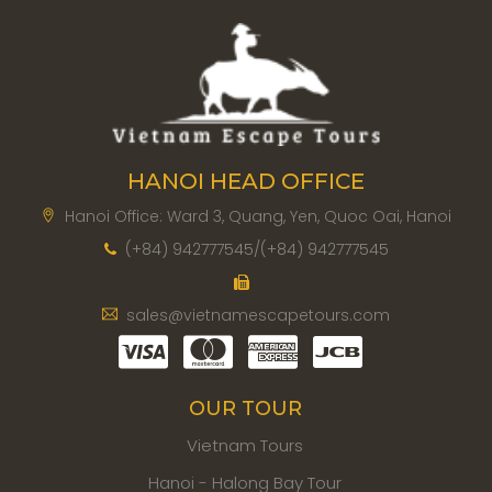
HANOI HEAD OFFICE
Hanoi Office: Ward 3, Quang, Yen, Quoc Oai, Hanoi
(+84) 942777545/(+84) 942777545
sales@vietnamescapetours.com
OUR TOUR
Vietnam Tours
Hanoi - Halong Bay Tour