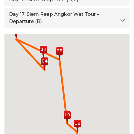
Day 17:
Siem Reap Angkor Wat Tour –
Departure (B)