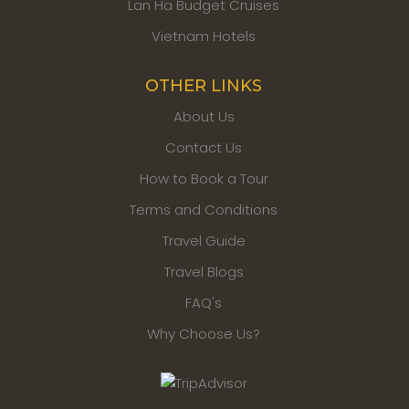
Lan Ha Budget Cruises
Vietnam Hotels
OTHER LINKS
About Us
Contact Us
How to Book a Tour
Terms and Conditions
Travel Guide
Travel Blogs
FAQ's
Why Choose Us?