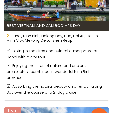
BEST VIETNAM AND CAMBODIA 16 DAY
Hanoi, Ninh Binh, Halong Bay, Hue, Hoi An, Ho Chi
Minh City, Mekong Delta, Siem Reap
Taking in the sites and cultural atmosphere of
Hanoi with a city tour
Enjoying the sites of nature and ancient
architecture combined in wonderful Ninh Binh
province
Absorbing the natural beauty on offer at Halong
Bay over the course of a 2-day cruise
From