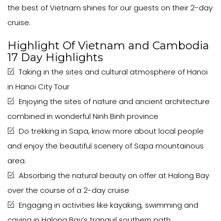
the best of Vietnam shines for our guests on their 2-day
cruise.
Highlight Of Vietnam and Cambodia
17 Day Highlights
Taking in the sites and cultural atmosphere of Hanoi
in Hanoi City Tour
Enjoying the sites of nature and ancient architecture
combined in wonderful Ninh Binh province
Do trekking in Sapa, know more about local people
and enjoy the beautiful scenery of Sapa mountainous
area.
Absorbing the natural beauty on offer at Halong Bay
over the course of a 2-day cruise
Engaging in activities like kayaking, swimming and
caving in Halong Bay’s tranquil southern path