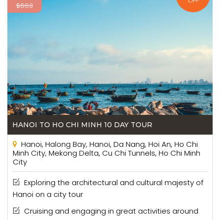
OFF
$663
HANOI TO HO CHI MINH 10 DAY TOUR
Hanoi, Halong Bay, Hanoi, Da Nang, Hoi An, Ho Chi
Minh City, Mekong Delta, Cu Chi Tunnels, Ho Chi Minh
City
Exploring the architectural and cultural majesty of
Hanoi on a city tour
Cruising and engaging in great activities around