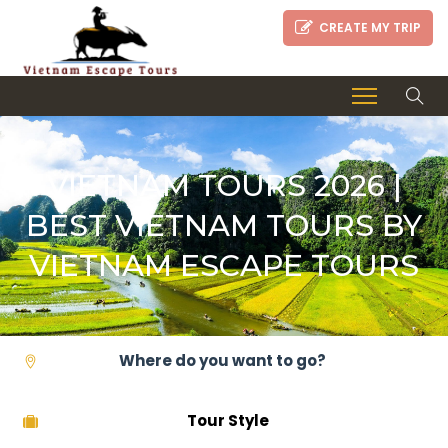
CREATE MY TRIP
VIETNAM TOURS 2026 |
BEST VIETNAM TOURS BY
VIETNAM ESCAPE TOURS
Tour Style