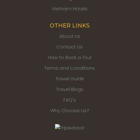
Tours
wishes you well for your future travels!
Vietnam Hotels
The Best Time to Visit
OTHER LINKS
Vietnam
About Us
Vietnam is a long country with tropical monsoon climate.
Contact Us
There are 2 main seasons and they are dry and rainny
season. The ideal season to visit Vietnam is from October
How to Book a Tour
to April but it depends on the different regions and
Terms and Conditions
activitiese you may want to visit and take.
Travel Guide
Best Time to Visit North, Central &
Travel Blogs
South Vietnam
FAQ's
North Vietnam:
Why Choose Us?
North Vietnam includes Hanoi, Halong Bay, Ninh Binh, Sapa,
Ha Giang, Cao Bang, Ba Be, Ban Gioc Waterfall, Puluong.
The best time to visit North Vietnam is from October to