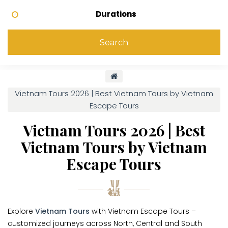
Durations
Search
Vietnam Tours 2026 | Best Vietnam Tours by Vietnam
Escape Tours
Vietnam Tours 2026 | Best
Vietnam Tours by Vietnam
Escape Tours
Explore
Vietnam Tours
with Vietnam Escape Tours –
customized journeys across North, Central and South