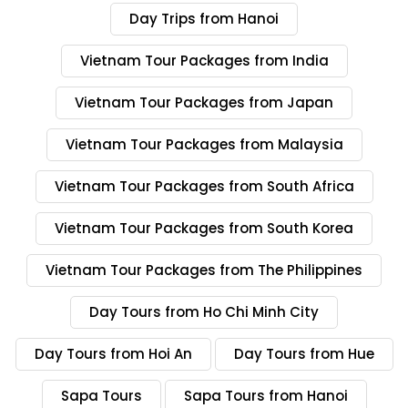
Day Trips from Hanoi
Day 4 – Halong Bay to Hanoi
(Breakfast and Lunch Included)
Vietnam Tour Packages from India
Rise early to try some tai chi on the sundeck of the cruise.
Vietnam Tour Packages from Japan
Breakfast follows this, after which we have one more
Vietnam Tour Packages from Malaysia
excursion to one of the more quiet areas of the bay. A
brunch fills us up before we board the bus back to Hanoi
Vietnam Tour Packages from South Africa
and you spend the rest of the evening there at your own
leisure.
Vietnam Tour Packages from South Korea
Day 5 – Hanoi to Dong Hoi and
Vietnam Tour Packages from The Philippines
Phong Nha Caves (Breakfast and
Lunch Included)
Day Tours from Ho Chi Minh City
Eat breakfast this morning in your hotel and head with the
Day Tours from Hoi An
Day Tours from Hue
driver to the airport. We will catch our flight to Dong Hoi in
the morning, arriving to a collection by the driver, who will
Sapa Tours
Sapa Tours from Hanoi
take us straight to Phong Nha – Ke Bang National Park. We