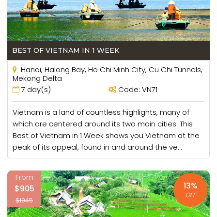
peaks.
Island Hopping
The magnificent coastline of Vietnam provides access to
BEST OF VIETNAM IN 1 WEEK
the world-class islands off its eastern and southern
Hanoi, Halong Bay, Ho Chi Minh City, Cu Chi Tunnels,
shores. Small archipelagos like the Cham Islands, Nha
Mekong Delta
Trang Islands or the An Thoi Islands of Phu Quoc offer
7 day(s)
Code: VN71
fantastic opportunities to leave the mainland before and
pursue paradise on your vacation in Vietnam. Islands are
Vietnam is a land of countless highlights, many of
decked with uncombed beaches and truly wild jungle
which are centered around its two main cities. This
stretching to the coast.
Best of Vietnam in 1 Week shows you Vietnam at the
peak of its appeal, found in and around the ve...
Exploring Caves
Not only does Vietnam have by far the largest cave in the
From
world, but also several of its most beautiful. Son Doong
13%
$905
Cave takes the plaudits for the most impressive, but
OFF
$1045
several more exist, mainly around Phong Nha – Ke Bang
National Park, as wonderful manifestations of millions of