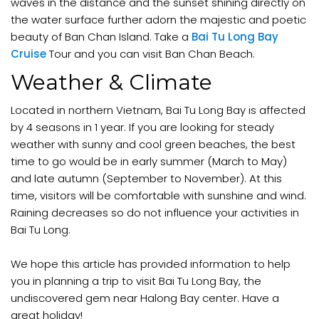
waves in the distance and the sunset shining directly on
the water surface further adorn the majestic and poetic
beauty of Ban Chan Island. Take a
Bai Tu Long Bay
Cruise
Tour and you can visit Ban Chan Beach.
Weather & Climate
Located in northern Vietnam, Bai Tu Long Bay is affected
by 4 seasons in 1 year. If you are looking for steady
weather with sunny and cool green beaches, the best
time to go would be in early summer (March to May)
and late autumn (September to November). At this
time, visitors will be comfortable with sunshine and wind.
Raining decreases so do not influence your activities in
Bai Tu Long.
We hope this article has provided information to help
you in planning a trip to visit Bai Tu Long Bay, the
undiscovered gem near Halong Bay center. Have a
great holiday!