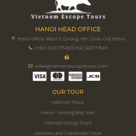
HANOI HEAD OFFICE
Hanoi Office: Ward 3, Quang, Yen, Quoc Oai, Hanoi
(+84) 942777545/(+84) 942777545
sales@vietnamescapetours.com
OUR TOUR
Vietnam Tours
Hanoi - Halong Bay Tour
Vietnam Group Tours
Vietnam and Cambodia Tours