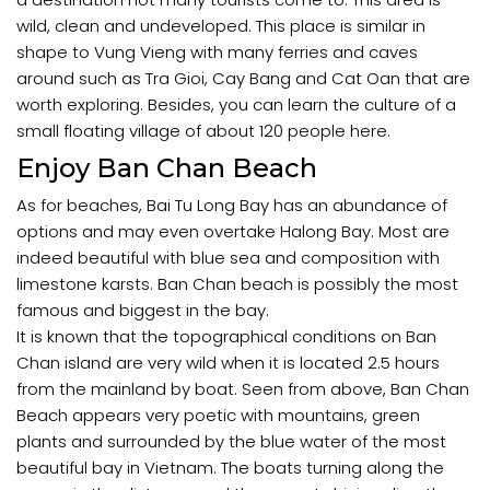
wild, clean and undeveloped. This place is similar in
shape to Vung Vieng with many ferries and caves
around such as Tra Gioi, Cay Bang and Cat Oan that are
worth exploring. Besides, you can learn the culture of a
small floating village of about 120 people here.
Enjoy Ban Chan Beach
As for beaches, Bai Tu Long Bay has an abundance of
options and may even overtake Halong Bay. Most are
indeed beautiful with blue sea and composition with
limestone karsts. Ban Chan beach is possibly the most
famous and biggest in the bay.
It is known that the topographical conditions on Ban
Chan island are very wild when it is located 2.5 hours
from the mainland by boat. Seen from above, Ban Chan
Beach appears very poetic with mountains, green
plants and surrounded by the blue water of the most
beautiful bay in Vietnam. The boats turning along the