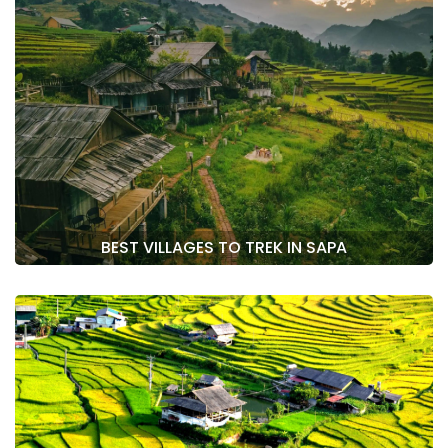
BEST VILLAGES TO TREK IN SAPA