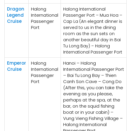
Dragon
Halong
Halong International
Legend
International
Passenger Port – Mua Hoa –
Cruise
Passenger
Cap La (An elegant dinner is
Port
served to us in the dining
room as the sun sets on
another beautiful day in Bai
Tu Long Bay) – Halong
International Passenger Port
Emperor
Halong
Hanoi – Halong
Cruise
International
International Passenger Port
Passenger
– Bai Tu Long Bay – Thien
Port
Canh Son Cave – Cong Do
(After this, you can take the
evening as you please,
perhaps at the spa, at the
bar, on the squid fishing
boat or in your cabin) –
Vung Vieng Fishing Village –
Halong International
Passenger Port