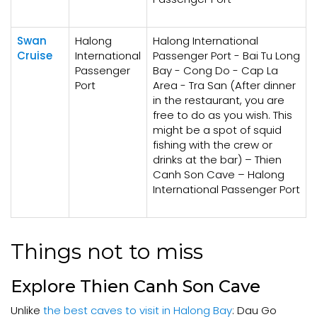
Swan
Halong
Halong International
Cruise
International
Passenger Port - Bai Tu Long
Passenger
Bay - Cong Do - Cap La
Port
Area - Tra San (After dinner
in the restaurant, you are
free to do as you wish. This
might be a spot of squid
fishing with the crew or
drinks at the bar) – Thien
Canh Son Cave – Halong
International Passenger Port
Things not to miss
Explore Thien Canh Son Cave
Unlike
the best caves to visit in Halong Bay
: Dau Go