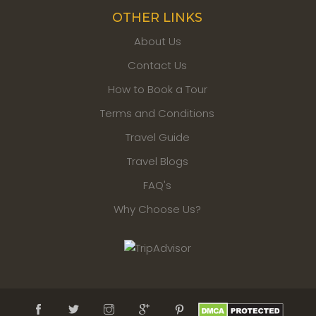
OTHER LINKS
About Us
Contact Us
How to Book a Tour
Terms and Conditions
Travel Guide
Travel Blogs
FAQ's
Why Choose Us?