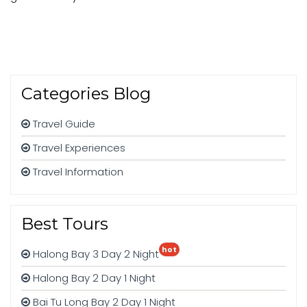
Categories Blog
Travel Guide
Travel Experiences
Travel Information
Best Tours
hot
Halong Bay 3 Day 2 Night
Halong Bay 2 Day 1 Night
Bai Tu Long Bay 2 Day 1 Night