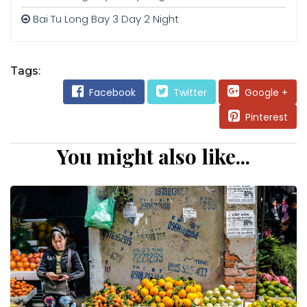
Bai Tu Long Bay 3 Day 2 Night
Tags:
Facebook
Twitter
Google +
Pinterest
You might also like...