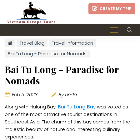
CREATE MY TRIP
Travel Blog
Travel Information
Bai Tu Long - Paradise for Nomads
Bai Tu Long - Paradise for
Nomads
Feb 9, 2023
By Linda
Along with Halong Bay,
Bai Tu Long Ba
y
was voted as
one of the most attractive tourist destinations in
Southeast Asia. The charm of this bay comes from the
majestic beauty of nature and interesting culinary
experiences.