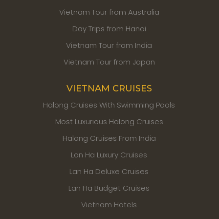
Vietnam Tour from Australia
Day Trips from Hanoi
Vietnam Tour from India
Vietnam Tour from Japan
VIETNAM CRUISES
Halong Cruises With Swimming Pools
Most Luxurious Halong Cruises
Halong Cruises From India
Lan Ha Luxury Cruises
Lan Ha Deluxe Cruises
Lan Ha Budget Cruises
Vietnam Hotels