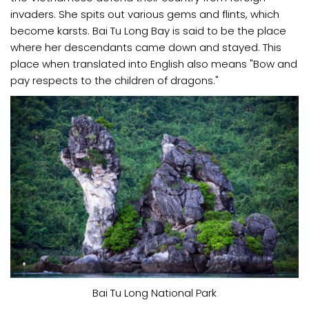
invaders. She spits out various gems and flints, which
become karsts. Bai Tu Long Bay is said to be the place
where her descendants came down and stayed. This
place when translated into English also means "Bow and
pay respects to the children of dragons."
Bai Tu Long National Park