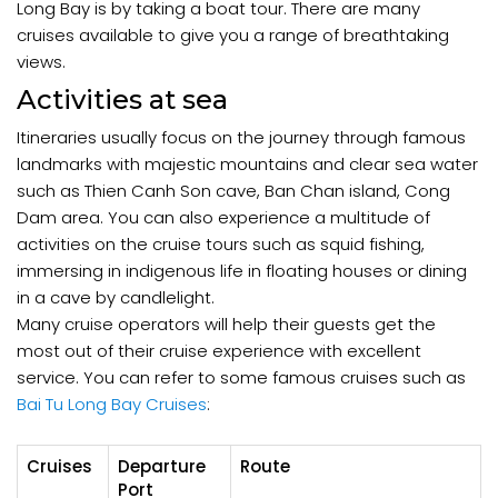
Long Bay is by taking a boat tour. There are many
cruises available to give you a range of breathtaking
views.
Activities at sea
Itineraries usually focus on the journey through famous
landmarks with majestic mountains and clear sea water
such as Thien Canh Son cave, Ban Chan island, Cong
Dam area. You can also experience a multitude of
activities on the cruise tours such as squid fishing,
immersing in indigenous life in floating houses or dining
in a cave by candlelight.
Many cruise operators will help their guests get the
most out of their cruise experience with excellent
service. You can refer to some famous cruises such as
Bai Tu Long Bay Cruises
:
Cruises
Departure
Route
Port