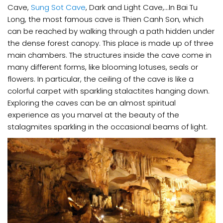
Cave,
Sung Sot Cave
, Dark and Light Cave,...In Bai Tu
Long, the most famous cave is Thien Canh Son, which
can be reached by walking through a path hidden under
the dense forest canopy. This place is made up of three
main chambers. The structures inside the cave come in
many different forms, like blooming lotuses, seals or
flowers. In particular, the ceiling of the cave is like a
colorful carpet with sparkling stalactites hanging down.
Exploring the caves can be an almost spiritual
experience as you marvel at the beauty of the
stalagmites sparkling in the occasional beams of light.