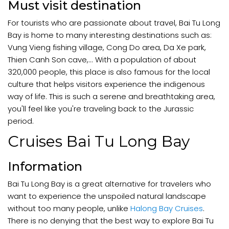
Must visit destination
For tourists who are passionate about travel, Bai Tu Long
Bay is home to many interesting destinations such as:
Vung Vieng fishing village, Cong Do area, Da Xe park,
Thien Canh Son cave,... With a population of about
320,000 people, this place is also famous for the local
culture that helps visitors experience the indigenous
way of life. This is such a serene and breathtaking area,
you'll feel like you're traveling back to the Jurassic
period.
Cruises Bai Tu Long Bay
Information
Bai Tu Long Bay is a great alternative for travelers who
want to experience the unspoiled natural landscape
without too many people, unlike
Halong Bay Cruises
.
There is no denying that the best way to explore Bai Tu