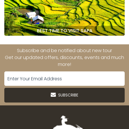
BEST TIME TO VISIT SAPA
Subscribe and be notified about new tour
Get our updated offers, discounts, events and much
more!
SUBSCRIBE