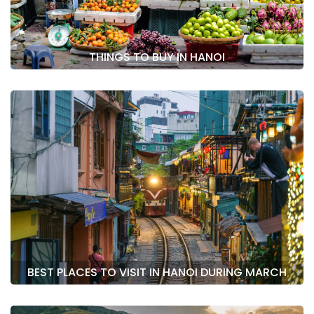
THINGS TO BUY IN HANOI
BEST PLACES TO VISIT IN HANOI DURING MARCH