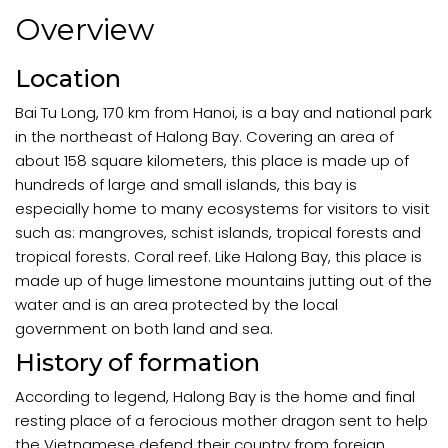
Overview
Location
Bai Tu Long, 170 km from Hanoi, is a bay and national park
in the northeast of Halong Bay. Covering an area of
about 158 square kilometers, this place is made up of
hundreds of large and small islands, this bay is
especially home to many ecosystems for visitors to visit
such as: mangroves, schist islands, tropical forests and
tropical forests. Coral reef. Like Halong Bay, this place is
made up of huge limestone mountains jutting out of the
water and is an area protected by the local
government on both land and sea.
History of formation
According to legend, Halong Bay is the home and final
resting place of a ferocious mother dragon sent to help
the Vietnamese defend their country from foreign