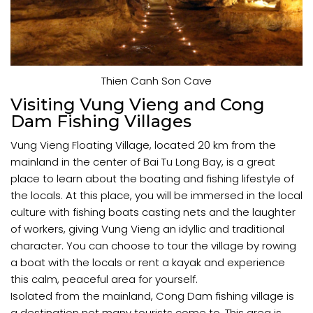
Thien Canh Son Cave
Visiting Vung Vieng and Cong
Dam Fishing Villages
Vung Vieng Floating Village, located 20 km from the
mainland in the center of Bai Tu Long Bay, is a great
place to learn about the boating and fishing lifestyle of
the locals. At this place, you will be immersed in the local
culture with fishing boats casting nets and the laughter
of workers, giving Vung Vieng an idyllic and traditional
character. You can choose to tour the village by rowing
a boat with the locals or rent a kayak and experience
this calm, peaceful area for yourself.
Isolated from the mainland, Cong Dam fishing village is
a destination not many tourists come to. This area is