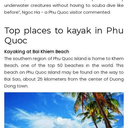
underwater creatures without having to scuba dive like
before”, Ngoc Ha - a Phu Quoc visitor commented.
Top places to kayak in Phu
Quoc
Kayaking at Bai Khiem Beach
The southern region of Phu Quoc Island is home to Khem
Beach, one of the top 50 beaches in the world. This
beach on Phu Quoc Island may be found on the way to
Bai Sao, about 25 kilometers from the center of Duong
Dong town.