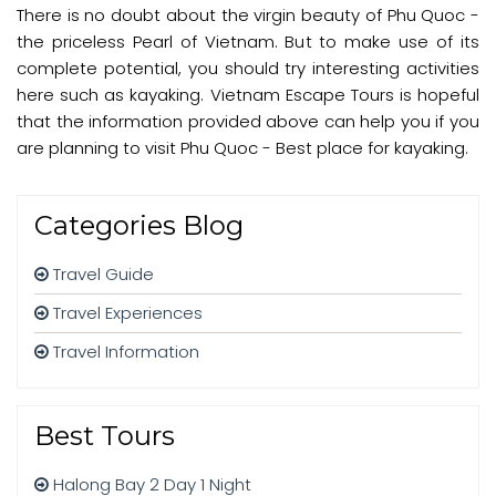
There is no doubt about the virgin beauty of Phu Quoc -
the priceless Pearl of Vietnam. But to make use of its
complete potential, you should try interesting activities
here such as kayaking. Vietnam Escape Tours is hopeful
that the information provided above can help you if you
are planning to visit Phu Quoc - Best place for kayaking.
Categories Blog
Travel Guide
Travel Experiences
Travel Information
Best Tours
Halong Bay 2 Day 1 Night