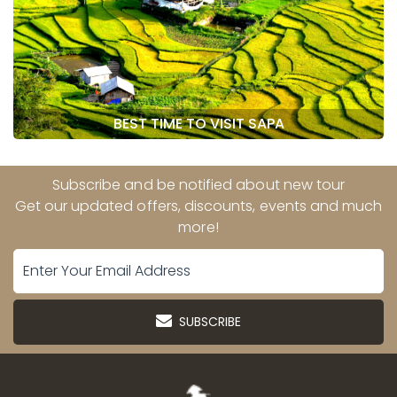
BEST TIME TO VISIT SAPA
Subscribe and be notified about new tour
Get our updated offers, discounts, events and much
more!
SUBSCRIBE