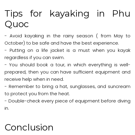
Tips for kayaking in Phu
Quoc
- Avoid kayaking in the rainy season ( from May to
October) to be safe and have the best experience.
- Putting on a life jacket is a must when you kayak
regardless if you can swim.
- You should book a tour, in which everything is well-
prepared, then you can have sufficient equipment and
receive help when in need.
- Remember to bring a hat, sunglasses, and suncream
to protect you from the heat.
- Double-check every piece of equipment before diving
in.
Conclusion