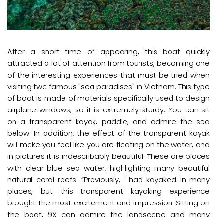
After a short time of appearing, this boat quickly
attracted a lot of attention from tourists, becoming one
of the interesting experiences that must be tried when
visiting two famous "sea paradises" in Vietnam. This type
of boat is made of materials specifically used to design
airplane windows, so it is extremely sturdy. You can sit
on a transparent kayak, paddle, and admire the sea
below. In addition, the effect of the transparent kayak
will make you feel like you are floating on the water, and
in pictures it is indescribably beautiful. These are places
with clear blue sea water, highlighting many beautiful
natural coral reefs. “Previously, I had kayaked in many
places, but this transparent kayaking experience
brought the most excitement and impression. Sitting on
the boat, 9X can admire the landscape and many