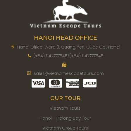
HANOI HEAD OFFICE
Hanoi Office: Ward 3, Quang, Yen, Quoc Oai, Hanoi
(+84) 942777545/(+84) 942777545
sales@vietnamescapetours.com
OUR TOUR
Vietnam Tours
Hanoi - Halong Bay Tour
Vietnam Group Tours