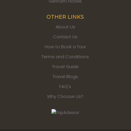
Vietnam Hotels
OTHER LINKS
About Us
Contact Us
How to Book a Tour
Terms and Conditions
Travel Guide
Travel Blogs
FAQ's
Why Choose Us?