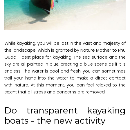
While kayaking, you will be lost in the vast and majesty of
the landscape, which is granted by Nature Mother to Phu
Quoc -
best place for kayaking
. The sea surface and the
sky are all painted in blue, creating a blue scene as if it is
endless. The water is cool and fresh, you can sometimes
trail your hand into the water to make a direct contact
with nature. At this moment, you can feel relaxed to the
extent that all stress and concerns are removed.
Do transparent kayaking
boats - the new activity