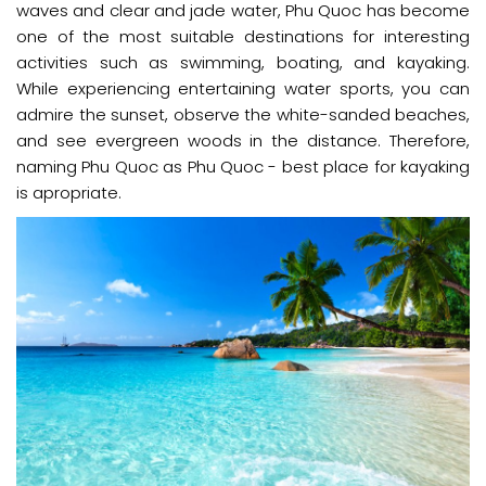
waves and clear and jade water, Phu Quoc has become
one of the most suitable destinations for interesting
activities such as swimming, boating, and kayaking.
While experiencing entertaining water sports, you can
admire the sunset, observe the white-sanded beaches,
and see evergreen woods in the distance. Therefore,
naming Phu Quoc as Phu Quoc - best place for kayaking
is apropriate.