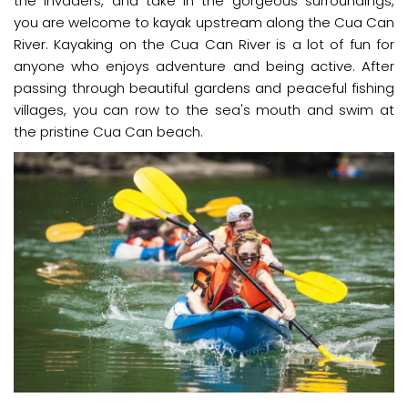
the invaders, and take in the gorgeous surroundings,
you are welcome to kayak upstream along the Cua Can
River. Kayaking on the Cua Can River is a lot of fun for
anyone who enjoys adventure and being active. After
passing through beautiful gardens and peaceful fishing
villages, you can row to the sea's mouth and swim at
the pristine Cua Can beach.