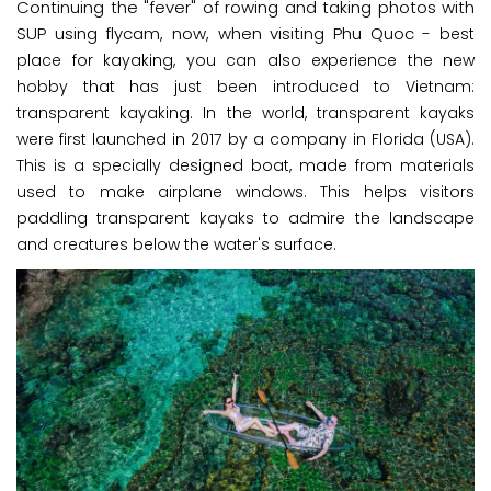
Continuing the "fever" of rowing and taking photos with
SUP using flycam, now, when visiting Phu Quoc -
best
place for kayaking
, you can also experience the new
hobby that has just been introduced to Vietnam:
transparent kayaking. In the world, transparent kayaks
were first launched in 2017 by a company in Florida (USA).
This is a specially designed boat, made from materials
used to make airplane windows. This helps visitors
paddling transparent kayaks to admire the landscape
and creatures below the water's surface.