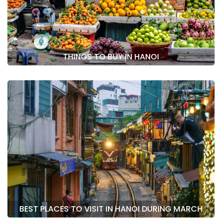
THINGS TO BUY IN HANOI
BEST PLACES TO VISIT IN HANOI DURING MARCH