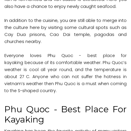
also have a chance to enjoy newly caught seafood.
In addition to the cuisine, you are still able to merge into
the culture here by visiting some cultural spots such as
Cay Dua prisons, Cao Dai temple, pagodas and
churches nearby.
Everyone loves Phu Quoc -
best place for
kayaking
because of its comfortable weather. Phu Quoc’s
weather is cool all year round, and the temperature is
about 27 C. Anyone who can not suffer the hotness in
vietnam’s weather then Phu Quoc is a must when coming
to the S-shaped country.
Phu Quoc - Best Place For
Kayaking
Kayaking has been the favorite activity of many visitors