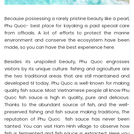
Because possessing a rarely pristine beauty like a pearl,
Phu Quoc-
is paid special care
best place for kayaking
from officials. A lot of efforts to protect the marine
environment and conserve the ecosystem have been
made, so you can have the best experience here.
Besides its unspoiled beauty, Phu Quoc engrosses
visitors by its unique culture. fishing and agriculture are
the two traditional areas that are still maintained and
developed til today. Phu Quoc is well-known for making
quality fish sauce. Most Vietnamese people all know Phu
Quoc fish sauce is high in quality, pure and delicious.
Thanks to the abundant source of fish, and the well-
preserved fishing and fish sauce making traditions, The
reputation of Phu Quoc fish sauce has never been
tainted. You can visit Ham Hinh village to observe how
fish is fermented and fish sauce is extracted. Here you