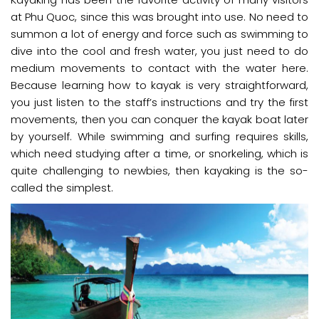
at Phu Quoc, since this was brought into use. No need to
summon a lot of energy and force such as swimming to
dive into the cool and fresh water, you just need to do
medium movements to contact with the water here.
Because learning how to kayak is very straightforward,
you just listen to the staff’s instructions and try the first
movements, then you can conquer the kayak boat later
by yourself. While swimming and surfing requires skills,
which need studying after a time, or snorkeling, which is
quite challenging to newbies, then kayaking is the so-
called the simplest.