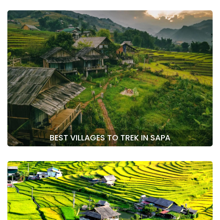
BEST VILLAGES TO TREK IN SAPA