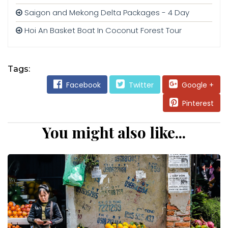
Saigon and Mekong Delta Packages - 4 Day
Hoi An Basket Boat In Coconut Forest Tour
Tags:
Facebook
Twitter
Google +
Pinterest
You might also like...