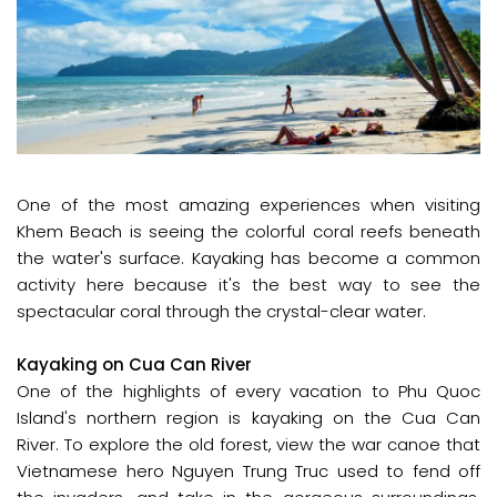
One of the most amazing experiences when visiting
Khem Beach is seeing the colorful coral reefs beneath
the water's surface. Kayaking has become a common
activity here because it's the best way to see the
spectacular coral through the crystal-clear water.
Kayaking on Cua Can River
One of the highlights of every vacation to Phu Quoc
Island's northern region is kayaking on the Cua Can
River. To explore the old forest, view the war canoe that
Vietnamese hero Nguyen Trung Truc used to fend off