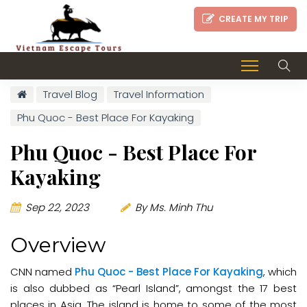
CREATE MY TRIP
Travel Blog
Travel Information
Phu Quoc - Best Place For Kayaking
Phu Quoc - Best Place For
Kayaking
Sep 22, 2023
By Ms. Minh Thu
Overview
CNN named
Phu Quoc - Best Place For Kayaking
, which
is also dubbed as “Pearl Island”, amongst the 17 best
places in Asia. The island is home to some of the most