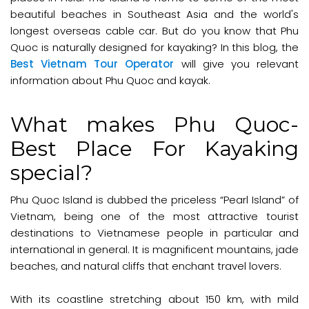
beautiful beaches in Southeast Asia and the world's
longest overseas cable car. But do you know that Phu
Quoc is naturally designed for kayaking? In this blog, the
Best Vietnam Tour Operator
will give you relevant
information about Phu Quoc and kayak.
What makes Phu Quoc-
Best Place For Kayaking
special?
Phu Quoc Island is dubbed the priceless “Pearl Island” of
Vietnam, being one of the most attractive tourist
destinations to Vietnamese people in particular and
international in general. It is magnificent mountains, jade
beaches, and natural cliffs that enchant travel lovers.
With its coastline stretching about 150 km, with mild