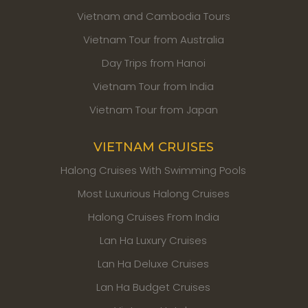
Vietnam and Cambodia Tours
Vietnam Tour from Australia
Day Trips from Hanoi
Vietnam Tour from India
Vietnam Tour from Japan
VIETNAM CRUISES
Halong Cruises With Swimming Pools
Most Luxurious Halong Cruises
Halong Cruises From India
Lan Ha Luxury Cruises
Lan Ha Deluxe Cruises
Lan Ha Budget Cruises