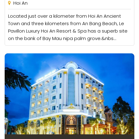
Hoi An
Located just over a kilometer from Hoi An Ancient
Town and three kilometers from An Bang Beach, Le
Pavillon Luxury Hoi An Resort & Spa has a superb site
on the bank of Bay Mau nipa palm grove.&nbs...