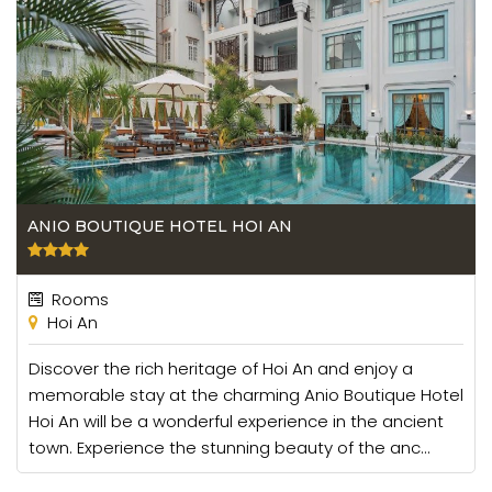
ANIO BOUTIQUE HOTEL HOI AN
Rooms
Hoi An
Discover the rich heritage of Hoi An and enjoy a
memorable stay at the charming Anio Boutique Hotel
Hoi An will be a wonderful experience in the ancient
town. Experience the stunning beauty of the anc...