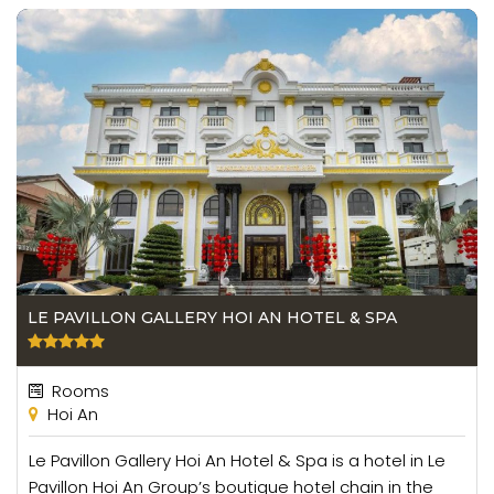
LE PAVILLON GALLERY HOI AN HOTEL & SPA
Rooms
Hoi An
Le Pavillon Gallery Hoi An Hotel & Spa is a hotel in Le
Pavillon Hoi An Group’s boutique hotel chain in the