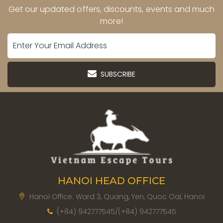
Get our updated offers, discounts, events and much
more!
SUBSCRIBE
HANOI HEAD OFFICE
Hanoi Office: Ward 3, Quang, Yen, Quoc Oai, Hanoi
(+84) 942777545/(+84) 942777545