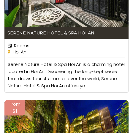
SERENE NATURE HOTEL & SPA HOI AN
Rooms
Hoi An
Serene Nature Hotel & Spa Hoi An is a charming hotel
located in Hoi An. Discovering the long-kept secret
that draws tourists from all over the world, Serene
Nature Hotel & Spa Hoi An offers yo...
From
$1