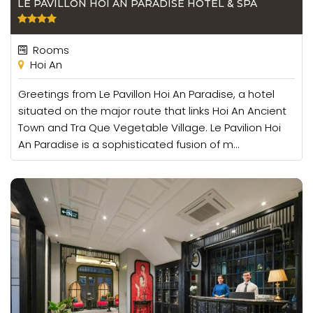
LE PAVILLON HOI AN PARADISE HOTEL & SPA
Rooms
Hoi An
Greetings from Le Pavillon Hoi An Paradise, a hotel
situated on the major route that links Hoi An Ancient
Town and Tra Que Vegetable Village. Le Pavilion Hoi
An Paradise is a sophisticated fusion of m...