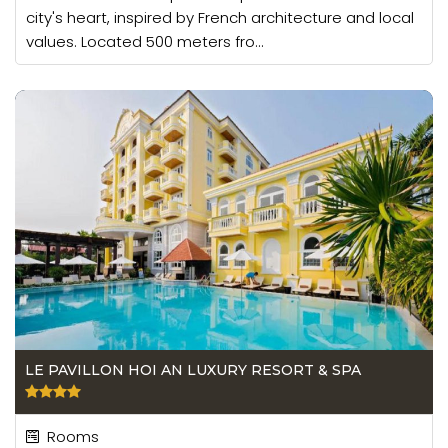
city's heart, inspired by French architecture and local
values. Located 500 meters fro...
LE PAVILLON HOI AN LUXURY RESORT & SPA
Rooms