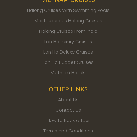
Halong Cruises With Swimming Pools
Most Luxurious Halong Cruises
Halong Cruises From India
Lan Ha Luxury Cruises
Lan Ha Deluxe Cruises
Lan Ha Budget Cruises
Vietnam Hotels
OTHER LINKS
About Us
Contact Us
How to Book a Tour
Terms and Conditions