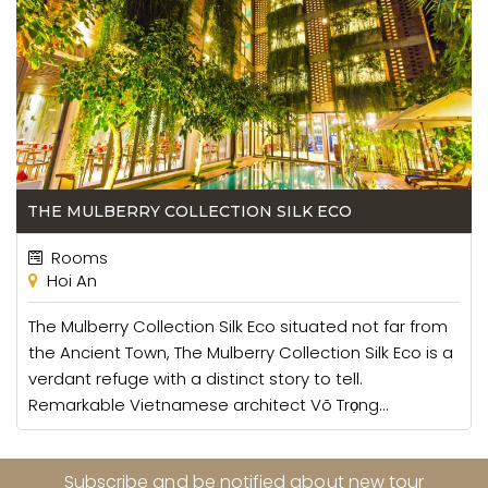
THE MULBERRY COLLECTION SILK ECO
Rooms
Hoi An
The Mulberry Collection Silk Eco situated not far from
the Ancient Town, The Mulberry Collection Silk Eco is a
verdant refuge with a distinct story to tell.
Remarkable Vietnamese architect Võ Trọng...
Subscribe and be notified about new tour