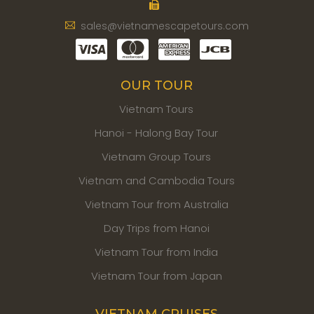
sales@vietnamescapetours.com
OUR TOUR
Vietnam Tours
Hanoi - Halong Bay Tour
Vietnam Group Tours
Vietnam and Cambodia Tours
Vietnam Tour from Australia
Day Trips from Hanoi
Vietnam Tour from India
Vietnam Tour from Japan
VIETNAM CRUISES