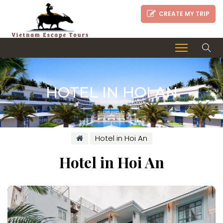
CREATE MY TRIP
HOTEL IN HOI AN
Hotel in Hoi An
Hotel in Hoi An