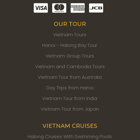
OUR TOUR
Vietnam Tours
Hanoi - Halong Bay Tour
Vietnam Group Tours
Vietnam and Cambodia Tours
Vietnam Tour from Australia
Day Trips from Hanoi
Vietnam Tour from India
Vietnam Tour from Japan
VIETNAM CRUISES
Halong Cruises With Swimming Pools