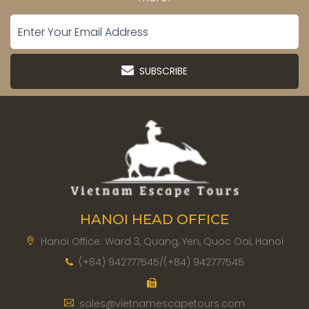
SUBSCRIBE
HANOI HEAD OFFICE
Hanoi Office: Ward 3, Quang, Yen, Quoc Oai, Hanoi
(+84) 942777545/(+84) 942777545
sales@vietnamescapetours.com