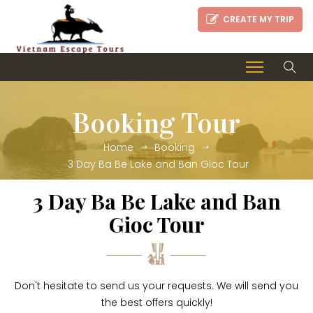
CREATE MY TRIP
Booking Tour
Home
Booking
3 Day Ba Be Lake and Ban Gioc Tour
3 Day Ba Be Lake and Ban
Gioc Tour
Don't hesitate to send us your requests. We will send you
the best offers quickly!