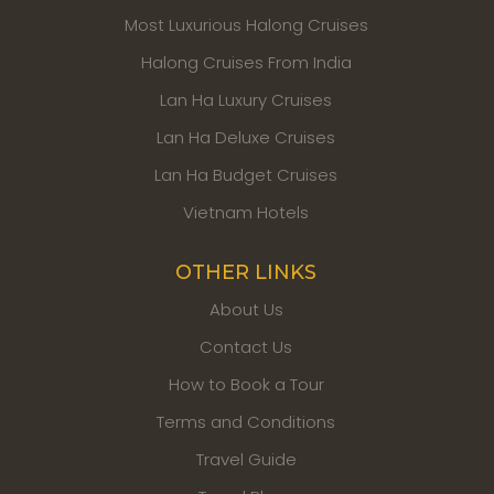
Most Luxurious Halong Cruises
Halong Cruises From India
Lan Ha Luxury Cruises
Lan Ha Deluxe Cruises
Lan Ha Budget Cruises
Vietnam Hotels
OTHER LINKS
About Us
Contact Us
How to Book a Tour
Terms and Conditions
Travel Guide