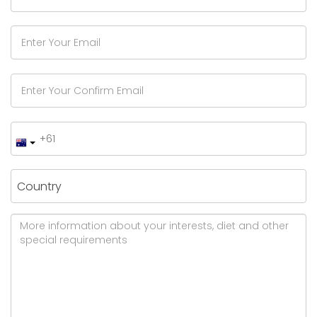
Country