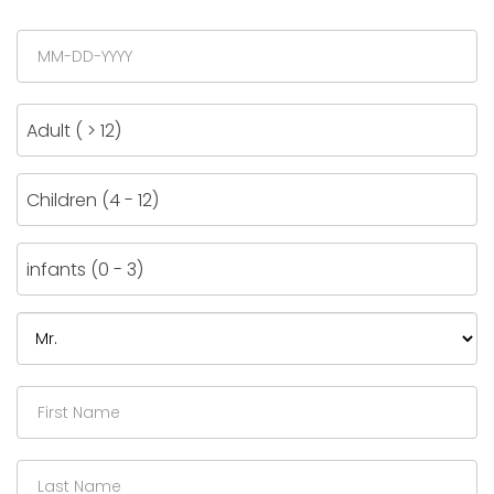
Adult ( > 12)
Children (4 - 12)
infants (0 - 3)