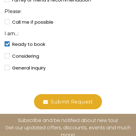
Please:
Call me if possible
I am...:
Ready to book
Considering
General inquiry
Submit Request
Subscribe and be notified about new tour
Get our updated offers, discounts, events and much
more!