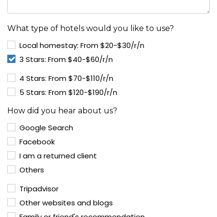
What type of hotels would you like to use?
Local homestay: From $20-$30/r/n
3 Stars: From $40-$60/r/n
4 Stars: From $70-$110/r/n
5 Stars: From $120-$190/r/n
How did you hear about us?
Google Search
Facebook
I am a returned client
Others
Tripadvisor
Other websites and blogs
Family or friend's recommendation